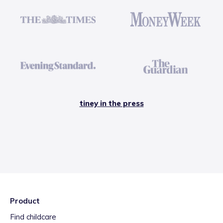
tiney in the press
Product
Find childcare