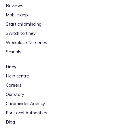
Reviews
Mobile app
Start childminding
Switch to tiney
Workplace Nurseries
Schools
tiney
Help centre
Careers
Our story
Childminder Agency
For Local Authorities
Blog