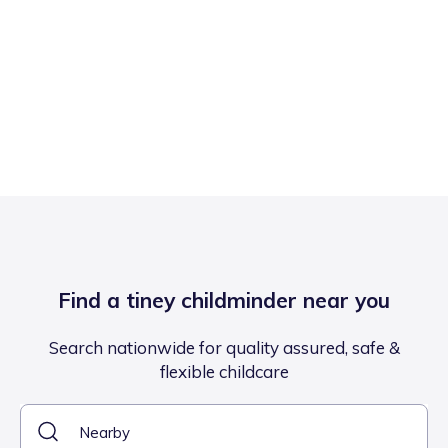
Find a tiney childminder near you
Search nationwide for quality assured, safe &
flexible childcare