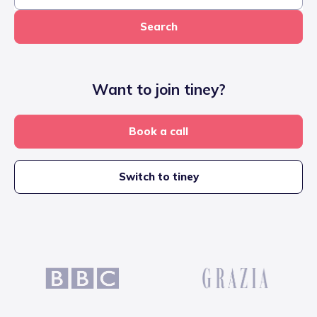
Search
Want to join tiney?
Book a call
Switch to tiney