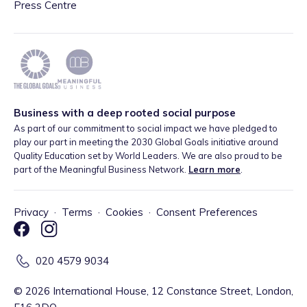
Press Centre
Business with a deep rooted social purpose
As part of our commitment to social impact we have pledged to
play our part in meeting the 2030 Global Goals initiative around
Quality Education set by World Leaders. We are also proud to be
part of the Meaningful Business Network.
Learn more
.
Privacy
·
Terms
·
Cookies
·
Consent Preferences
020 4579 9034
©
2026
International House, 12 Constance Street, London,