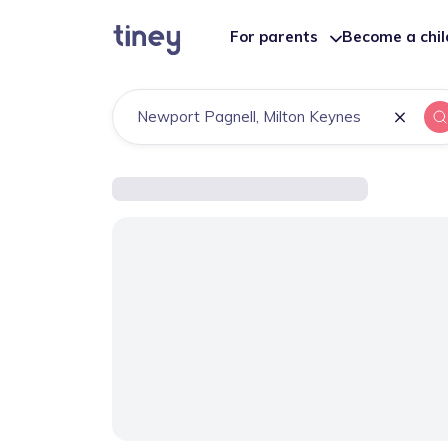
For parents
Become a chi