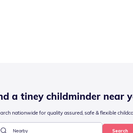
nd a tiney childminder near 
arch nationwide for quality assured, safe & flexible childc
Search