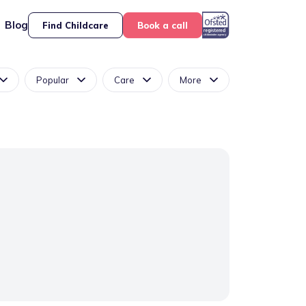
Blog
Find Childcare
Book a call
Popular
Care
More