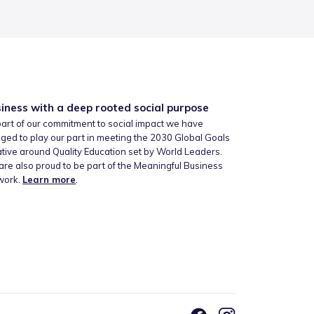
iness with a deep rooted social purpose
art of our commitment to social impact we have
ged to play our part in meeting the 2030 Global Goals
iative around Quality Education set by World Leaders.
re also proud to be part of the Meaningful Business
work.
Learn more
.