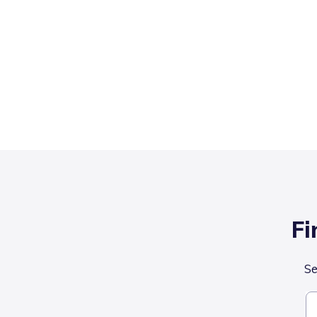
Fi
Se