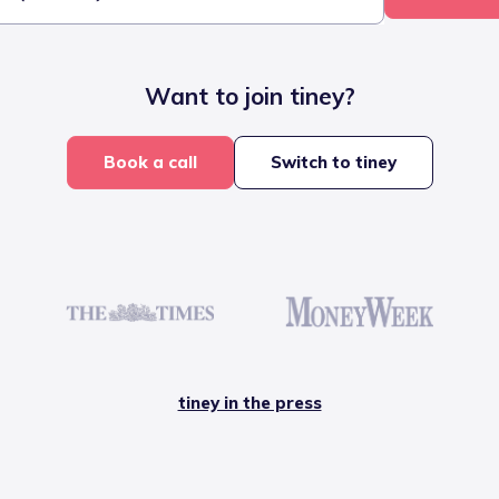
Want to join tiney?
Book a call
Switch to tiney
tiney in the press