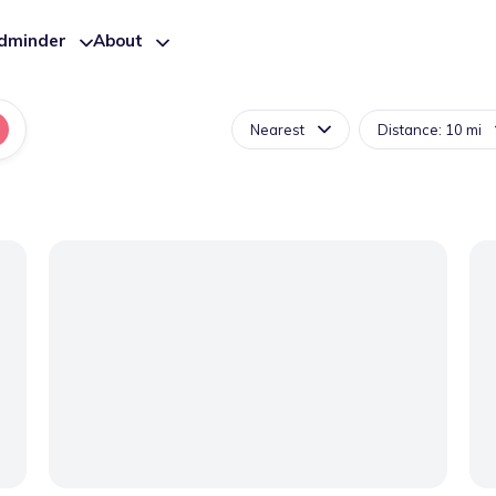
ldminder
About
Nearest
Distance: 10 mi