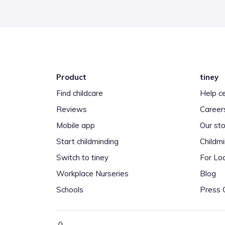
Product
tiney
Find childcare
Help c
Reviews
Career
Mobile app
Our sto
Start childminding
Childm
Switch to tiney
For Loc
Workplace Nurseries
Blog
Schools
Press 