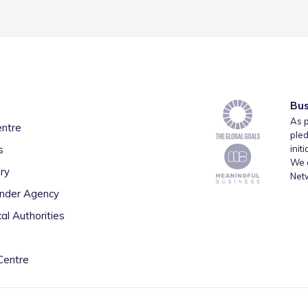
Bus
As p
entre
pled
s
init
We a
ry
Net
inder Agency
al Authorities
Centre