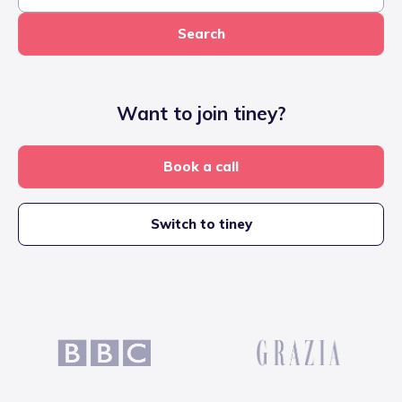
Search
Want to join tiney?
Book a call
Switch to tiney