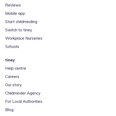
Reviews
Mobile app
Start childminding
Switch to tiney
Workplace Nurseries
Schools
tiney
Help centre
Careers
Our story
Childminder Agency
For Local Authorities
Blog