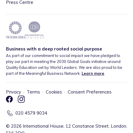
Press Centre
Business with a deep rooted social purpose
As part of our commitment to social impact we have pledged to
play our part in meeting the 2030 Global Goals initiative around
Quality Education set by World Leaders. We are also proud to be
part of the Meaningful Business Network.
Learn more
.
Privacy
·
Terms
·
Cookies
·
Consent Preferences
020 4579 9034
©
2026
International House, 12 Constance Street, London,