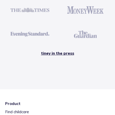
tiney in the press
Product
Find childcare