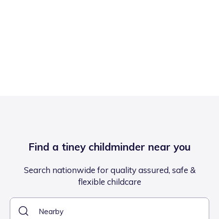
Find a tiney childminder near you
Search nationwide for quality assured, safe &
flexible childcare