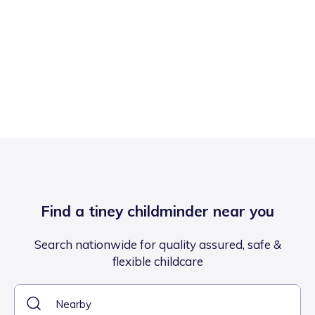
Find a tiney childminder near you
Search nationwide for quality assured, safe &
flexible childcare