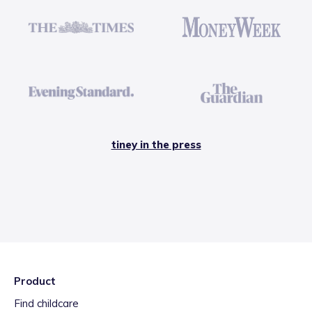
tiney in the press
Product
Find childcare