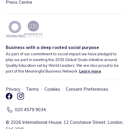
Press Centre
Business with a deep rooted social purpose
As part of our commitment to social impact we have pledged to
play our part in meeting the 2030 Global Goals initiative around
Quality Education set by World Leaders. We are also proud to be
part of the Meaningful Business Network.
Learn more
.
Privacy
·
Terms
·
Cookies
·
Consent Preferences
020 4579 9034
©
2026
International House, 12 Constance Street, London,