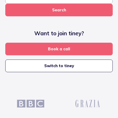
Search
Want to join tiney?
Book a call
Switch to tiney