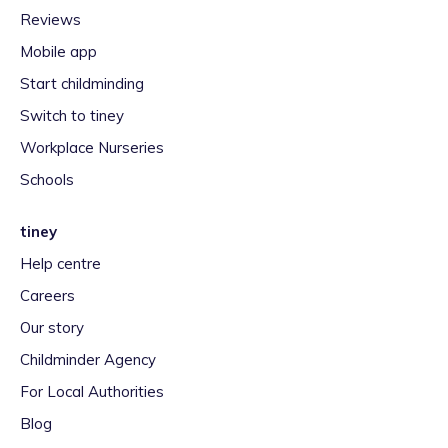
Reviews
Mobile app
Start childminding
Switch to tiney
Workplace Nurseries
Schools
tiney
Help centre
Careers
Our story
Childminder Agency
For Local Authorities
Blog