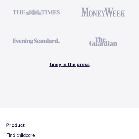
tiney in the press
Product
Find childcare