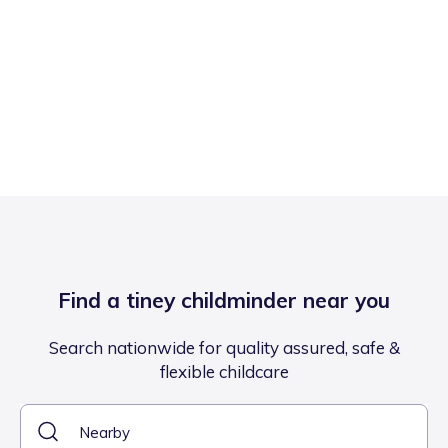
Find a tiney childminder near you
Search nationwide for quality assured, safe &
flexible childcare