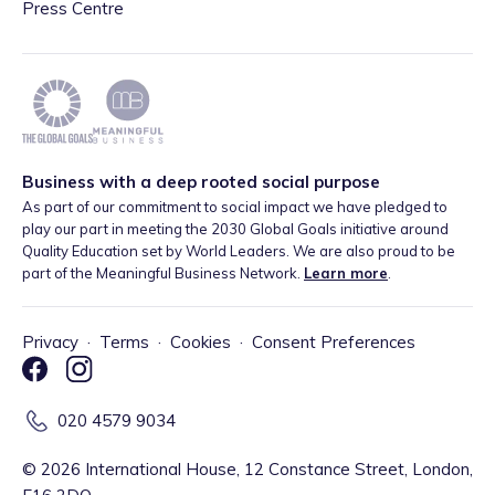
Press Centre
Business with a deep rooted social purpose
As part of our commitment to social impact we have pledged to
play our part in meeting the 2030 Global Goals initiative around
Quality Education set by World Leaders. We are also proud to be
part of the Meaningful Business Network.
Learn more
.
Privacy
·
Terms
·
Cookies
·
Consent Preferences
020 4579 9034
©
2026
International House, 12 Constance Street, London,