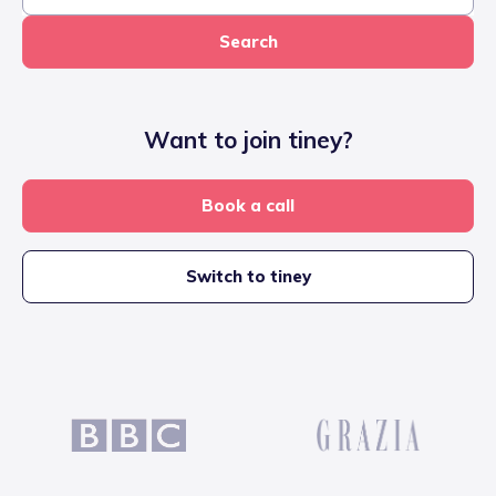
Search
Want to join tiney?
Book a call
Switch to tiney