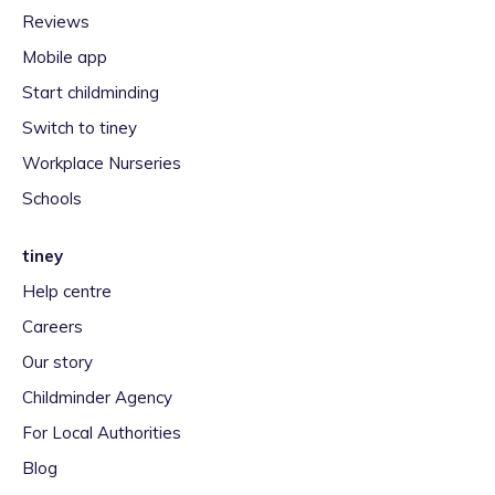
Reviews
Mobile app
Start childminding
Switch to tiney
Workplace Nurseries
Schools
tiney
Help centre
Careers
Our story
Childminder Agency
For Local Authorities
Blog