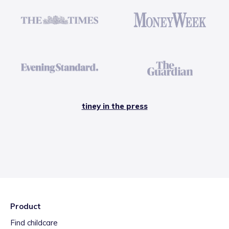
tiney in the press
Product
Find childcare