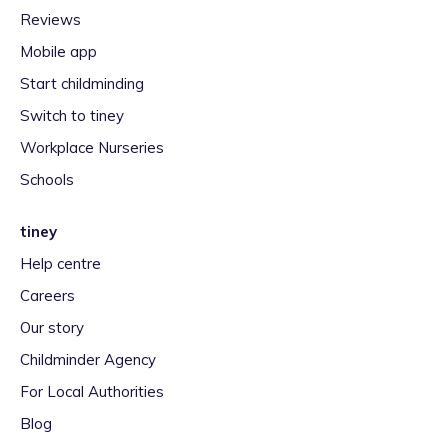
Reviews
Mobile app
Start childminding
Switch to tiney
Workplace Nurseries
Schools
tiney
Help centre
Careers
Our story
Childminder Agency
For Local Authorities
Blog