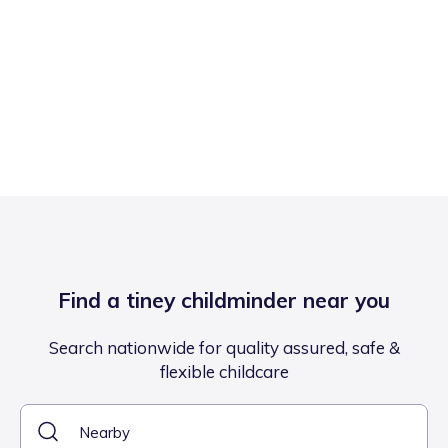
Find a tiney childminder near you
Search nationwide for quality assured, safe &
flexible childcare