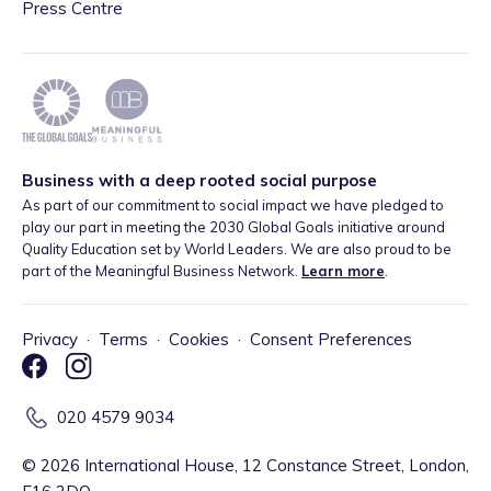
Press Centre
Business with a deep rooted social purpose
As part of our commitment to social impact we have pledged to
play our part in meeting the 2030 Global Goals initiative around
Quality Education set by World Leaders. We are also proud to be
part of the Meaningful Business Network.
Learn more
.
Privacy
·
Terms
·
Cookies
·
Consent Preferences
020 4579 9034
©
2026
International House, 12 Constance Street, London,