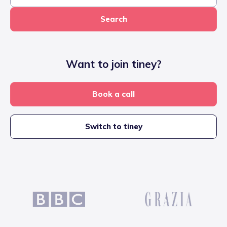
Search
Want to join tiney?
Book a call
Switch to tiney