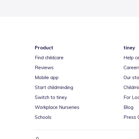
Product
tiney
Find childcare
Help c
Reviews
Career
Mobile app
Our sto
Start childminding
Childm
Switch to tiney
For Loc
Workplace Nurseries
Blog
Schools
Press 