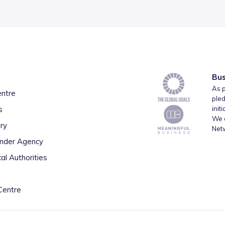
Bus
As p
entre
pled
s
init
We a
ry
Net
inder Agency
al Authorities
Centre