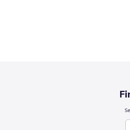
Fi
Se