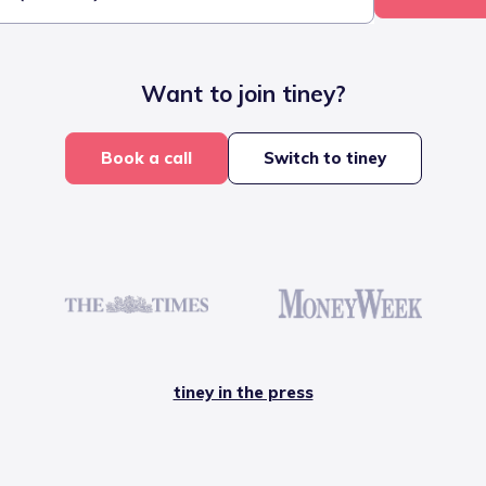
Want to join tiney?
Book a call
Switch to tiney
tiney in the press