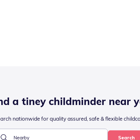
nd a tiney childminder near 
arch nationwide for quality assured, safe & flexible childc
Search