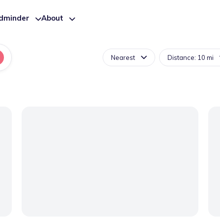
ldminder
About
Nearest
Distance: 10 mi