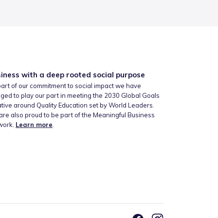
iness with a deep rooted social purpose
art of our commitment to social impact we have
ged to play our part in meeting the 2030 Global Goals
iative around Quality Education set by World Leaders.
re also proud to be part of the Meaningful Business
work.
Learn more
.