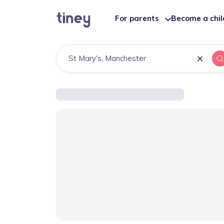
For parents
Become a chi