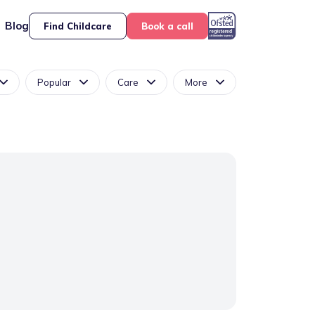
Blog
Find Childcare
Book a call
Popular
Care
More