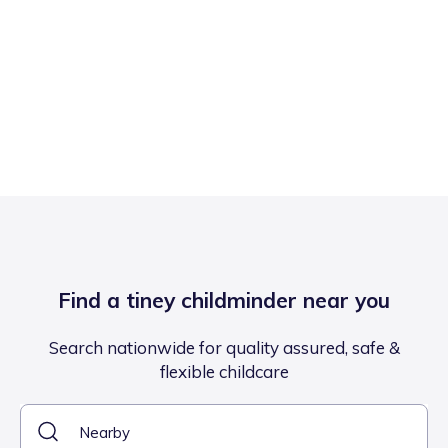
Find a tiney childminder near you
Search nationwide for quality assured, safe &
flexible childcare