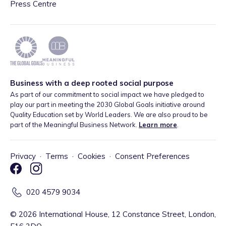
Press Centre
Business with a deep rooted social purpose
As part of our commitment to social impact we have pledged to
play our part in meeting the 2030 Global Goals initiative around
Quality Education set by World Leaders. We are also proud to be
part of the Meaningful Business Network.
Learn more
.
Privacy
·
Terms
·
Cookies
·
Consent Preferences
020 4579 9034
©
2026
International House, 12 Constance Street, London,