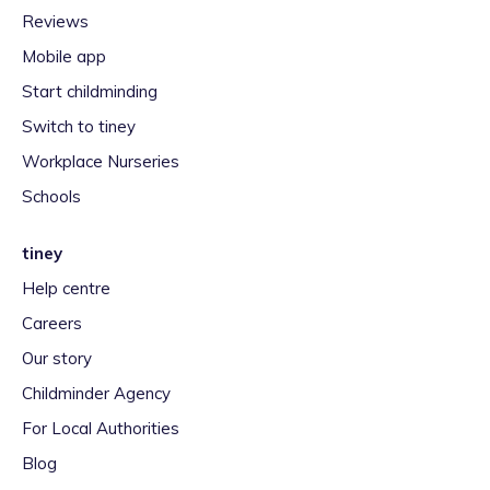
Reviews
Mobile app
Start childminding
Switch to tiney
Workplace Nurseries
Schools
tiney
Help centre
Careers
Our story
Childminder Agency
For Local Authorities
Blog