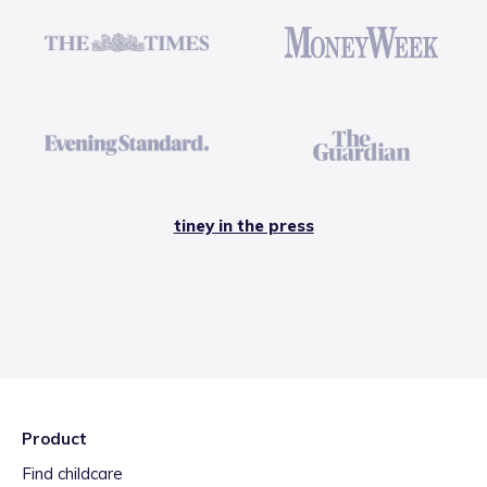
tiney in the press
Product
Find childcare