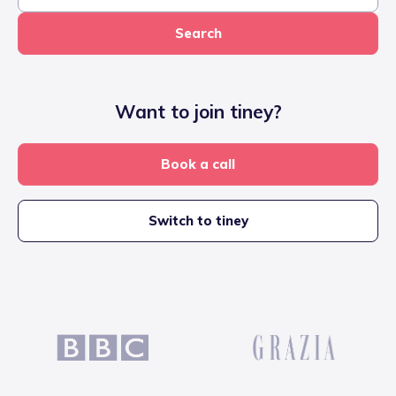
Search
Want to join tiney?
Book a call
Switch to tiney