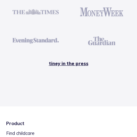
tiney in the press
Product
Find childcare