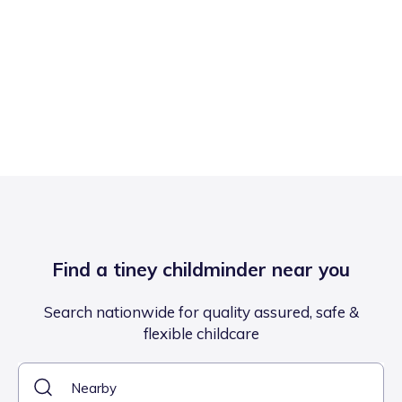
Find a tiney childminder near you
Search nationwide for quality assured, safe &
flexible childcare