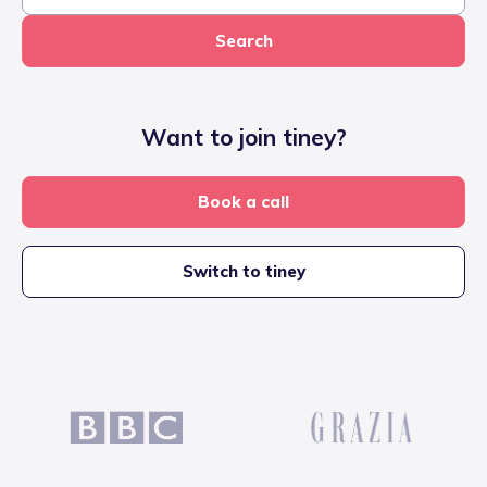
Search
Want to join tiney?
Book a call
Switch to tiney