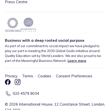
Press Centre
Business with a deep rooted social purpose
As part of our commitment to social impact we have pledged to
play our part in meeting the 2030 Global Goals initiative around
Quality Education set by World Leaders. We are also proud to be
part of the Meaningful Business Network.
Learn more
.
Privacy
·
Terms
·
Cookies
·
Consent Preferences
020 4579 9034
©
2026
International House, 12 Constance Street, London,