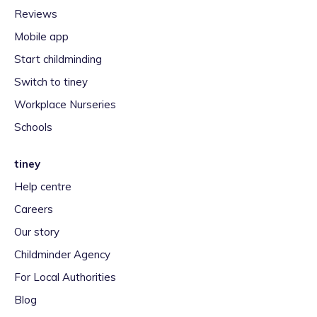
Reviews
Mobile app
Start childminding
Switch to tiney
Workplace Nurseries
Schools
tiney
Help centre
Careers
Our story
Childminder Agency
For Local Authorities
Blog