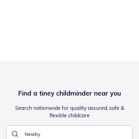
Find a tiney childminder near you
Search nationwide for quality assured, safe &
flexible childcare