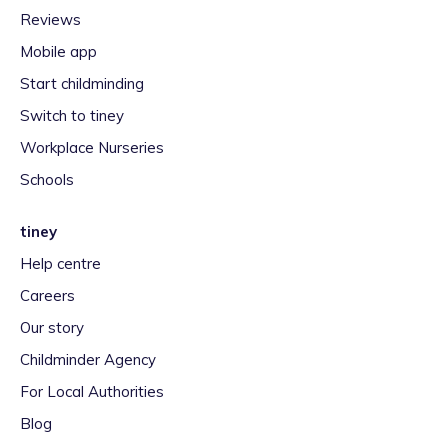
Reviews
Mobile app
Start childminding
Switch to tiney
Workplace Nurseries
Schools
tiney
Help centre
Careers
Our story
Childminder Agency
For Local Authorities
Blog