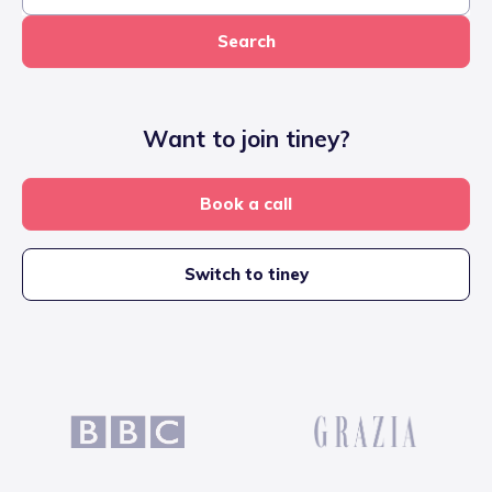
Search
Want to join tiney?
Book a call
Switch to tiney