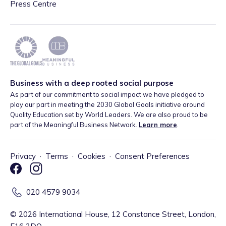
Press Centre
Business with a deep rooted social purpose
As part of our commitment to social impact we have pledged to
play our part in meeting the 2030 Global Goals initiative around
Quality Education set by World Leaders. We are also proud to be
part of the Meaningful Business Network.
Learn more
.
Privacy
·
Terms
·
Cookies
·
Consent Preferences
020 4579 9034
©
2026
International House, 12 Constance Street, London,