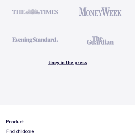
tiney in the press
Product
Find childcare