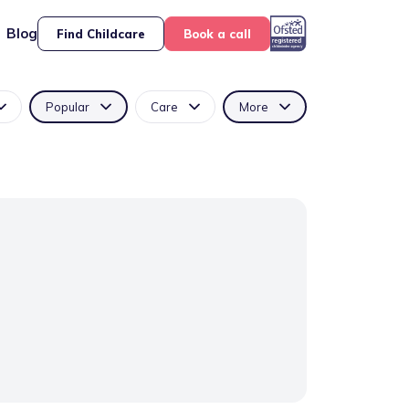
Blog
Find Childcare
Book a call
Popular
Care
More