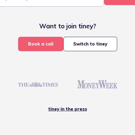
Want to join tiney?
Book a call
Switch to tiney
tiney in the press