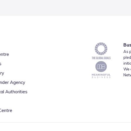
Bus
As p
entre
pled
s
init
We a
ry
Net
inder Agency
al Authorities
Centre