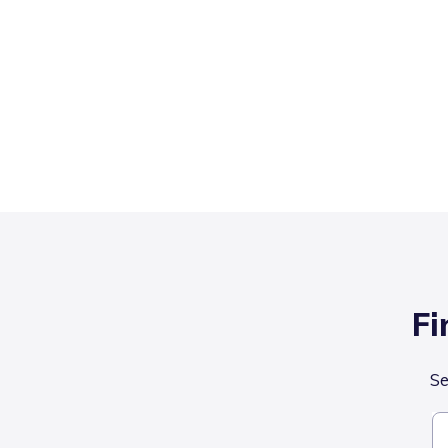
Fi
Se