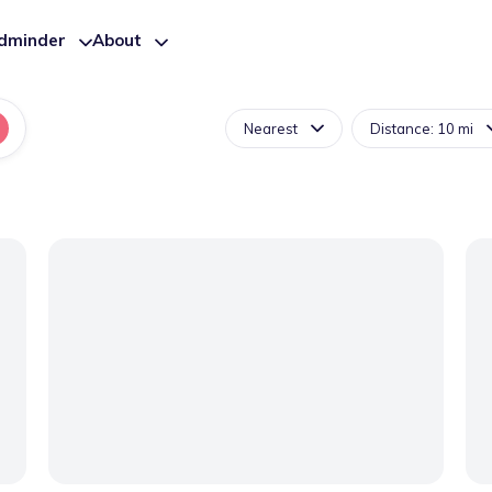
ldminder
About
Nearest
Distance: 10 mi