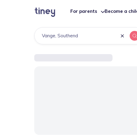
For parents
Become a chi