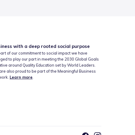
iness with a deep rooted social purpose
art of our commitment to social impact we have
ged to play our part in meeting the 2030 Global Goals
iative around Quality Education set by World Leaders.
re also proud to be part of the Meaningful Business
work.
Learn more
.