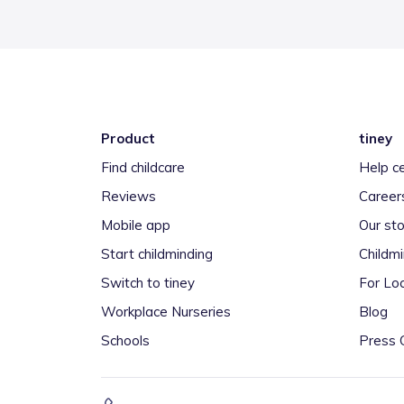
Product
tiney
Find childcare
Help c
Reviews
Career
Mobile app
Our sto
Start childminding
Childm
Switch to tiney
For Loc
Workplace Nurseries
Blog
Schools
Press 