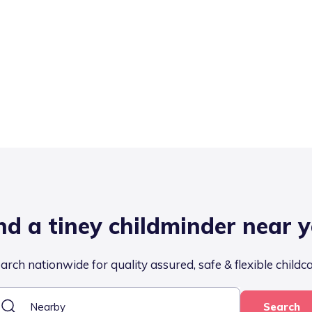
nd a tiney childminder near 
arch nationwide for quality assured, safe & flexible childc
Search