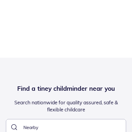
Find a tiney childminder near you
Search nationwide for quality assured, safe &
flexible childcare