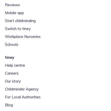
Reviews
Mobile app
Start childminding
Switch to tiney
Workplace Nurseries
Schools
tiney
Help centre
Careers
Our story
Childminder Agency
For Local Authorities
Blog