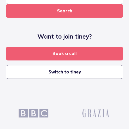
Search
Want to join tiney?
Book a call
Switch to tiney