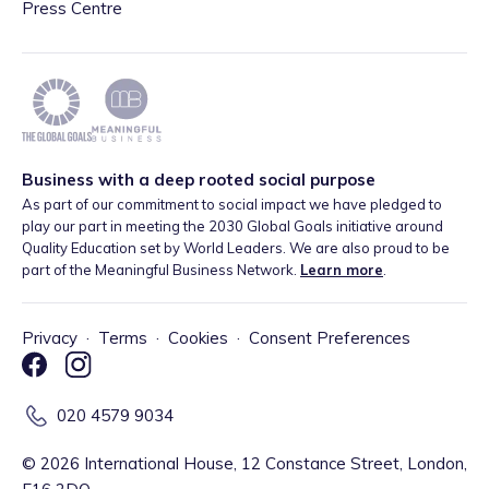
Press Centre
Business with a deep rooted social purpose
As part of our commitment to social impact we have pledged to
play our part in meeting the 2030 Global Goals initiative around
Quality Education set by World Leaders. We are also proud to be
part of the Meaningful Business Network.
Learn more
.
Privacy
·
Terms
·
Cookies
·
Consent Preferences
020 4579 9034
©
2026
International House, 12 Constance Street, London,