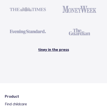
tiney in the press
Product
Find childcare