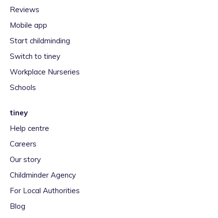
Reviews
Mobile app
Start childminding
Switch to tiney
Workplace Nurseries
Schools
tiney
Help centre
Careers
Our story
Childminder Agency
For Local Authorities
Blog