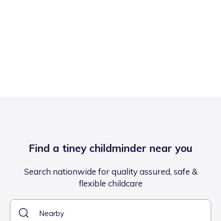
Find a tiney childminder near you
Search nationwide for quality assured, safe &
flexible childcare