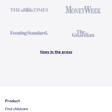
tiney in the press
Product
Find childcare