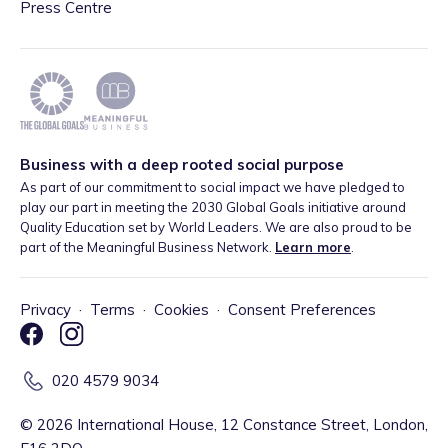
Press Centre
Business with a deep rooted social purpose
As part of our commitment to social impact we have pledged to
play our part in meeting the 2030 Global Goals initiative around
Quality Education set by World Leaders. We are also proud to be
part of the Meaningful Business Network.
Learn more
.
Privacy
·
Terms
·
Cookies
·
Consent Preferences
020 4579 9034
©
2026
International House, 12 Constance Street, London,