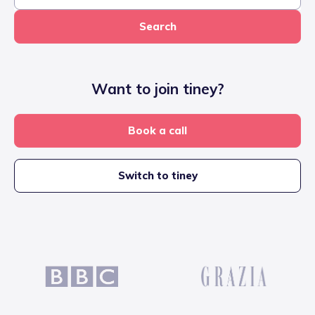
Search
Want to join tiney?
Book a call
Switch to tiney