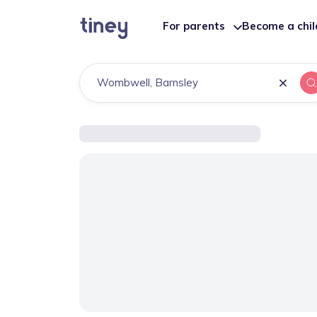
For parents
Become a chi