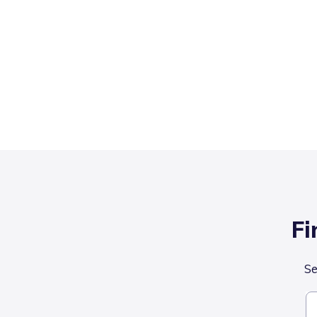
Fi
Se