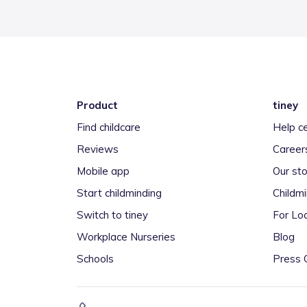
Product
tiney
Find childcare
Help c
Reviews
Career
Mobile app
Our sto
Start childminding
Childm
Switch to tiney
For Loc
Workplace Nurseries
Blog
Schools
Press 