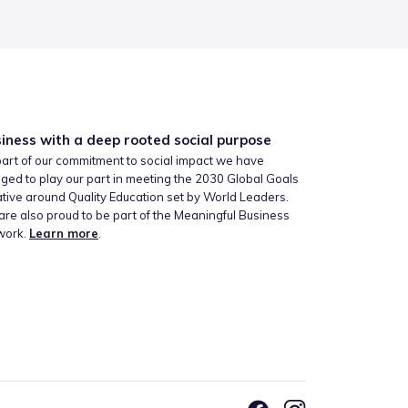
iness with a deep rooted social purpose
art of our commitment to social impact we have
ged to play our part in meeting the 2030 Global Goals
iative around Quality Education set by World Leaders.
re also proud to be part of the Meaningful Business
work.
Learn more
.