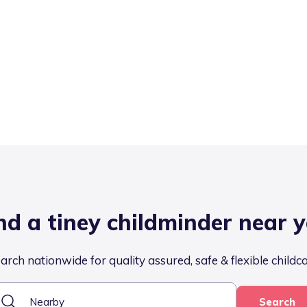
nd a tiney childminder near 
arch nationwide for quality assured, safe & flexible childc
Search