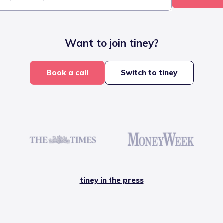
Want to join tiney?
Book a call
Switch to tiney
tiney in the press