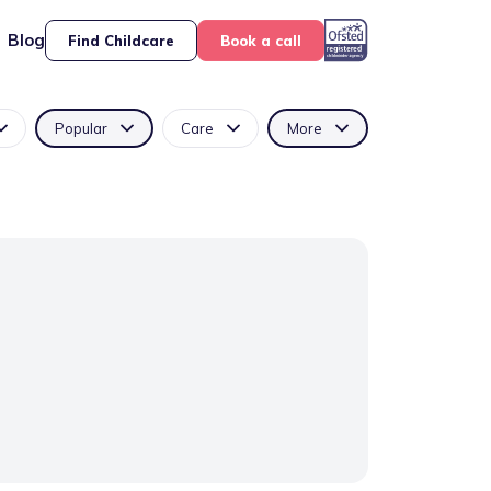
Blog
Find Childcare
Book a call
Popular
Care
More