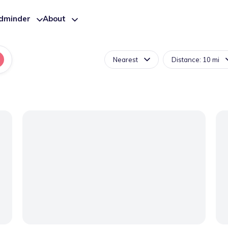
ldminder
About
Nearest
Distance: 10 mi