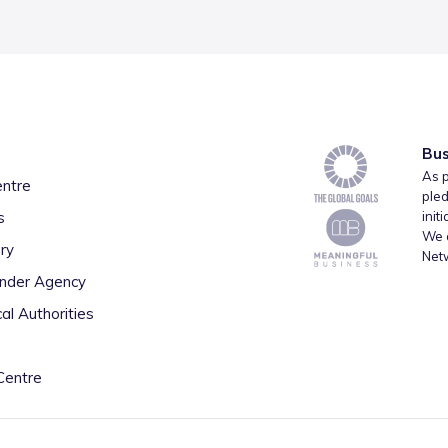
Bus
As p
entre
pled
s
init
We a
ry
Net
inder Agency
al Authorities
Centre