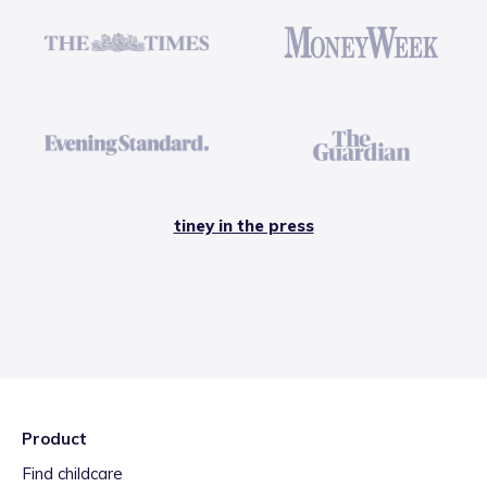
tiney in the press
Product
Find childcare