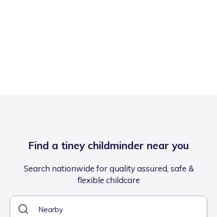
Find a tiney childminder near you
Search nationwide for quality assured, safe &
flexible childcare