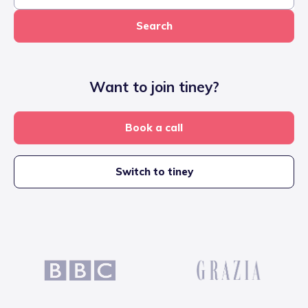
Search
Want to join tiney?
Book a call
Switch to tiney