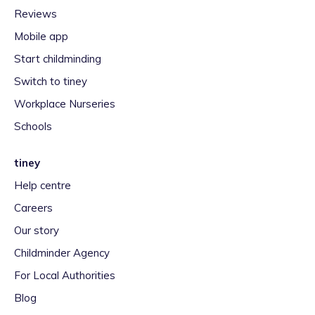
Reviews
Mobile app
Start childminding
Switch to tiney
Workplace Nurseries
Schools
tiney
Help centre
Careers
Our story
Childminder Agency
For Local Authorities
Blog