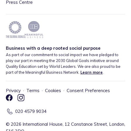
Press Centre
Business with a deep rooted social purpose
As part of our commitment to social impact we have pledged to
play our part in meeting the 2030 Global Goals initiative around
Quality Education set by World Leaders. We are also proud to be
part of the Meaningful Business Network.
Learn more
.
Privacy
·
Terms
·
Cookies
·
Consent Preferences
020 4579 9034
©
2026
International House, 12 Constance Street, London,