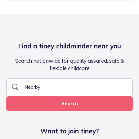
Find a tiney childminder near you
Search nationwide for quality assured, safe &
flexible childcare
Search
Want to join tiney?