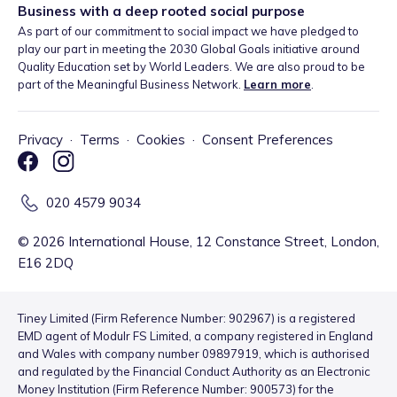
Business with a deep rooted social purpose
As part of our commitment to social impact we have pledged to
play our part in meeting the 2030 Global Goals initiative around
Quality Education set by World Leaders. We are also proud to be
part of the Meaningful Business Network.
Learn more
.
Privacy
·
Terms
·
Cookies
·
Consent Preferences
020 4579 9034
©
2026
International House, 12 Constance Street, London,
E16 2DQ
Tiney Limited (Firm Reference Number: 902967) is a registered
EMD agent of Modulr FS Limited, a company registered in England
and Wales with company number 09897919, which is authorised
and regulated by the Financial Conduct Authority as an Electronic
Money Institution (Firm Reference Number: 900573) for the