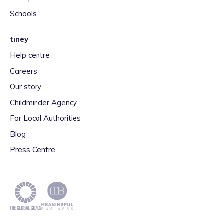
Schools
tiney
Help centre
Careers
Our story
Childminder Agency
For Local Authorities
Blog
Press Centre