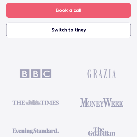
Book a call
Switch to tiney