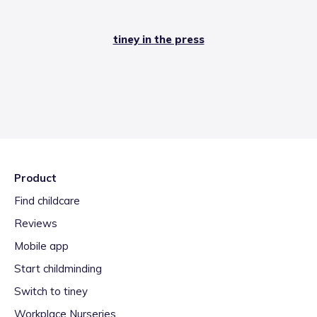
tiney in the press
Product
Find childcare
Reviews
Mobile app
Start childminding
Switch to tiney
Workplace Nurseries