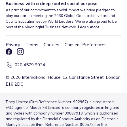
Business with a deep rooted social purpose
As part of our commitment to social impact we have pledged to
play our part in meeting the 2030 Global Goals initiative around
Quality Education set by World Leaders. We are also proud to be
part of the Meaningful Business Network.
Learn more
.
Privacy
·
Terms
·
Cookies
·
Consent Preferences
020 4579 9034
©
2026
International House, 12 Constance Street, London,
E16 2DQ
Tiney Limited (Firm Reference Number: 902967) is a registered
EMD agent of Modulr FS Limited, a company registered in England
and Wales with company number 09897919, which is authorised
and regulated by the Financial Conduct Authority as an Electronic
Money Institution (Firm Reference Number: 900573) for the