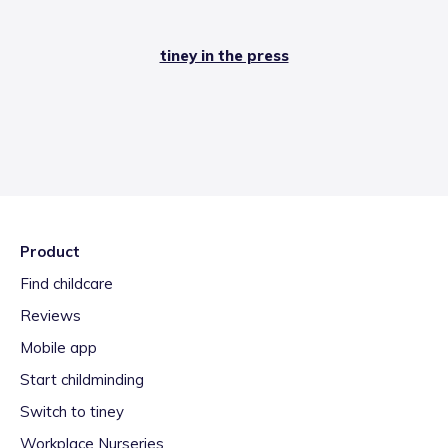
tiney in the press
Product
Find childcare
Reviews
Mobile app
Start childminding
Switch to tiney
Workplace Nurseries