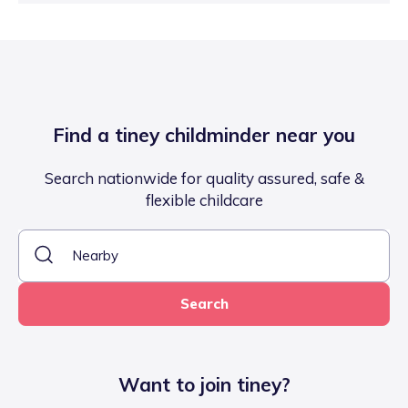
Find a tiney childminder near you
Search nationwide for quality assured, safe &
flexible childcare
Search
Want to join tiney?