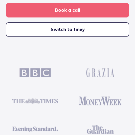
Book a call
Switch to tiney