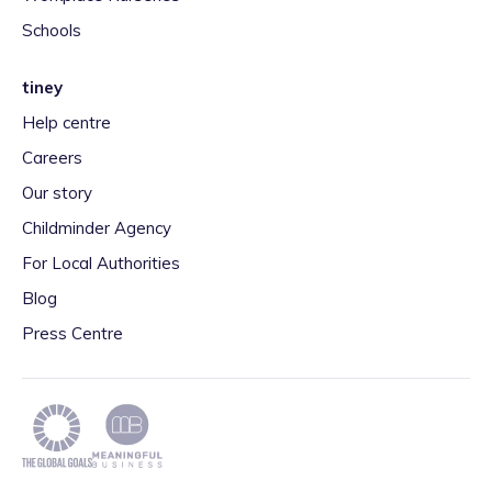
Schools
tiney
Help centre
Careers
Our story
Childminder Agency
For Local Authorities
Blog
Press Centre