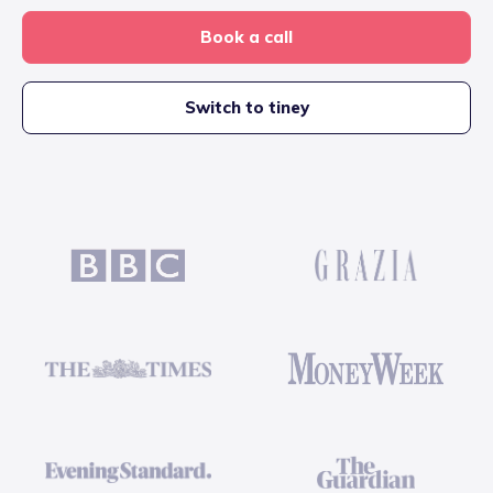
Book a call
Switch to tiney