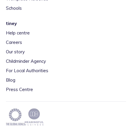
Schools
tiney
Help centre
Careers
Our story
Childminder Agency
For Local Authorities
Blog
Press Centre