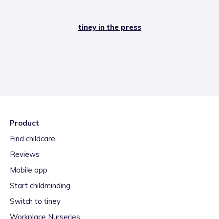
tiney in the press
Product
Find childcare
Reviews
Mobile app
Start childminding
Switch to tiney
Workplace Nurseries