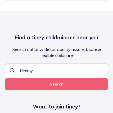
Find a tiney childminder near you
Search nationwide for quality assured, safe &
flexible childcare
Search
Want to join tiney?