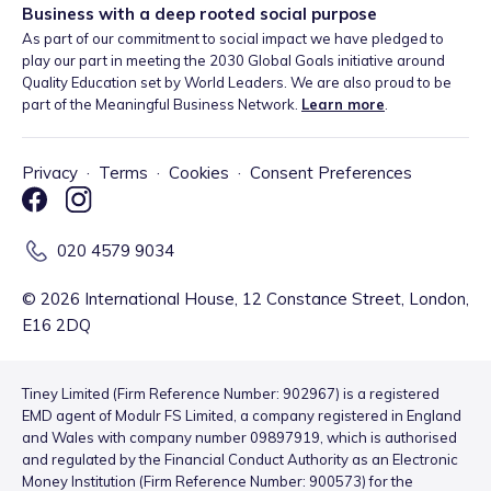
Business with a deep rooted social purpose
As part of our commitment to social impact we have pledged to
play our part in meeting the 2030 Global Goals initiative around
Quality Education set by World Leaders. We are also proud to be
part of the Meaningful Business Network.
Learn more
.
Privacy
·
Terms
·
Cookies
·
Consent Preferences
020 4579 9034
©
2026
International House, 12 Constance Street, London,
E16 2DQ
Tiney Limited (Firm Reference Number: 902967) is a registered
EMD agent of Modulr FS Limited, a company registered in England
and Wales with company number 09897919, which is authorised
and regulated by the Financial Conduct Authority as an Electronic
Money Institution (Firm Reference Number: 900573) for the