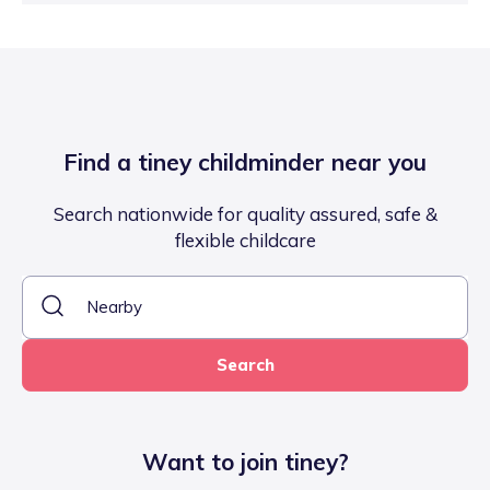
Find a tiney childminder near you
Search nationwide for quality assured, safe &
flexible childcare
Search
Want to join tiney?