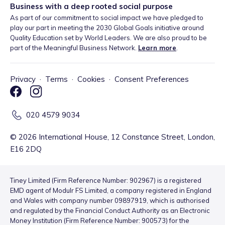
Business with a deep rooted social purpose
As part of our commitment to social impact we have pledged to
play our part in meeting the 2030 Global Goals initiative around
Quality Education set by World Leaders. We are also proud to be
part of the Meaningful Business Network.
Learn more
.
Privacy
·
Terms
·
Cookies
·
Consent Preferences
020 4579 9034
©
2026
International House, 12 Constance Street, London,
E16 2DQ
Tiney Limited (Firm Reference Number: 902967) is a registered
EMD agent of Modulr FS Limited, a company registered in England
and Wales with company number 09897919, which is authorised
and regulated by the Financial Conduct Authority as an Electronic
Money Institution (Firm Reference Number: 900573) for the