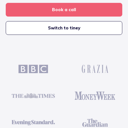
Book a call
Switch to tiney