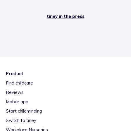
tiney in the press
Product
Find childcare
Reviews
Mobile app
Start childminding
Switch to tiney
Workplace Nurseries