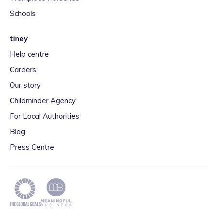
Schools
tiney
Help centre
Careers
Our story
Childminder Agency
For Local Authorities
Blog
Press Centre