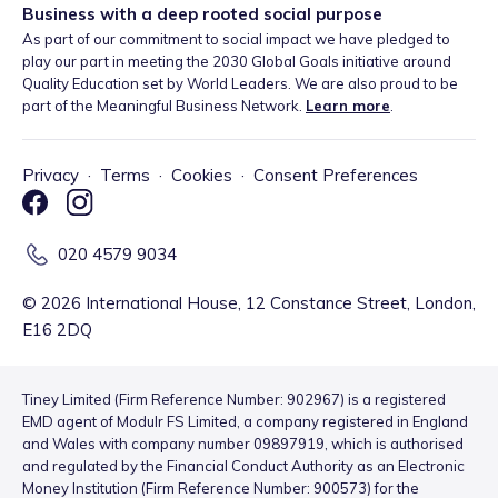
Business with a deep rooted social purpose
As part of our commitment to social impact we have pledged to
play our part in meeting the 2030 Global Goals initiative around
Quality Education set by World Leaders. We are also proud to be
part of the Meaningful Business Network.
Learn more
.
Privacy
·
Terms
·
Cookies
·
Consent Preferences
020 4579 9034
©
2026
International House, 12 Constance Street, London,
E16 2DQ
Tiney Limited (Firm Reference Number: 902967) is a registered
EMD agent of Modulr FS Limited, a company registered in England
and Wales with company number 09897919, which is authorised
and regulated by the Financial Conduct Authority as an Electronic
Money Institution (Firm Reference Number: 900573) for the