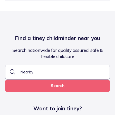
Find a tiney childminder near you
Search nationwide for quality assured, safe &
flexible childcare
Search
Want to join tiney?