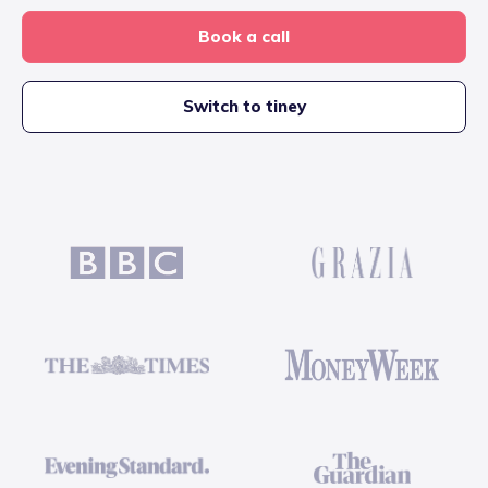
Book a call
Switch to tiney