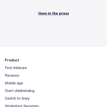
tiney in the press
Product
Find childcare
Reviews
Mobile app
Start childminding
Switch to tiney
Workplace Nurseries