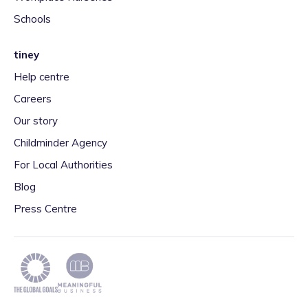
Schools
tiney
Help centre
Careers
Our story
Childminder Agency
For Local Authorities
Blog
Press Centre