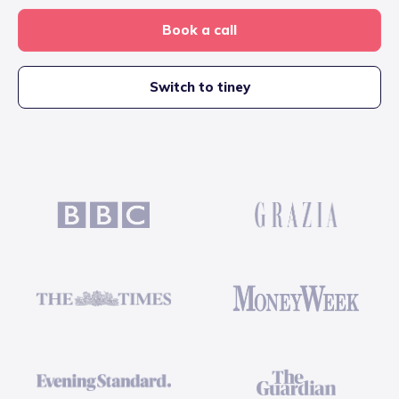
Book a call
Switch to tiney