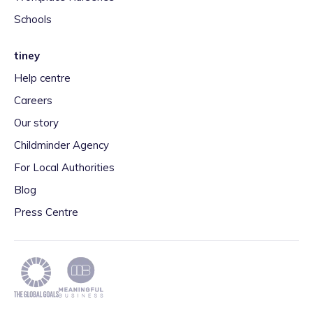
Schools
tiney
Help centre
Careers
Our story
Childminder Agency
For Local Authorities
Blog
Press Centre