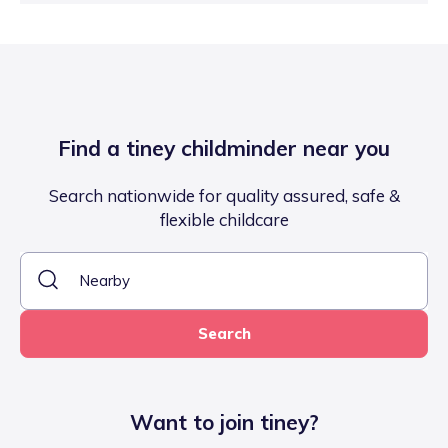
Find a tiney childminder near you
Search nationwide for quality assured, safe &
flexible childcare
Search
Want to join tiney?