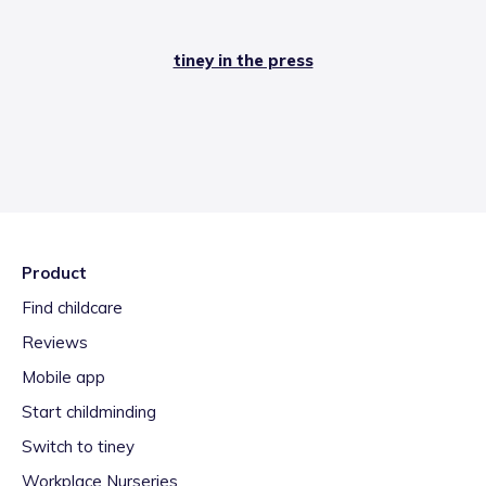
tiney in the press
Product
Find childcare
Reviews
Mobile app
Start childminding
Switch to tiney
Workplace Nurseries