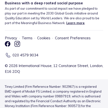
Business with a deep rooted social purpose
As part of our commitment to social impact we have pledged to
play our part in meeting the 2030 Global Goals initiative around
Quality Education set by World Leaders. We are also proud to be
part of the Meaningful Business Network.
Learn more
.
Privacy
·
Terms
·
Cookies
·
Consent Preferences
020 4579 9034
©
2026
International House, 12 Constance Street, London,
E16 2DQ
Tiney Limited (Firm Reference Number: 902967) is a registered
EMD agent of Modulr FS Limited, a company registered in England
and Wales with company number 09897919, which is authorised
and regulated by the Financial Conduct Authority as an Electronic
Money Institution (Firm Reference Number: 900573) for the