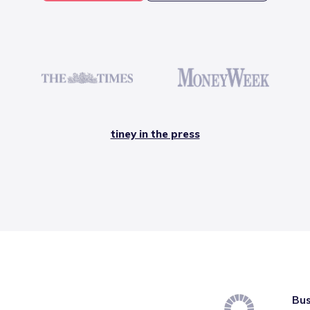
tiney in the press
Bus