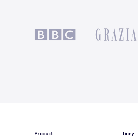
Product
tiney