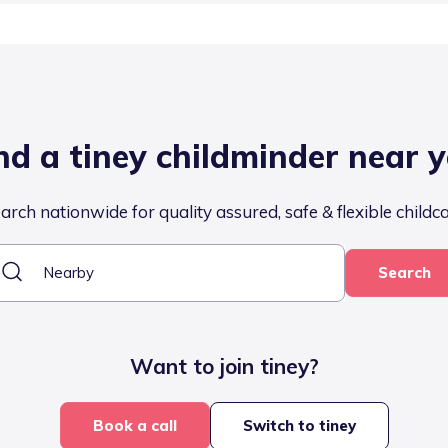
nd a tiney childminder near 
arch nationwide for quality assured, safe & flexible childc
Search
Want to join tiney?
Book a call
Switch to tiney