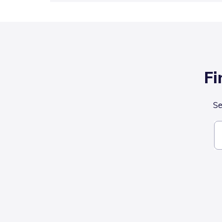
Fi
Se