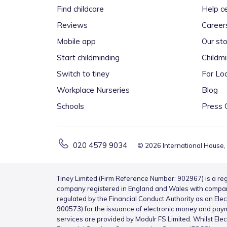
Find childcare
Help c
Reviews
Career
Mobile app
Our sto
Start childminding
Childm
Switch to tiney
For Loc
Workplace Nurseries
Blog
Schools
Press 
020 4579 9034
©
2026
International House,
Tiney Limited (Firm Reference Number: 902967) is a reg
company registered in England and Wales with compa
regulated by the Financial Conduct Authority as an Ele
900573) for the issuance of electronic money and pay
services are provided by Modulr FS Limited. Whilst Ele