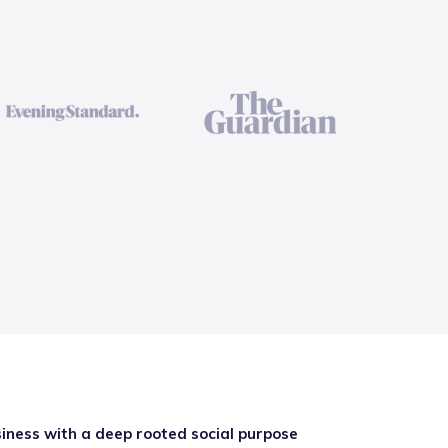
iness with a deep rooted social purpose