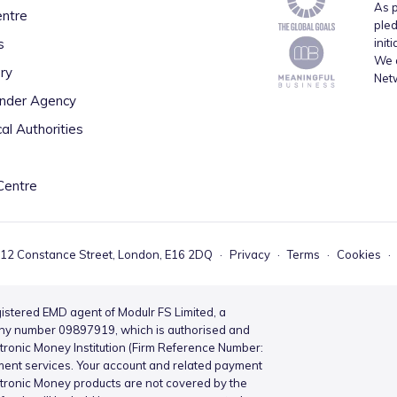
As p
entre
pled
s
init
We a
ry
Net
inder Agency
al Authorities
Centre
 12 Constance Street, London, E16 2DQ
·
Privacy
·
Terms
·
Cookies
·
istered EMD agent of Modulr FS Limited, a
ny number 09897919, which is authorised and
ctronic Money Institution (Firm Reference Number:
ment services. Your account and related payment
ctronic Money products are not covered by the