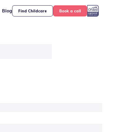
Blog
Find Childcare
Book a call