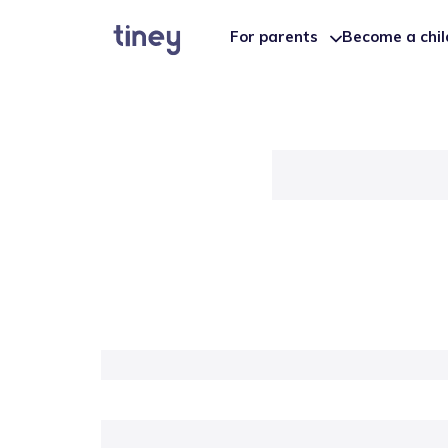
For parents
Become a chi