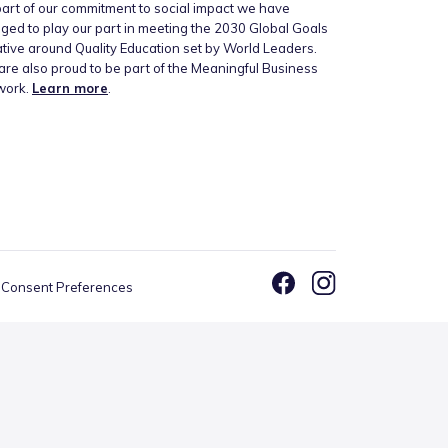
art of our commitment to social impact we have
ged to play our part in meeting the 2030 Global Goals
iative around Quality Education set by World Leaders.
re also proud to be part of the Meaningful Business
work.
Learn more
.
Consent Preferences