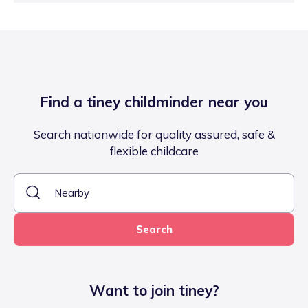
Find a tiney childminder near you
Search nationwide for quality assured, safe &
flexible childcare
Search
Want to join tiney?