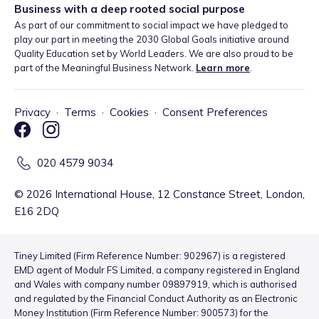
Business with a deep rooted social purpose
As part of our commitment to social impact we have pledged to
play our part in meeting the 2030 Global Goals initiative around
Quality Education set by World Leaders. We are also proud to be
part of the Meaningful Business Network.
Learn more
.
Privacy
·
Terms
·
Cookies
·
Consent Preferences
020 4579 9034
©
2026
International House, 12 Constance Street, London,
E16 2DQ
Tiney Limited (Firm Reference Number: 902967) is a registered
EMD agent of Modulr FS Limited, a company registered in England
and Wales with company number 09897919, which is authorised
and regulated by the Financial Conduct Authority as an Electronic
Money Institution (Firm Reference Number: 900573) for the