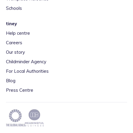
Schools
tiney
Help centre
Careers
Our story
Childminder Agency
For Local Authorities
Blog
Press Centre