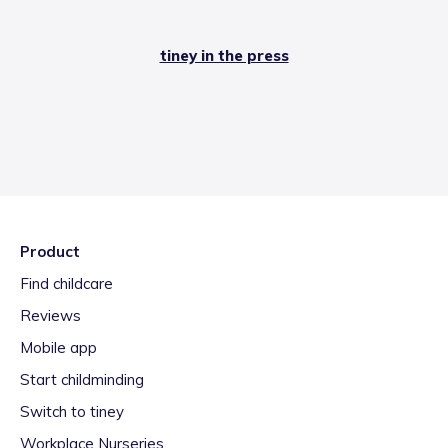
tiney in the press
Product
Find childcare
Reviews
Mobile app
Start childminding
Switch to tiney
Workplace Nurseries