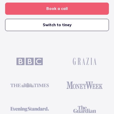
Book a call
Switch to tiney