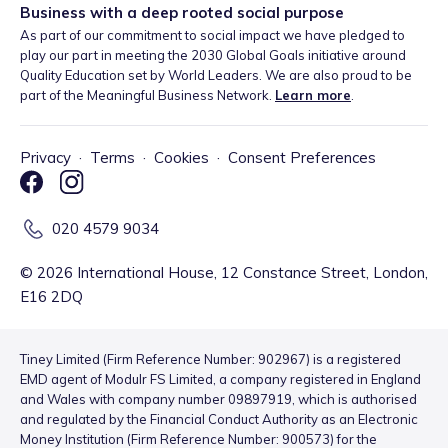
Business with a deep rooted social purpose
As part of our commitment to social impact we have pledged to
play our part in meeting the 2030 Global Goals initiative around
Quality Education set by World Leaders. We are also proud to be
part of the Meaningful Business Network.
Learn more
.
Privacy
·
Terms
·
Cookies
·
Consent Preferences
020 4579 9034
©
2026
International House, 12 Constance Street, London,
E16 2DQ
Tiney Limited (Firm Reference Number: 902967) is a registered
EMD agent of Modulr FS Limited, a company registered in England
and Wales with company number 09897919, which is authorised
and regulated by the Financial Conduct Authority as an Electronic
Money Institution (Firm Reference Number: 900573) for the