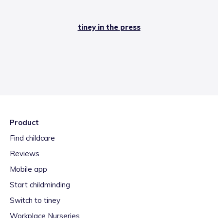
tiney in the press
Product
Find childcare
Reviews
Mobile app
Start childminding
Switch to tiney
Workplace Nurseries