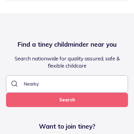
Find a tiney childminder near you
Search nationwide for quality assured, safe &
flexible childcare
Search
Want to join tiney?