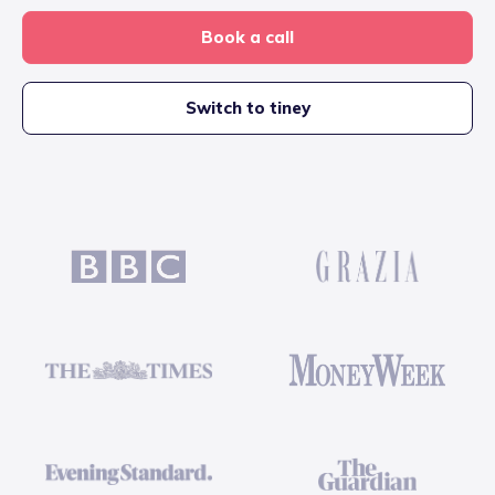
Book a call
Switch to tiney