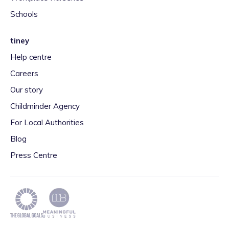
Schools
tiney
Help centre
Careers
Our story
Childminder Agency
For Local Authorities
Blog
Press Centre