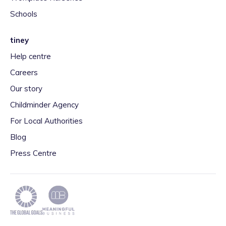
Schools
tiney
Help centre
Careers
Our story
Childminder Agency
For Local Authorities
Blog
Press Centre