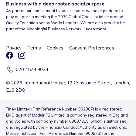
Business with a deep rooted social purpose
As part of our commitment to social impact we have pledged to
play our part in meeting the 2030 Global Goals initiative around
Quality Education set by World Leaders. We are also proud to be
part of the Meaningful Business Network.
Learn more
.
Privacy
·
Terms
·
Cookies
·
Consent Preferences
020 4579 9034
©
2026
International House, 12 Constance Street, London,
E16 2DQ
Tiney Limited (Firm Reference Number: 902967) is a registered
EMD agent of Modulr FS Limited, a company registered in England
and Wales with company number 09897919, which is authorised
and regulated by the Financial Conduct Authority as an Electronic
Money Institution (Firm Reference Number: 900573) for the