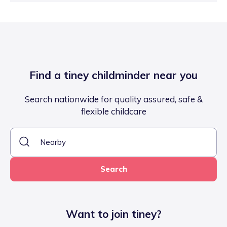
Find a tiney childminder near you
Search nationwide for quality assured, safe &
flexible childcare
Search
Want to join tiney?