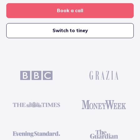
Book a call
Switch to tiney