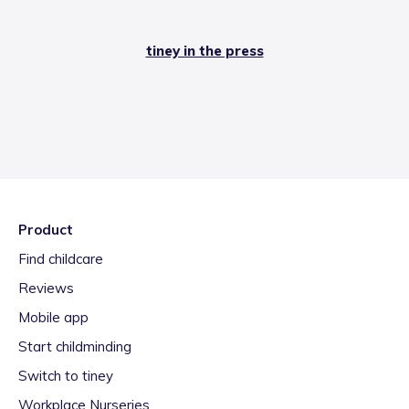
tiney in the press
Product
Find childcare
Reviews
Mobile app
Start childminding
Switch to tiney
Workplace Nurseries