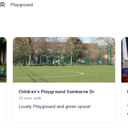
Playground
Children’s Playground Somborne Dr
15 mins walk
Lovely Playground and green space!