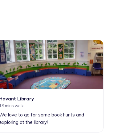
Havant Library
18 mins walk
We love to go for some book hunts and
exploring at the library!