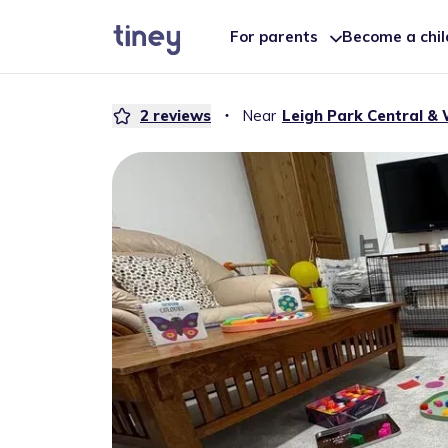
For parents
Become a chi
2
reviews
・
Near
Leigh Park Central & 