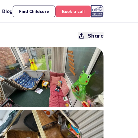
Blog
Find Childcare
Book a call
Share