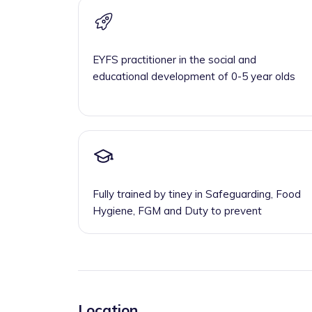
EYFS practitioner in the social and
educational development of 0-5 year olds
Fully trained by tiney in Safeguarding, Food
Hygiene, FGM and Duty to prevent
Location