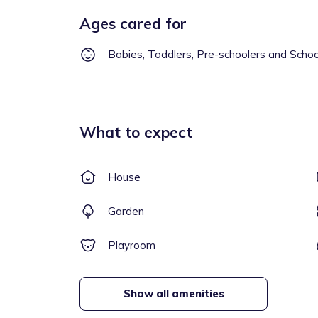
Ages cared for
Babies, Toddlers, Pre-schoolers and Scho
What to expect
House
Garden
Playroom
Show all amenities