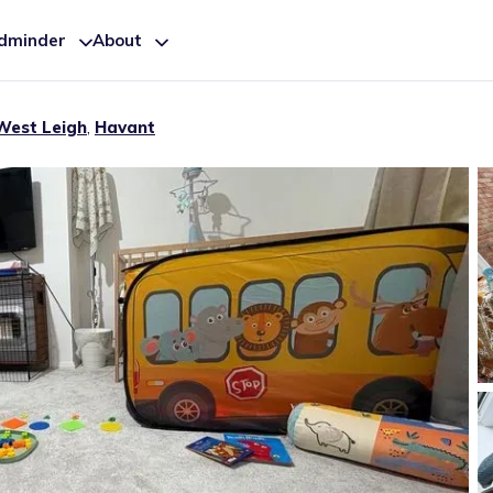
ldminder
About
West Leigh
,
Havant