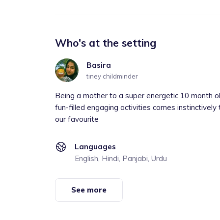
Who's at the setting
Basira
tiney childminder
Being a mother to a super energetic 10 month old
fun-filled engaging activities comes instinctively
our favourite
Languages
English, Hindi, Panjabi, Urdu
See more