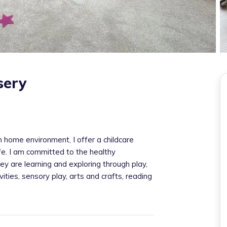
sery
home environment, I offer a childcare
afe. I am committed to the healthy
ey are learning and exploring through play,
ities, sensory play, arts and crafts, reading