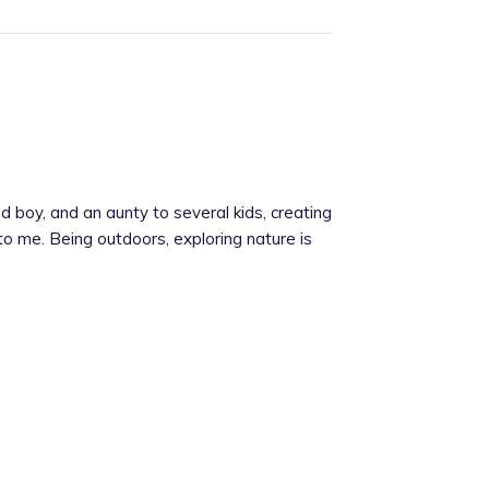
 boy, and an aunty to several kids, creating
 to me. Being outdoors, exploring nature is