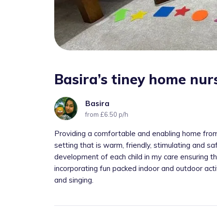
Basira’s tiney home nur
Basira
from £6.50 p/h
Providing a comfortable and enabling home from 
setting that is warm, friendly, stimulating and s
development of each child in my care ensuring th
incorporating fun packed indoor and outdoor activ
and singing.