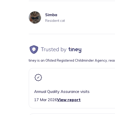
Simba
Resident cat
tiney is an Ofsted Registered Childminder Agency, rea
Annual Quality Assurance visits
17 Mar 2026
View report