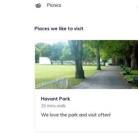
Picnics
Places we like to visit
Havant Park
15 mins walk
We love the park and visit often!