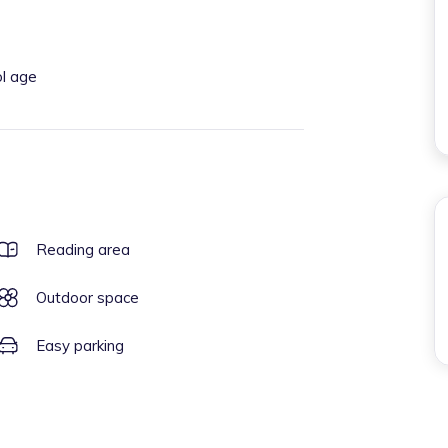
ol age
Reading area
Outdoor space
Easy parking