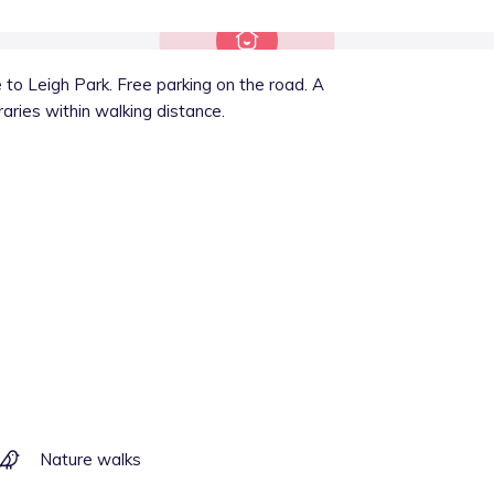
to Leigh Park. Free parking on the road. A
raries within walking distance.
Nature walks