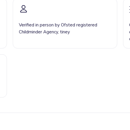
Verified in person by Ofsted registered
Childminder Agency, tiney