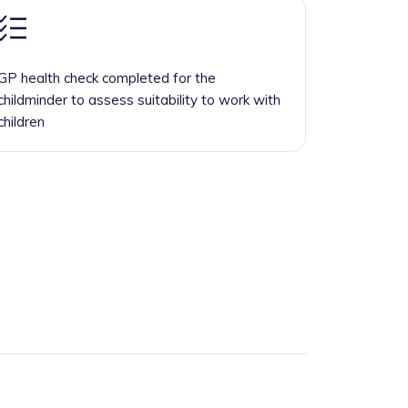
GP health check completed for the
childminder to assess suitability to work with
children