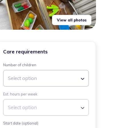
View all photos
Care requirements
Number of children
Select option
Est. hours per week
Select option
Start date (optional)