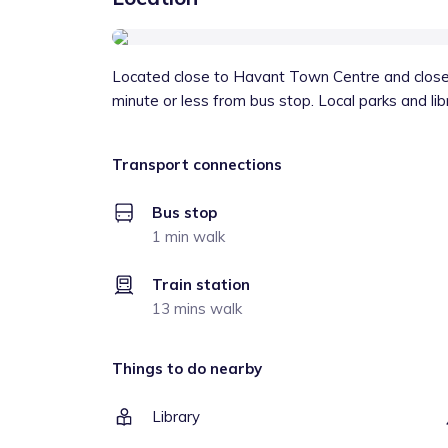
Located close to Havant Town Centre and close 
minute or less from bus stop. Local parks and lib
Transport connections
Bus stop
1 min walk
Train station
13 mins walk
Things to do nearby
Library