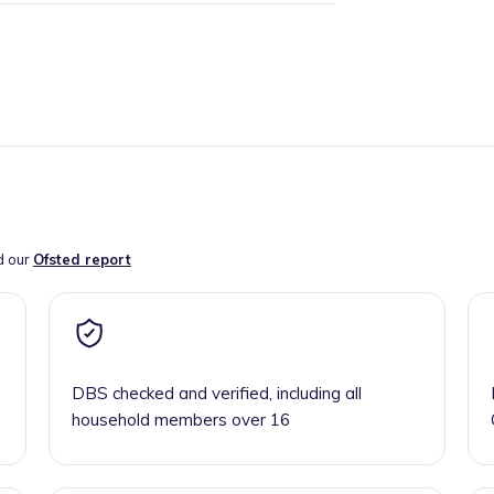
d our
Ofsted report
DBS checked and verified, including all
household members over 16