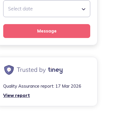
Select date
Message
Quality Assurance report:
17 Mar 2026
View report