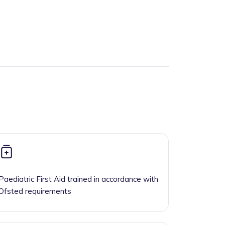
Paediatric First Aid trained in accordance with
Ofsted requirements