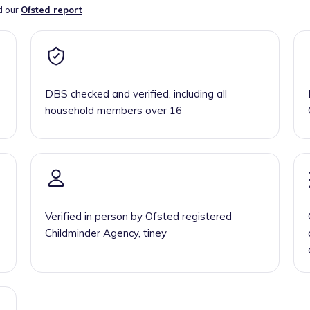
d our
Ofsted report
DBS checked and verified, including all
household members over 16
Verified in person by Ofsted registered
Childminder Agency, tiney