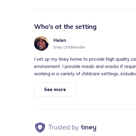
Who's at the setting
Helen
tiney childminder
I set up my tiney home to provide high quality ca
environment. I provide meals and snacks if requi
working in a variety of childcare settings, including
See more