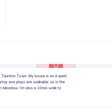
 Taunton Town. My house is on a quiet
 stay and plays are walkable, as is the
un Meadow. I'm also a 10min walk to