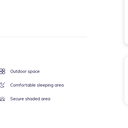
Outdoor space
Comfortable sleeping area
Secure shaded area