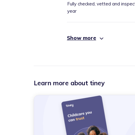
Fully checked, vetted and inspec
year
Show more
Learn more about tiney