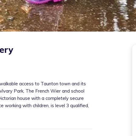
ery
k walkable access to Taunton town and its
, Vivary Park, The French Wier and school
 victorian house with a completely secure
working with children, is level 3 qualified,