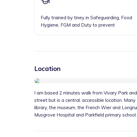
Fully trained by tiney in Safeguarding, Food
Hygiene, FGM and Duty to prevent
Location
I am based 2 minutes walk from Vivary Park and
street but is a central, accessible location. Many
library, the museum, the French Wier and Longr
Musgrove Hospital and Parkfield primary school.