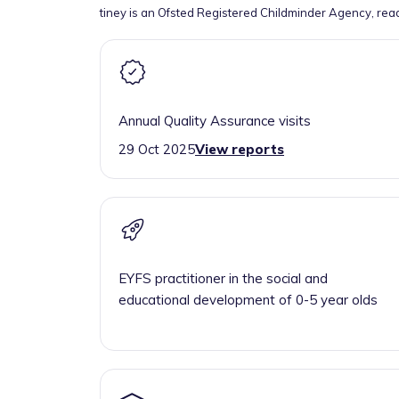
tiney is an Ofsted Registered Childminder Agency, rea
Annual Quality Assurance visits
29 Oct 2025
View reports
EYFS practitioner in the social and
educational development of 0-5 year olds