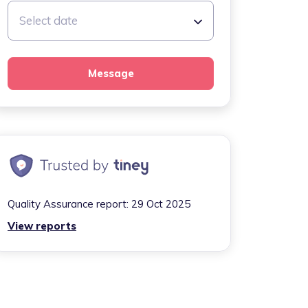
Select date
Message
Quality Assurance report:
29 Oct 2025
View reports