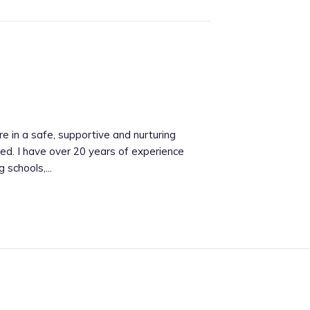
re in a safe, supportive and nurturing
red. I have over 20 years of experience
 schools,...