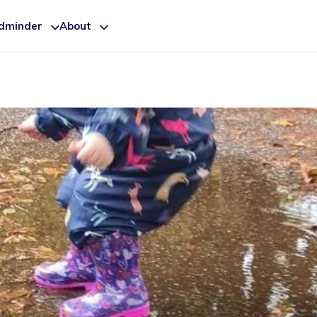
ldminder
About