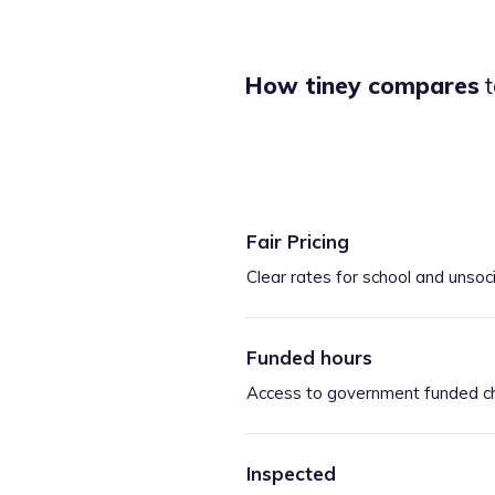
How tiney compares
t
Fair Pricing
Clear rates for school and unsoc
Funded hours
Access to government funded ch
Inspected