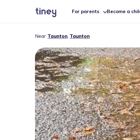
For parents
Become a chi
Near
Taunton
,
Taunton