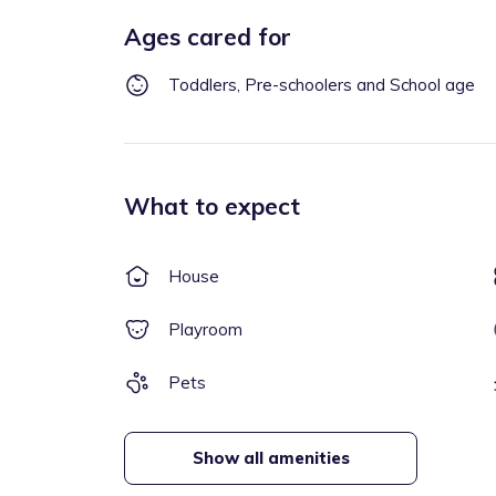
Ages cared for
Toddlers, Pre-schoolers and School age
What to expect
House
Playroom
Pets
Show all amenities