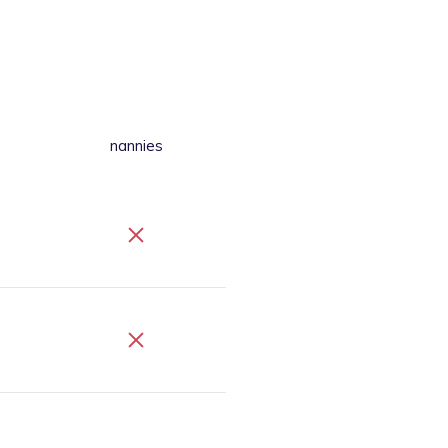
nannies