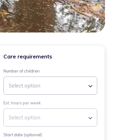
Care requirements
Number of children
Select option
Est. hours per week
Select option
Start date (optional)