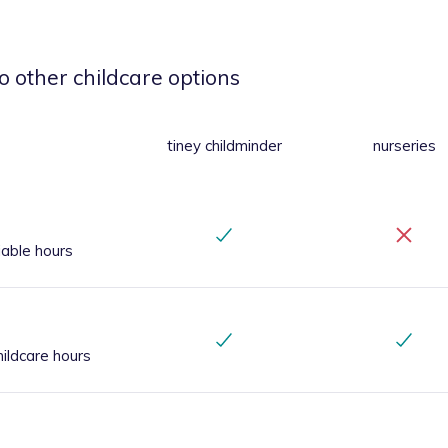
o other childcare options
tiney childminder
nurseries
iable hours
ildcare hours