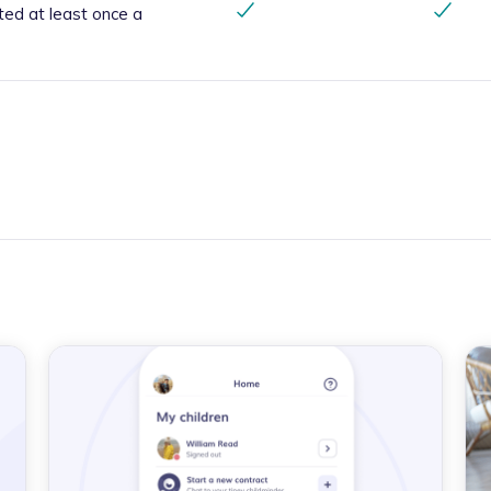
ted at least once a