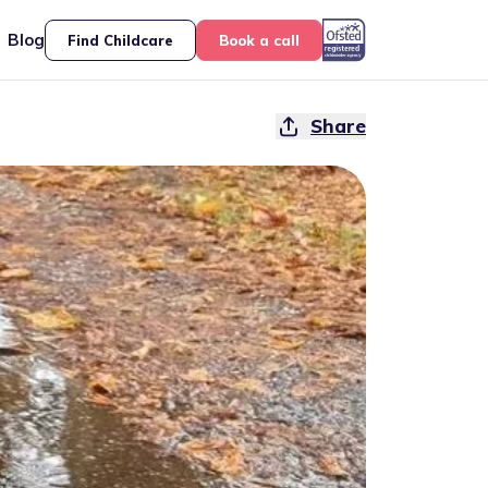
Blog
Find Childcare
Book a call
Share