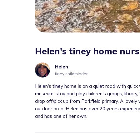
Helen's tiney home nurs
Helen
tiney childminder
Helen's tiney home is on a quiet road with quic
museum, stay and play children's groups, library
drop off/pick up from Parkfield primary. A lovely
outdoor area. Helen has over 20 years experience 
and has one of her own.