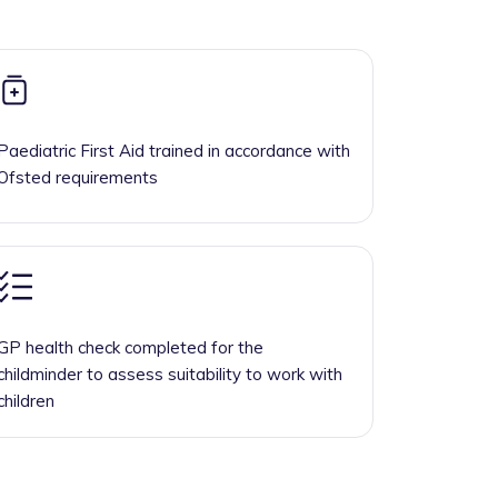
Paediatric First Aid trained in accordance with
Ofsted requirements
GP health check completed for the
childminder to assess suitability to work with
children