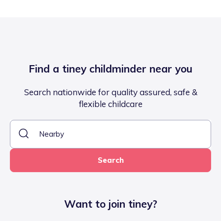
Find a tiney childminder near you
Search nationwide for quality assured, safe &
flexible childcare
Search
Want to join tiney?