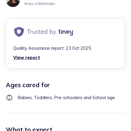
tiney childminder
Quality Assurance report:
23 Oct 2025
View report
Ages cared for
Babies, Toddlers, Pre-schoolers and School age
What to expect