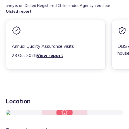
tiney is an Ofsted Registered Childminder Agency, read our
Ofsted report
Annual Quality Assurance visits
DBS c
house
23 Oct 2025
View report
Location