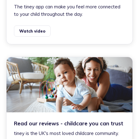
The tiney app can make you feel more connected
to your child throughout the day.
Watch video
Read our reviews - childcare you can trust
tiney is the UK's most loved childcare community.