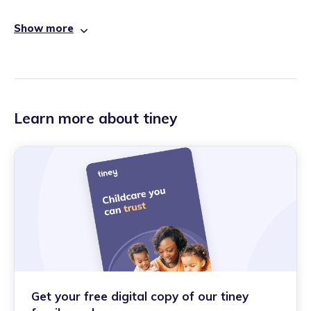
Show more
Learn more about tiney
Get your free digital copy of our tiney