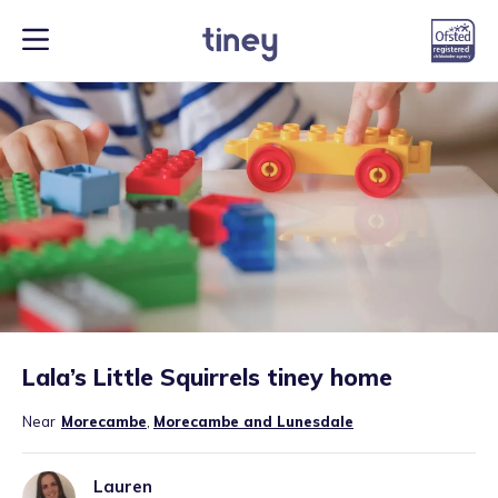
Lala’s Little Squirrels tiney home
Near
Morecambe
,
Morecambe and Lunesdale
Lauren