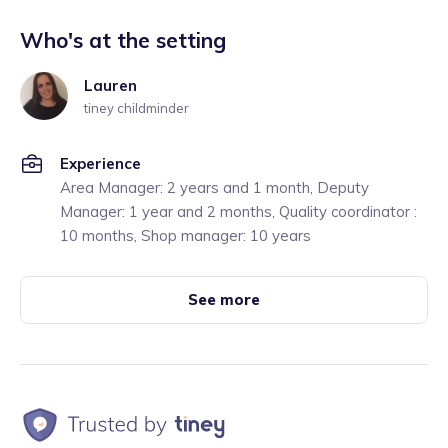
Who's at the setting
Lauren
tiney childminder
Experience
Area Manager: 2 years and 1 month, Deputy
Manager: 1 year and 2 months, Quality coordinator :
10 months, Shop manager: 10 years
See more