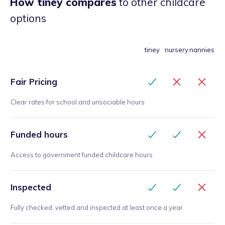
How tiney compares
to other childcare
options
tiney
nursery
nannies
Fair Pricing
Clear rates for school and unsociable hours
Funded hours
Access to government funded childcare hours
Inspected
Fully checked, vetted and inspected at least once a year