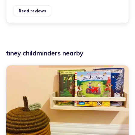
Read reviews
tiney childminders nearby