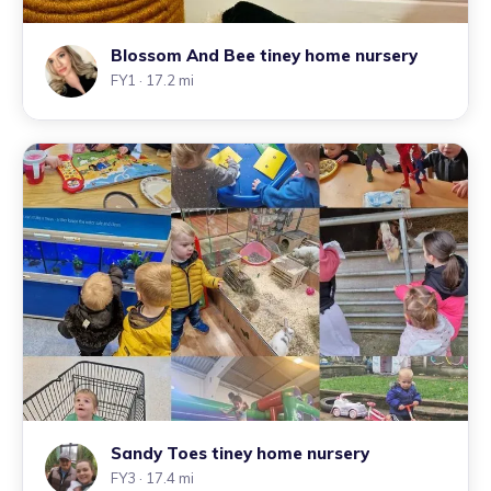
Blossom And Bee tiney home nursery
FY1
· 17.2 mi
Sandy Toes tiney home nursery
FY3
· 17.4 mi