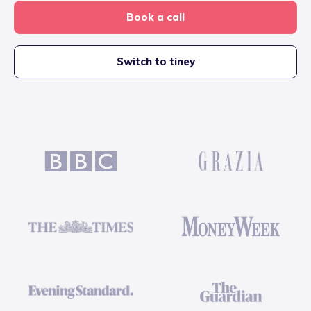
Book a call
Switch to tiney