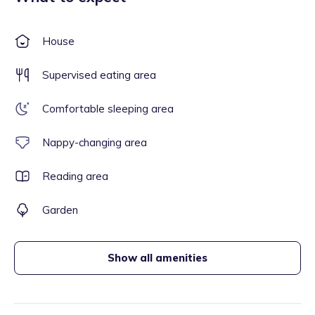
House
Supervised eating area
Comfortable sleeping area
Nappy-changing area
Reading area
Garden
Show all amenities