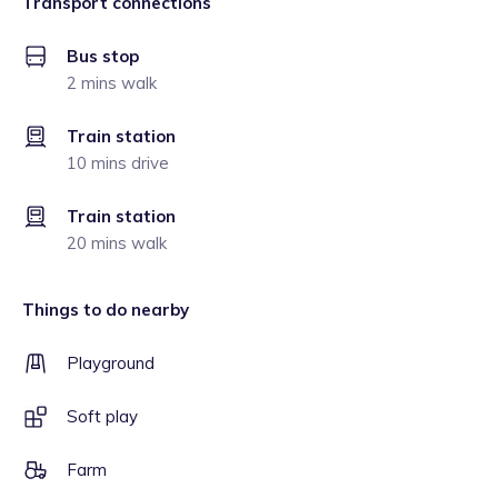
Transport connections
Bus stop
2 mins walk
Train station
10 mins drive
Train station
20 mins walk
Things to do nearby
Playground
Soft play
Farm