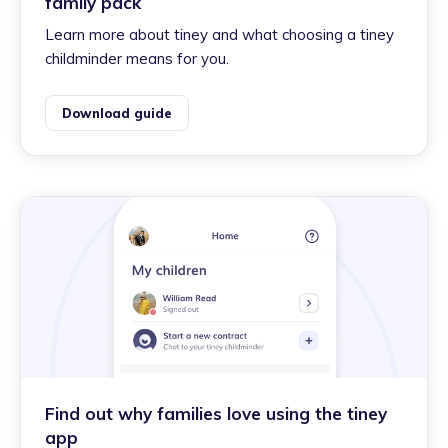
family pack
Learn more about tiney and what choosing a tiney
childminder means for you.
Download guide
Find out why families love using the tiney
app