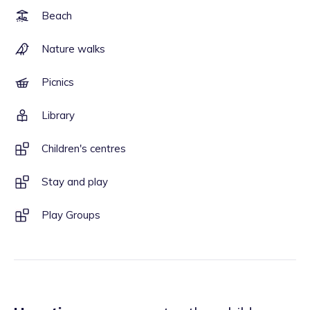
Beach
Nature walks
Picnics
Library
Children's centres
Stay and play
Play Groups