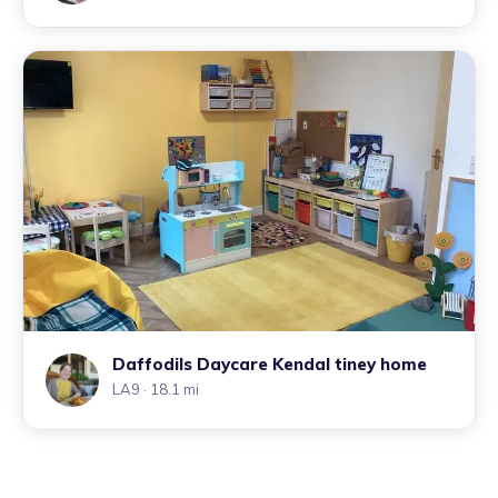
Daffodils Daycare Kendal tiney home
LA9
· 18.1 mi