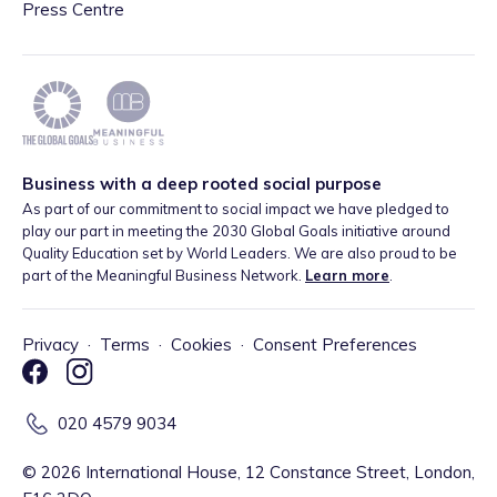
Press Centre
Business with a deep rooted social purpose
As part of our commitment to social impact we have pledged to
play our part in meeting the 2030 Global Goals initiative around
Quality Education set by World Leaders. We are also proud to be
part of the Meaningful Business Network.
Learn more
.
Privacy
·
Terms
·
Cookies
·
Consent Preferences
020 4579 9034
©
2026
International House, 12 Constance Street, London,