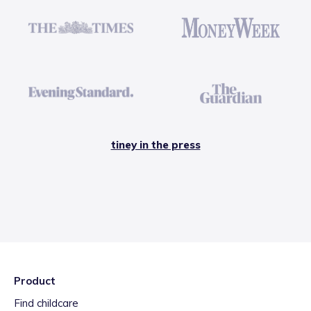
tiney in the press
Product
Find childcare