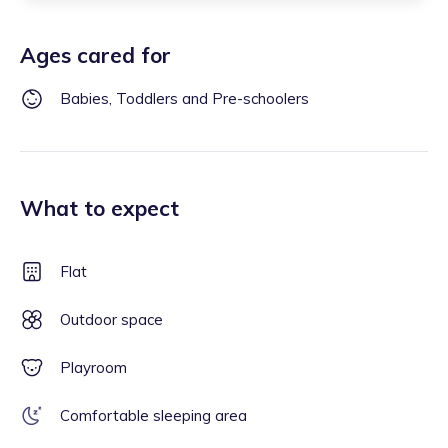
Ages cared for
Babies, Toddlers and Pre-schoolers
What to expect
Flat
Outdoor space
Playroom
Comfortable sleeping area