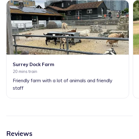
Surrey Dock Farm
20 mins train
Friendly farm with a lot of animals and friendly
staff
Reviews