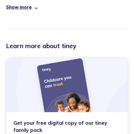
Show more
Learn more about tiney
Get your free digital copy of our tiney
family pack