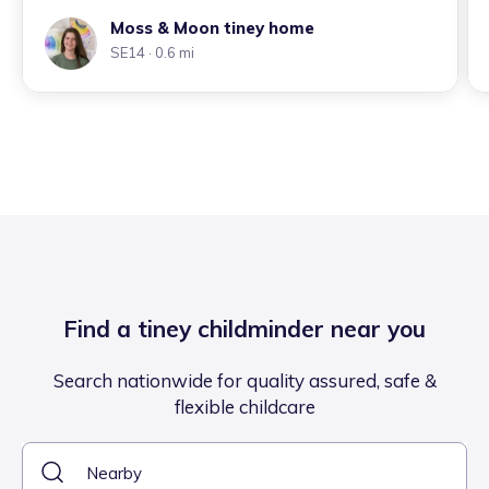
Moss & Moon tiney home
SE14
· 0.6 mi
Find a tiney childminder near you
Search nationwide for quality assured, safe &
flexible childcare