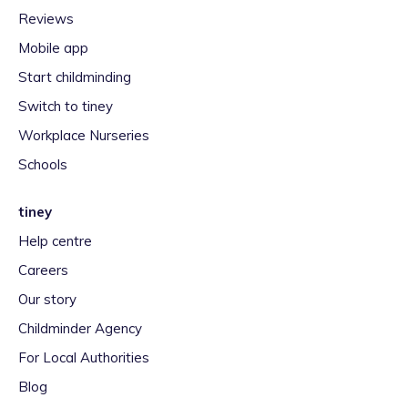
Reviews
Mobile app
Start childminding
Switch to tiney
Workplace Nurseries
Schools
tiney
Help centre
Careers
Our story
Childminder Agency
For Local Authorities
Blog