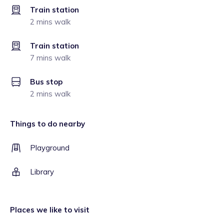
Train station
2 mins walk
Train station
7 mins walk
Bus stop
2 mins walk
Things to do nearby
Playground
Library
Places we like to visit