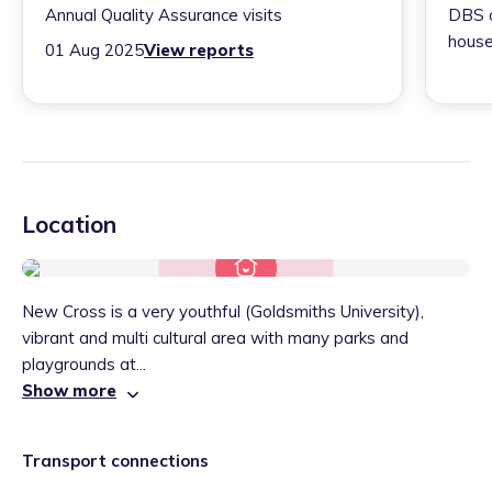
Annual Quality Assurance visits
DBS c
house
01 Aug 2025
View reports
Location
New Cross is a very youthful (Goldsmiths University),
vibrant and multi cultural area with many parks and
playgrounds at...
Show more
Transport connections