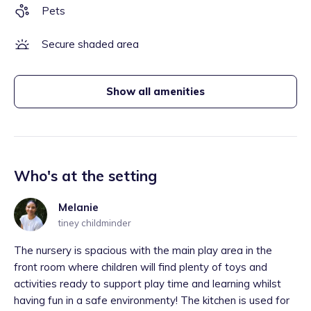
Pets
Secure shaded area
Show all amenities
Who's at the setting
Melanie
tiney childminder
The nursery is spacious with the main play area in the
front room where children will find plenty of toys and
activities ready to support play time and learning whilst
having fun in a safe environmenty! The kitchen is used for