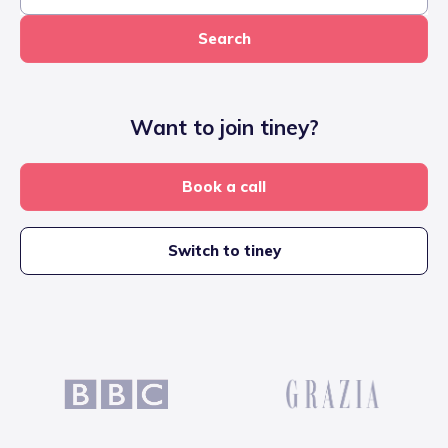
Search
Want to join tiney?
Book a call
Switch to tiney