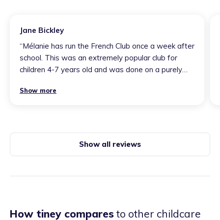
Jane Bickley
“
Mélanie has run the French Club once a week after
school. This was an extremely popular club for
children 4-7 years old and was done on a purely
voluntary basis… Mélanie planned each session
Show more
carefully so the children were fully engaged and
she was always keen to make sure the children
had the best experiences. Activities in the club
included; lots of practical activities as well as
verbal explanations and repetition. Many of the
Show all reviews
children talked enthusiastically about the club and
what they had done, including tasting French
biscuits, listening to French pop music, as well as
speaking French! At the end of each block sessions,
Mélanie diligently wrote a brief summary for each
child about how they had got on at the club and
How tiney compares
to other childcare