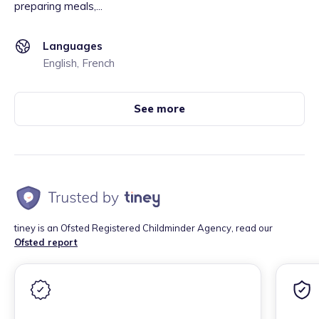
preparing meals,...
Languages
English, French
See more
tiney is an Ofsted Registered Childminder Agency, read our
Ofsted report