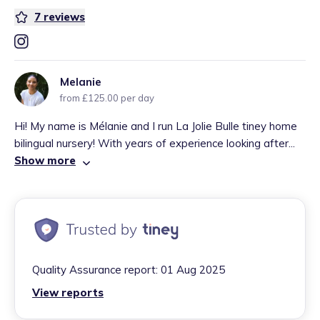
7
reviews
Melanie
from £125.00 per day
Hi! My name is Mélanie and I run La Jolie Bulle tiney home
bilingual nursery! With years of experience looking after...
Show more
Quality Assurance report:
01 Aug 2025
View reports