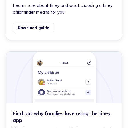
Learn more about tiney and what choosing a tiney
childminder means for you.
Download guide
Find out why families love using the tiney
app