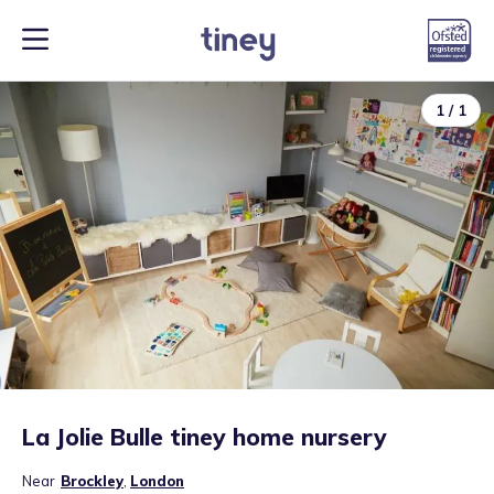
1
/
1
La Jolie Bulle tiney home nursery
Near
Brockley
,
London