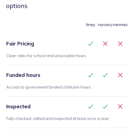
what they had enjoyed or excelled at. This gave
options
the parents good feedback about what their child
had achieved and the feedback from parents and
children was very positive. I would not hesitate to
tiney
nursery
nannies
recommend Mélanie to run a similar club or work
with other children, her calm and gentle manner
Fair Pricing
would encourage even the shyest child as well as
engaging the more gregarious.
”
Clear rates for school and unsociable hours
Funded hours
Access to government funded childcare hours
Inspected
Fully checked, vetted and inspected at least once a year