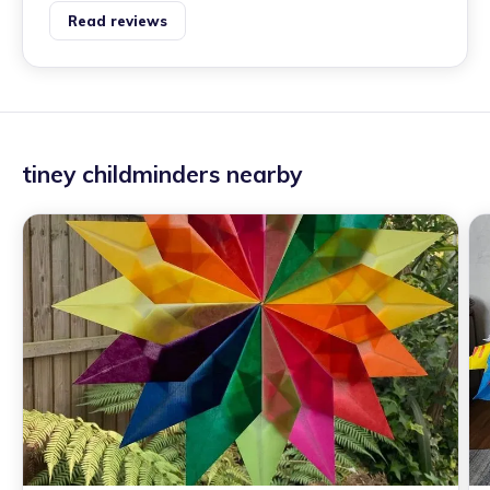
Read reviews
tiney childminders nearby