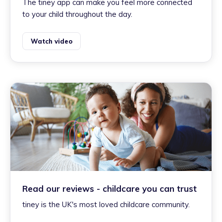
The tiney app can make you feel more connected
to your child throughout the day.
Watch video
Read our reviews - childcare you can trust
tiney is the UK's most loved childcare community.