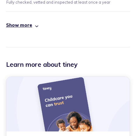
Fully checked, vetted and inspected at least once a year
Show more
Learn more about tiney