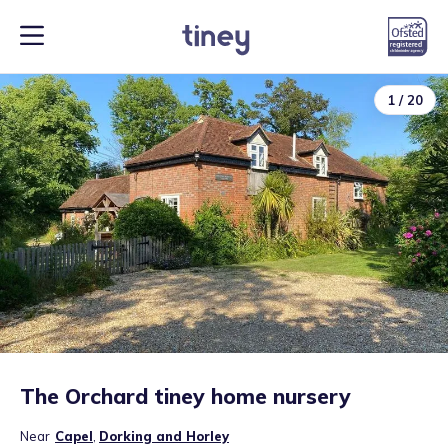
1
/
20
The Orchard tiney home nursery
Near
Capel
,
Dorking and Horley