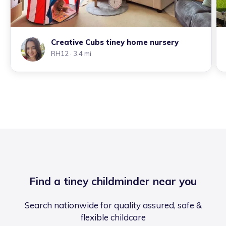
Creative Cubs tiney home nursery
RH12
· 3.4 mi
Find a tiney childminder near you
Search nationwide for quality assured, safe &
flexible childcare