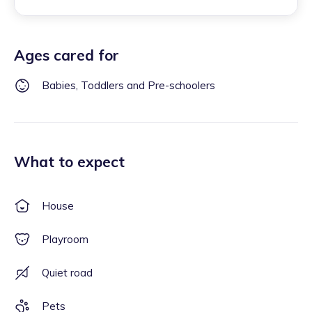
Ages cared for
Babies, Toddlers and Pre-schoolers
What to expect
House
Playroom
Quiet road
Pets