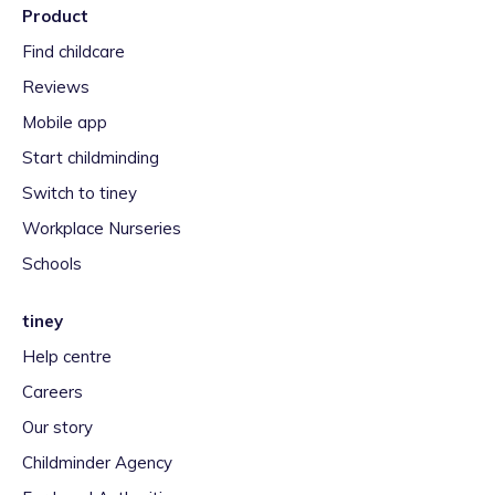
Product
Find childcare
Reviews
Mobile app
Start childminding
Switch to tiney
Workplace Nurseries
Schools
tiney
Help centre
Careers
Our story
Childminder Agency