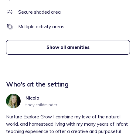
Secure shaded area
Multiple activity areas
Show all amenities
Who's at the setting
Nicola
tiney childminder
Nurture Explore Grow I combine my love of the natural
world, and homestead living with my many years of infant
teaching experience to offer a creative and purposeful