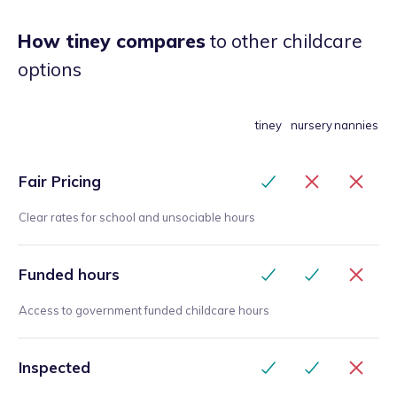
How tiney compares
to other childcare
options
tiney
nursery
nannies
Fair Pricing
Clear rates for school and unsociable hours
Funded hours
Access to government funded childcare hours
Inspected