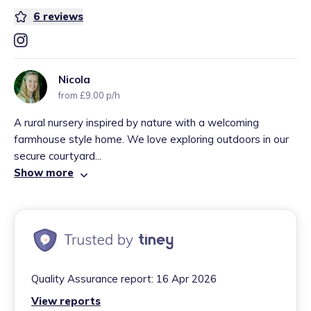
6
reviews
Nicola
from £9.00 p/h
A rural nursery inspired by nature with a welcoming
farmhouse style home. We love exploring outdoors in our
secure courtyard...
Show more
Quality Assurance report:
16 Apr 2026
View reports