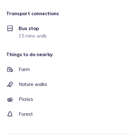
Transport connections
Bus stop
15 mins walk
Things to do nearby
Farm
Nature walks
Picnics
Forest