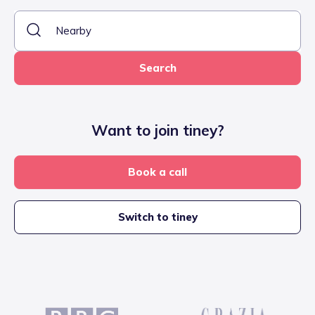
Search
Want to join tiney?
Book a call
Switch to tiney