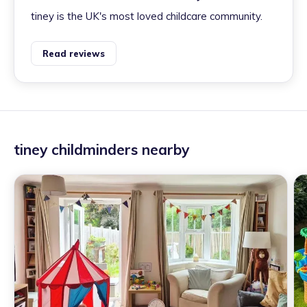
tiney is the UK's most loved childcare community.
Read reviews
tiney childminders nearby