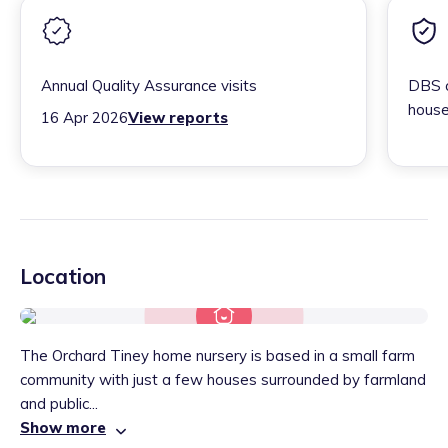
Annual Quality Assurance visits
DBS c
house
16 Apr 2026
View reports
Location
The Orchard Tiney home nursery is based in a small farm
community with just a few houses surrounded by farmland
and public...
Show more