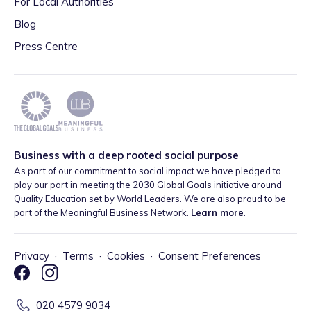
For Local Authorities
Blog
Press Centre
Business with a deep rooted social purpose
As part of our commitment to social impact we have pledged to
play our part in meeting the 2030 Global Goals initiative around
Quality Education set by World Leaders. We are also proud to be
part of the Meaningful Business Network.
Learn more
.
Privacy
·
Terms
·
Cookies
·
Consent Preferences
020 4579 9034