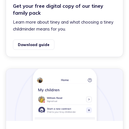
Get your free digital copy of our tiney
family pack
Learn more about tiney and what choosing a tiney
childminder means for you.
Download guide