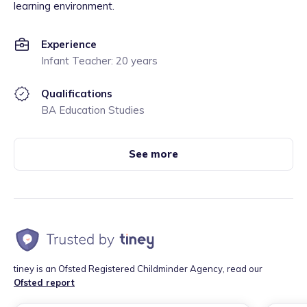
learning environment.
Experience
Infant Teacher: 20 years
Qualifications
BA Education Studies
See more
tiney is an Ofsted Registered Childminder Agency, read our
Ofsted report