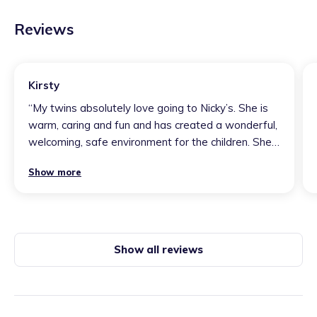
Reviews
Kirsty
“
My twins absolutely love going to Nicky’s. She is
warm, caring and fun and has created a wonderful,
welcoming, safe environment for the children. She
always has a range of well thought out activities
Show more
on offer and provides fantastic experiences for
them. One of my twins has additional needs and
Nicky goes above and beyond to accommodate his
needs. We feel very lucky to have found Nicky!
”
Show all reviews