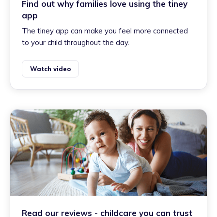
Find out why families love using the tiney
app
The tiney app can make you feel more connected
to your child throughout the day.
Watch video
Read our reviews - childcare you can trust