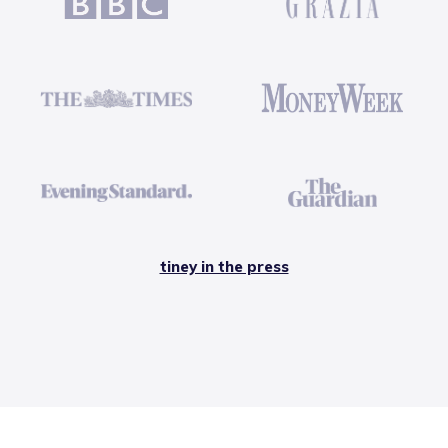
tiney in the press