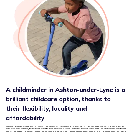
A childminder in Ashton-under-Lyne is a
brilliant childcare option, thanks to
their flexibility, locality and
affordability
Our quality assured tiney childminders are located in homes all across Ashton-under-Lyne, so it’s easy to find a childminder near you. As all childminders are
home based, you’re more likely to find them in residential areas unlike some nurseries. Childminders also offer Ashton-under-Lyne parents smaller adult to child
numbers than packed local nurseries, meaning children benefit from the same high quality care, but in family style home from home environments. Plus, unlike a