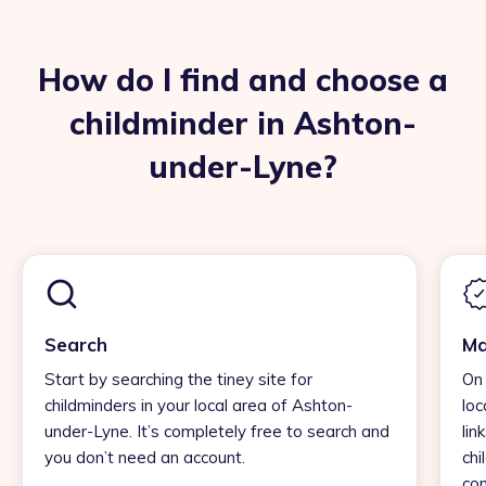
How do I find and choose a
childminder in Ashton-
under-Lyne?
Search
Ma
Start by searching the tiney site for
On 
childminders in your local area of Ashton-
loc
under-Lyne. It’s completely free to search and
lin
you don’t need an account.
chi
con