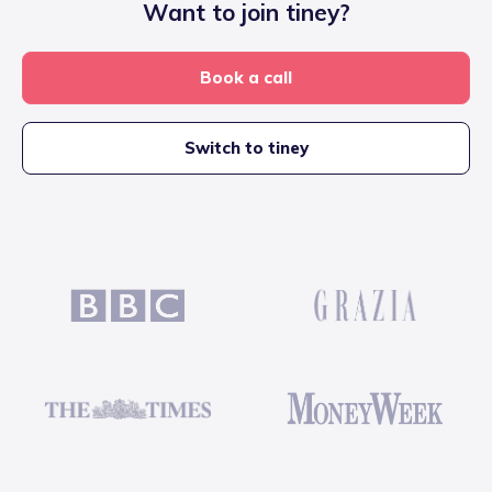
Want to join tiney?
Book a call
Switch to tiney