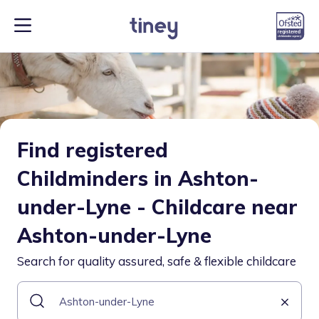
Find registered
Childminders in Ashton-
under-Lyne - Childcare near
Ashton-under-Lyne
Search for quality assured, safe & flexible childcare