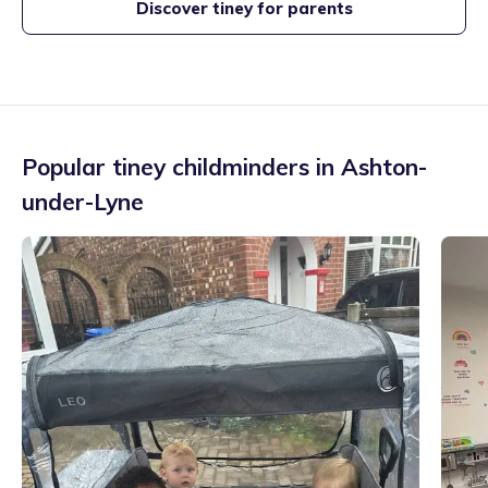
Discover tiney for parents
Popular tiney childminders in
Ashton-
under-Lyne