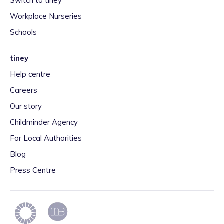
Switch to tiney
Workplace Nurseries
Schools
tiney
Help centre
Careers
Our story
Childminder Agency
For Local Authorities
Blog
Press Centre