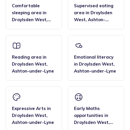
Comfortable
Supervised eating
sleeping area
in
area
in
Droylsden
Droylsden West
,
West
,
Ashton-
Ashton-under-Lyne
under-Lyne
Reading area
in
Emotional literacy
Droylsden West
,
in
Droylsden West
,
Ashton-under-Lyne
Ashton-under-Lyne
Expressive Arts
in
Early Maths
Droylsden West
,
opportunities
in
Ashton-under-Lyne
Droylsden West
,
Ashton-under-Lyne