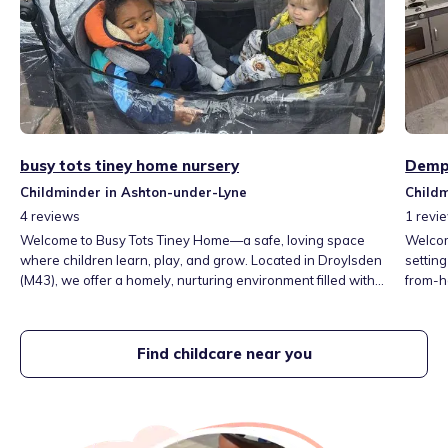
busy tots tiney home nursery
Demps
Childminder in Ashton-under-Lyne
Childm
4
reviews
1
revi
Welcome to Busy Tots Tiney Home—a safe, loving space
Welcom
where children learn, play, and grow. Located in Droylsden
setting
(M43), we offer a homely, nurturing environment filled with
from-h
fun activities, healthy meals, and gentle, child-led care.
and gr
Open Mon–Fri 7:30am–6:00pm. Run by experienced
experie
childminder Jacky. A true home from home! Nappies/wipes
develo
Find childcare near you
are included
happy, 