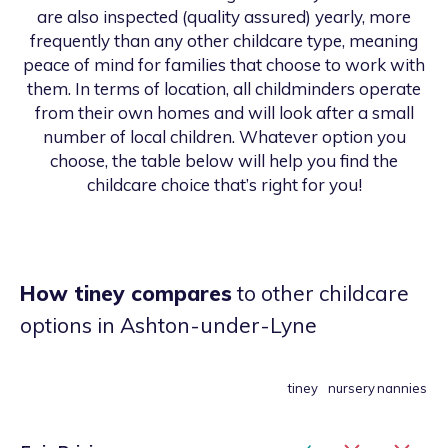
are also inspected (quality assured) yearly, more
frequently than any other childcare type, meaning
peace of mind for families that choose to work with
them. In terms of location, all childminders operate
from their own homes and will look after a small
number of local children. Whatever option you
choose, the table below will help you find the
childcare choice that’s right for you!
How tiney compares
to other childcare
options
in Ashton-under-Lyne
tiney
nursery
nannies