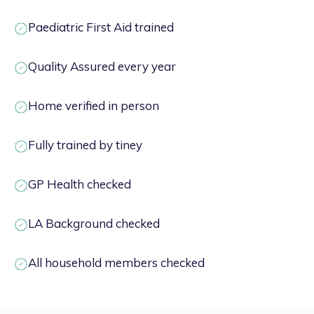
Paediatric First Aid trained
Quality Assured every year
Home verified in person
Fully trained by tiney
GP Health checked
LA Background checked
All household members checked