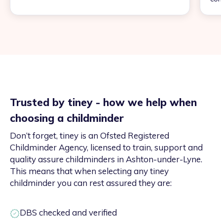
Trusted by tiney - how we help when
choosing a childminder
Don’t forget, tiney is an Ofsted Registered
Childminder Agency, licensed to train, support and
quality assure childminders in Ashton-under-Lyne.
This means that when selecting any tiney
childminder you can rest assured they are:
DBS checked and verified