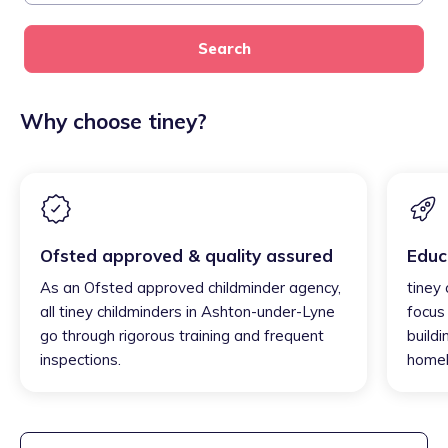
Search
Why choose tiney?
Ofsted approved & quality assured
Educ
As an Ofsted approved childminder agency,
tiney
all tiney childminders in Ashton-under-Lyne
focus
go through rigorous training and frequent
buildi
inspections.
homel