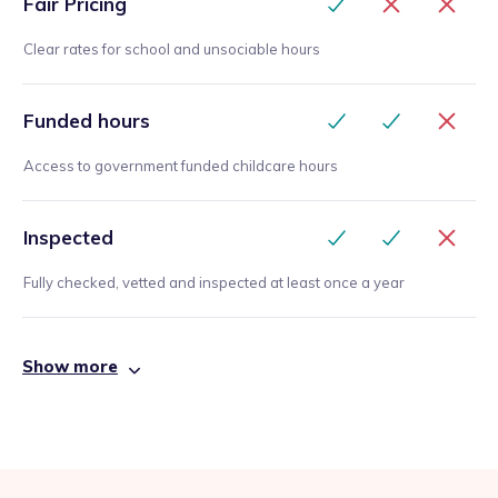
Fair Pricing
Clear rates for school and unsociable hours
Funded hours
Access to government funded childcare hours
Inspected
Fully checked, vetted and inspected at least once a year
Show more