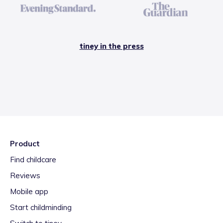
tiney in the press
Product
Find childcare
Reviews
Mobile app
Start childminding