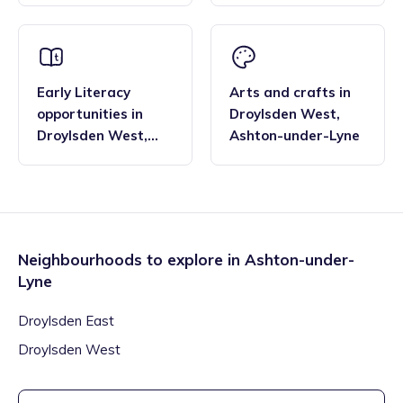
Early Literacy
Arts and crafts
in
opportunities
in
Droylsden West
,
Droylsden West
,
Ashton-under-Lyne
Ashton-under-Lyne
Neighbourhoods to explore in
Ashton-under-
Lyne
Droylsden East
Droylsden West