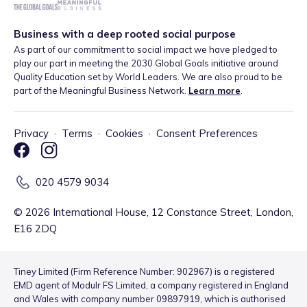
Business with a deep rooted social purpose
As part of our commitment to social impact we have pledged to
play our part in meeting the 2030 Global Goals initiative around
Quality Education set by World Leaders. We are also proud to be
part of the Meaningful Business Network.
Learn more
.
Privacy
·
Terms
·
Cookies
·
Consent Preferences
020 4579 9034
©
2026
International House, 12 Constance Street, London,
E16 2DQ
Tiney Limited (Firm Reference Number: 902967) is a registered
EMD agent of Modulr FS Limited, a company registered in England
and Wales with company number 09897919, which is authorised