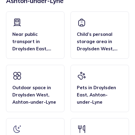
Ashton-under-Lyne
across the region, and their flexibility. Many families find
bar, enabling them to deliver the EYFS statutory
that the family style homes of childminders, combined with
framework and having qualifications in food hygiene, and
the smaller blended age groups of children who attend the
Paediatric first aid.
settings, are important benefits over local nurseries.
Near public
Child’s personal
transport
in
storage area
in
Droylsden East
,
Droylsden West
,
Ashton-under-Lyne
Ashton-under-Lyne
Outdoor space
in
Pets
in
Droylsden
Droylsden West
,
East
,
Ashton-
Ashton-under-Lyne
under-Lyne