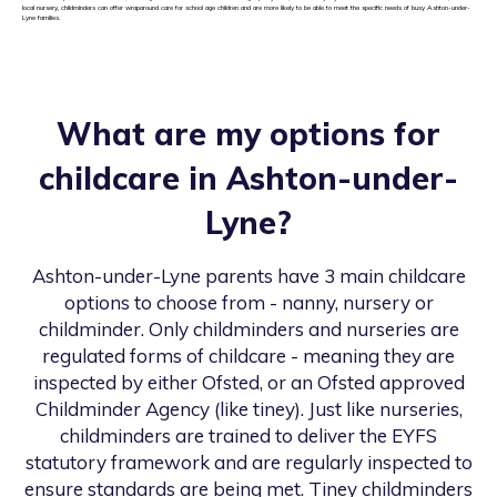
local nursery, childminders can offer wraparound care for school age children and are more likely to be able to meet the specific needs of busy Ashton-under-
Lyne families.
What are my options for
childcare in
Ashton-under-
Lyne
?
Ashton-under-Lyne
parents have 3 main childcare
options to choose from - nanny, nursery or
childminder. Only childminders and nurseries are
regulated forms of childcare - meaning they are
inspected by either Ofsted, or an Ofsted approved
Childminder Agency (like tiney). Just like nurseries,
childminders are trained to deliver the EYFS
statutory framework and are regularly inspected to
ensure standards are being met. Tiney childminders