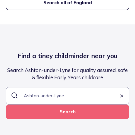
Search all of England
Find a tiney childminder near you
Search Ashton-under-Lyne for quality assured, safe
& flexible Early Years childcare
Search