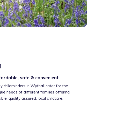
fordable, safe & convenient
ey childminders in Wythall cater for the
que needs of different families offering
xible, quality assured, local childcare.