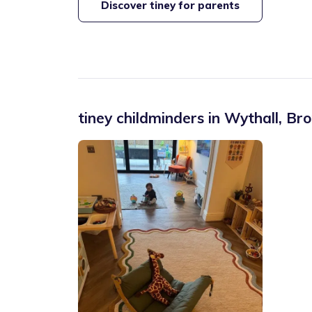
Discover tiney for parents
tiney childminders in
Wythall
,
Bro