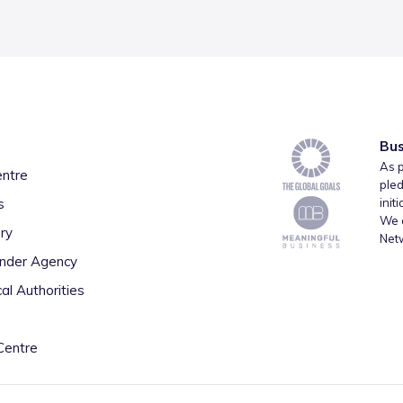
Bus
As p
entre
pled
s
init
We a
ry
Net
inder Agency
al Authorities
Centre