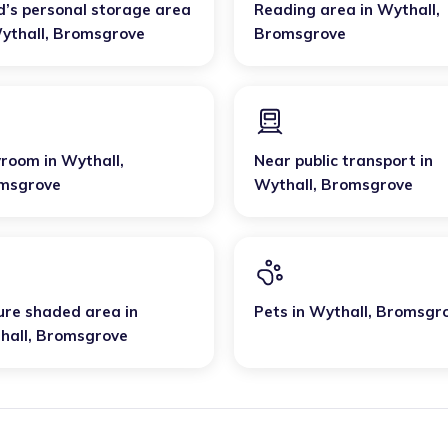
d’s personal storage area
Reading area
in
Wythall
,
ythall
,
Bromsgrove
Bromsgrove
yroom
in
Wythall
,
Near public transport
in
msgrove
Wythall
,
Bromsgrove
ure shaded area
in
Pets
in
Wythall
,
Bromsgr
hall
,
Bromsgrove