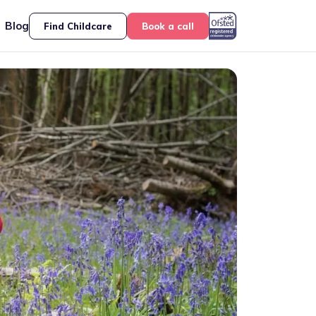
Blog
Find Childcare
Book a call