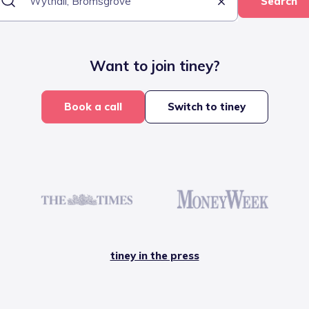
Search
Want to join tiney?
Book a call
Switch to tiney
tiney in the press