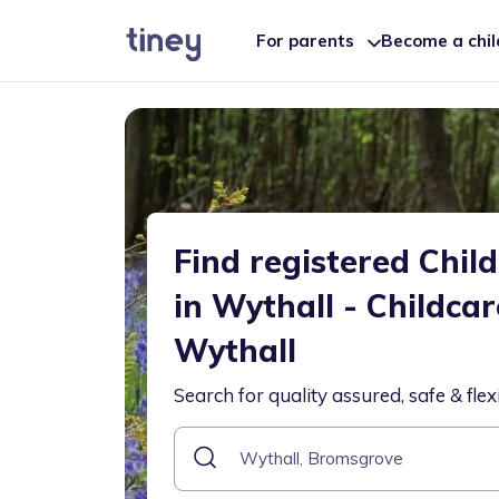
For parents
Become a chi
Find registered Chil
in Wythall - Childca
Wythall
Search for quality assured, safe & flex