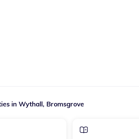
ies in
Wythall
,
Bromsgrove