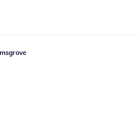
msgrove