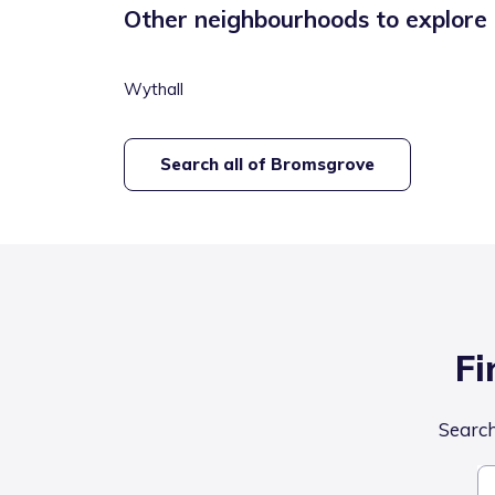
Other neighbourhoods to explore
Wythall
Search all of
Bromsgrove
Fi
Search