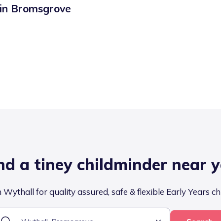
 in
Bromsgrove
nd a tiney childminder near 
 Wythall for quality assured, safe & flexible Early Years ch