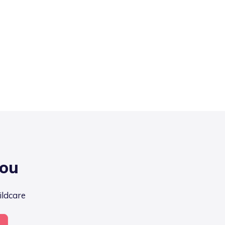
you
ildcare