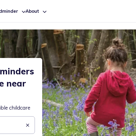
ldminder
About
dminders
re near
ible childcare