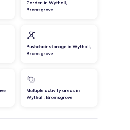
Garden
in
Wythall
,
Bromsgrove
Pushchair storage
in
Wythall
,
Bromsgrove
ove
Multiple activity areas
in
Wythall
,
Bromsgrove