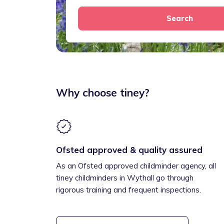
Search
Why choose tiney?
Ofsted approved & quality assured
As an Ofsted approved childminder agency, all
tiney childminders in Wythall go through
rigorous training and frequent inspections.