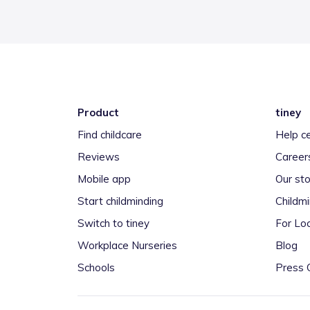
Product
tiney
Find childcare
Help c
Reviews
Career
Mobile app
Our sto
Start childminding
Childm
Switch to tiney
For Loc
Workplace Nurseries
Blog
Schools
Press 