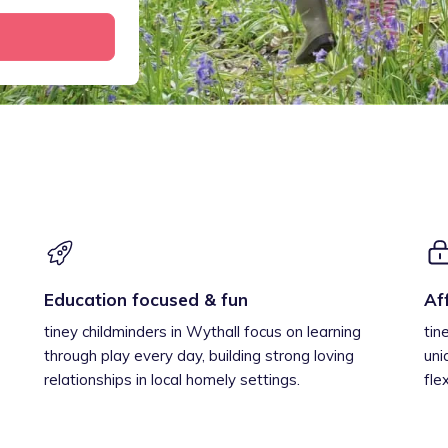
Education focused & fun
Af
tiney childminders in Wythall focus on learning
tin
through play every day, building strong loving
uni
relationships in local homely settings.
fle