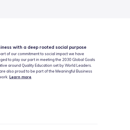
iness with a deep rooted social purpose
art of our commitment to social impact we have
ged to play our part in meeting the 2030 Global Goals
iative around Quality Education set by World Leaders.
re also proud to be part of the Meaningful Business
work.
Learn more
.