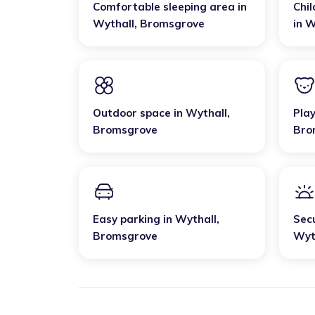
Comfortable sleeping area
in
Chil
Wythall
,
Bromsgrove
in
W
Outdoor space
in
Wythall
,
Pla
Bromsgrove
Bro
Easy parking
in
Wythall
,
Sec
Bromsgrove
Wyt