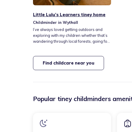
Little Lulu’s Learners tiney home
Childminder in Wythall
I’ve always loved getting outdoors and
exploring with my children whether that’s
wandering through local forests, going for
walks, or simply enjoying fresh air and
open space. I believe nature is one of the
best classrooms, offering endless
Find childcare near you
opportunities for children to learn, imagine,
and build confidence.
Popular tiney childminders amenit