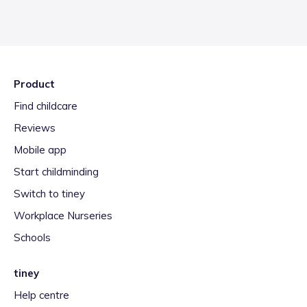
Product
Find childcare
Reviews
Mobile app
Start childminding
Switch to tiney
Workplace Nurseries
Schools
tiney
Help centre