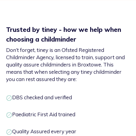
Trusted by tiney - how we help when
choosing a childminder
Don’t forget, tiney is an Ofsted Registered
Childminder Agency, licensed to train, support and
quality assure childminders in Broxtowe. This
means that when selecting any tiney childminder
you can rest assured they are:
DBS checked and verified
Paediatric First Aid trained
Quality Assured every year