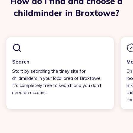
How do I find and choose a
childminder in Broxtowe?
Search
Ma
Start by searching the tiney site for
On 
childminders in your local area of Broxtowe.
loc
It’s completely free to search and you don’t
lin
need an account.
chi
con