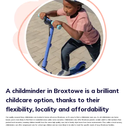
A childminder in Broxtowe is a brilliant
childcare option, thanks to their
flexibility, locality and affordability
Our quality assured tiney childminders are located in homes all across Broxtowe, so it’s easy to find a childminder near you. As all childminders are home
based, you’re more likely to find them in residential areas unlike some nurseries. Childminders also offer Broxtowe parents smaller adult to child numbers than
packed local nurseries, meaning children benefit from the same high quality care, but in family style home from home environments. Plus, unlike a local nursery,
childminders can offer wraparound care for school age children and are more likely to be able to meet the specific needs of busy Broxtowe families.