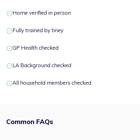
Home verified in person
Fully trained by tiney
GP Health checked
LA Background checked
All household members checked
Common FAQs