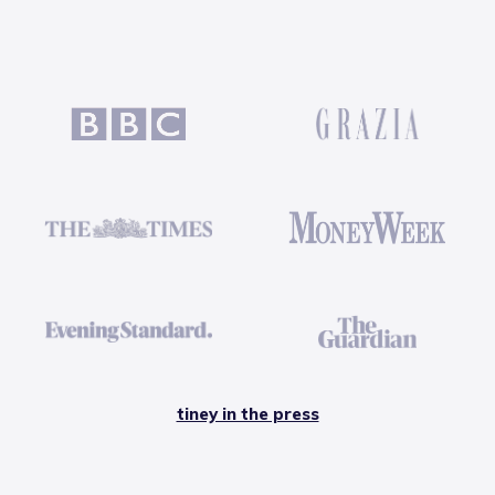
tiney in the press