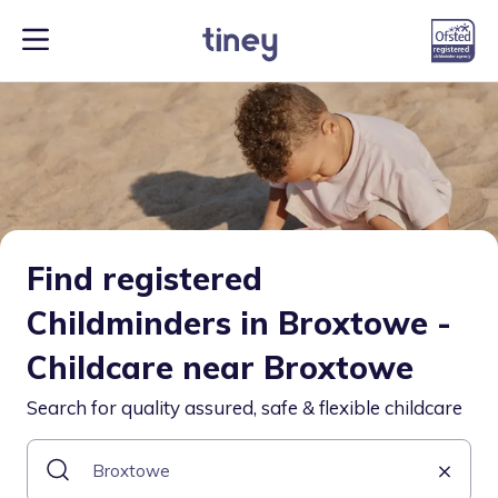
Find registered
Childminders in Broxtowe -
Childcare near Broxtowe
Search for quality assured, safe & flexible childcare