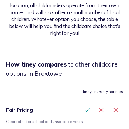
location, all childminders operate from their own
homes and will look after a small number of local
children. Whatever option you choose, the table
below will help you find the childcare choice that’s
right for you!
How tiney compares
to other childcare
options
in Broxtowe
tiney
nursery
nannies
Fair Pricing
Clear rates for school and unsociable hours