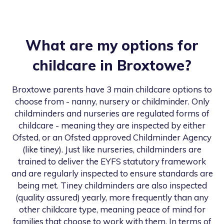
What are my options for
childcare in
Broxtowe
?
Broxtowe
parents have 3 main childcare options to
choose from - nanny, nursery or childminder. Only
childminders and nurseries are regulated forms of
childcare - meaning they are inspected by either
Ofsted, or an Ofsted approved Childminder Agency
(like tiney). Just like nurseries, childminders are
trained to deliver the EYFS statutory framework
and are regularly inspected to ensure standards are
being met. Tiney childminders are also inspected
(quality assured) yearly, more frequently than any
other childcare type, meaning peace of mind for
families that choose to work with them. In terms of