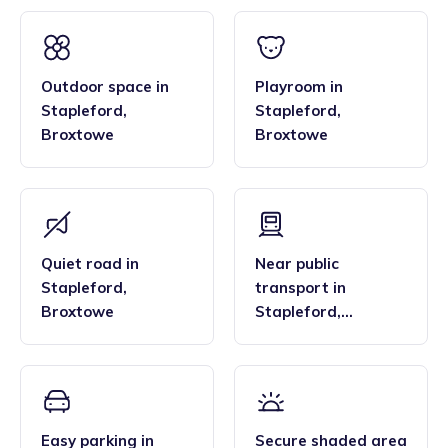
Outdoor space
in
Playroom
in
Stapleford
,
Stapleford
,
Broxtowe
Broxtowe
Quiet road
in
Near public
Stapleford
,
transport
in
Broxtowe
Stapleford
,
Broxtowe
Easy parking
in
Secure shaded area