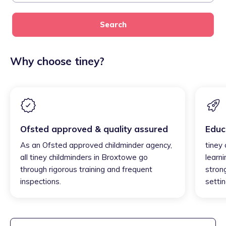
Search
Why choose tiney?
Ofsted approved & quality assured
Educ
As an Ofsted approved childminder agency,
tiney
all tiney childminders in Broxtowe go
learni
through rigorous training and frequent
strong
inspections.
settin