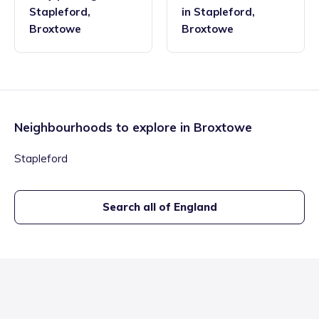
Stapleford
,
in
Stapleford
,
Broxtowe
Broxtowe
Neighbourhoods to explore in
Broxtowe
Stapleford
Search all of England