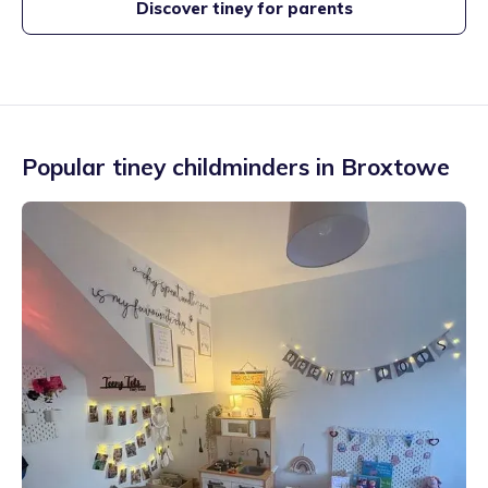
Discover tiney for parents
Popular tiney childminders in
Broxtowe