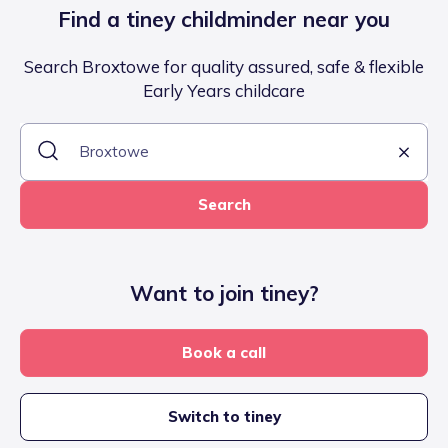
Find a tiney childminder near you
Search Broxtowe for quality assured, safe & flexible
Early Years childcare
Search
Want to join tiney?
Book a call
Switch to tiney