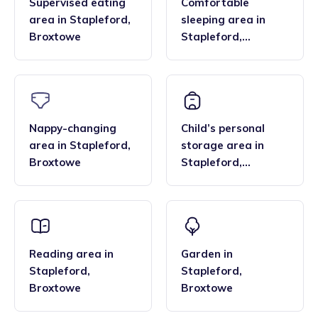
Supervised eating
Comfortable
area
in
Stapleford
,
sleeping area
in
Broxtowe
Stapleford
,
Broxtowe
Nappy-changing
Child’s personal
area
in
Stapleford
,
storage area
in
Broxtowe
Stapleford
,
Broxtowe
Reading area
in
Garden
in
Stapleford
,
Stapleford
,
Broxtowe
Broxtowe