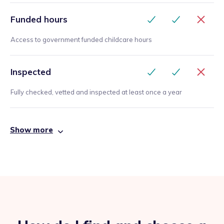
Funded hours
Access to government funded childcare hours
Inspected
Fully checked, vetted and inspected at least once a year
Show more