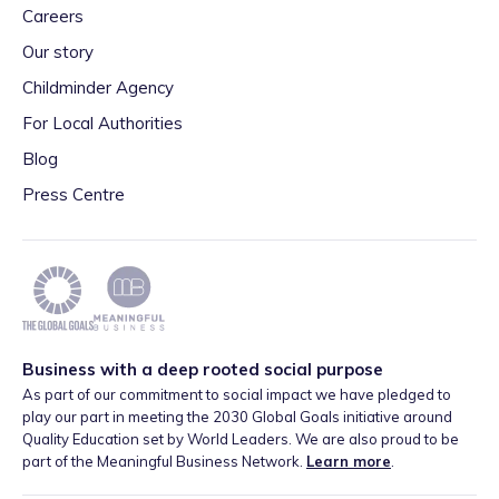
Careers
Our story
Childminder Agency
For Local Authorities
Blog
Press Centre
Business with a deep rooted social purpose
As part of our commitment to social impact we have pledged to
play our part in meeting the 2030 Global Goals initiative around
Quality Education set by World Leaders. We are also proud to be
part of the Meaningful Business Network.
Learn more
.