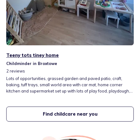
Teeny tots tiney home
Childminder in Broxtowe
2
reviews
Lots of opportunities, grassed garden and paved patio, craft,
baking, tuff trays, small world area with car mat, home corner
kitchen and supermarket set up with lots of play food, playdough,
construction, water area and sand.
Find childcare near you