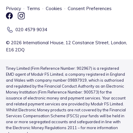
Privacy
·
Terms
·
Cookies
·
Consent Preferences
020 4579 9034
©
2026
International House, 12 Constance Street, London,
E16 2DQ
Tiney Limited (Firm Reference Number: 902967) is a registered
EMD agent of Modulr FS Limited, a company registered in England
and Wales with company number 09897919, which is authorised
and regulated by the Financial Conduct Authority as an Electronic
Money Institution (Firm Reference Number: 900573) for the
issuance of electronic money and payment services. Your account
and related payment services are provided by Modulr FS Limited.
Whilst Electronic Money products are not covered by the Financial
Services Compensation Scheme (FSCS) your funds will be held in
one or more segregated accounts and safeguarded in line with
the Electronic Money Regulations 2011 – for more information