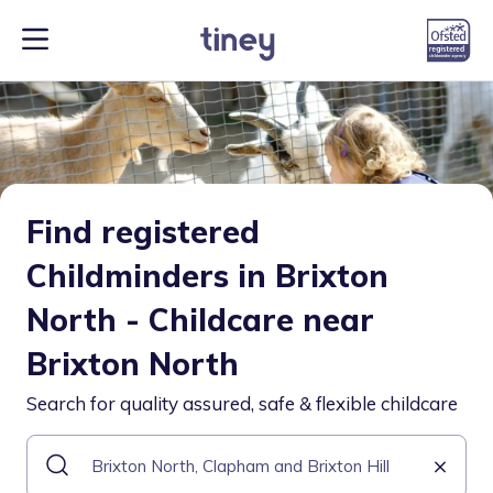
Find registered
Childminders in Brixton
North - Childcare near
Brixton North
Search for quality assured, safe & flexible childcare