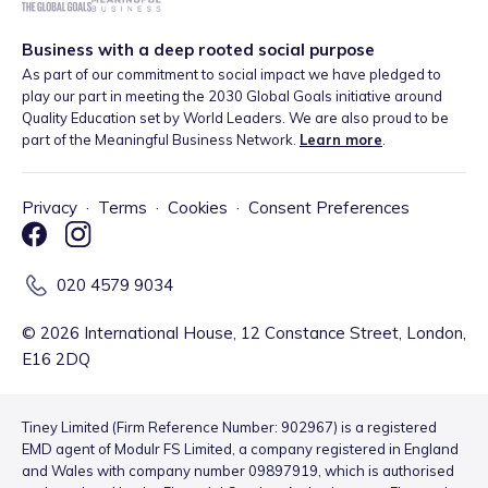
Business with a deep rooted social purpose
As part of our commitment to social impact we have pledged to
play our part in meeting the 2030 Global Goals initiative around
Quality Education set by World Leaders. We are also proud to be
part of the Meaningful Business Network.
Learn more
.
Privacy
·
Terms
·
Cookies
·
Consent Preferences
020 4579 9034
©
2026
International House, 12 Constance Street, London,
E16 2DQ
Tiney Limited (Firm Reference Number: 902967) is a registered
EMD agent of Modulr FS Limited, a company registered in England
and Wales with company number 09897919, which is authorised