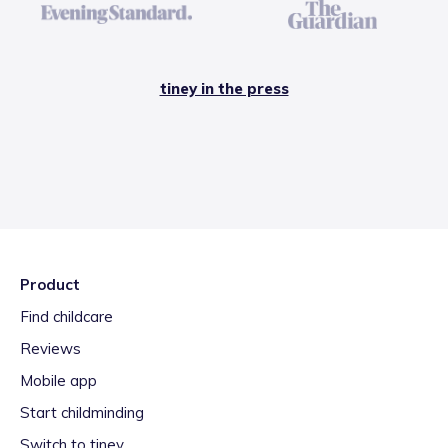
tiney in the press
Product
Find childcare
Reviews
Mobile app
Start childminding
Switch to tiney