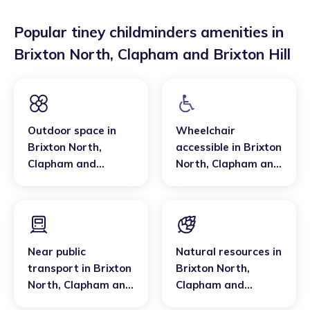
Popular tiney childminders amenities in
Brixton North
,
Clapham and Brixton Hill
Outdoor space
in
Wheelchair
Brixton North
,
accessible
in
Brixton
Clapham and
North
,
Clapham and
Brixton Hill
Brixton Hill
Near public
Natural resources
in
transport
in
Brixton
Brixton North
,
North
,
Clapham and
Clapham and
Brixton Hill
Brixton Hill