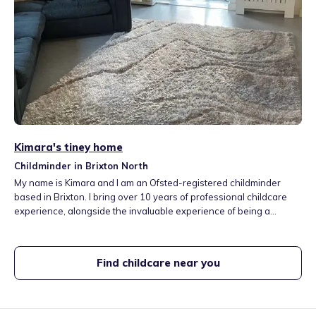
Kimara's tiney home
Childminder in Brixton North
My name is Kimara and I am an Ofsted-registered childminder
based in Brixton. I bring over 10 years of professional childcare
experience, alongside the invaluable experience of being a
mother. I am committed to providing high-quality, safe, and
nurturing care within a home setting. Children in my care benefit
from a stimulating environment that encourages play, creativity,
Find childcare near you
and early learning.