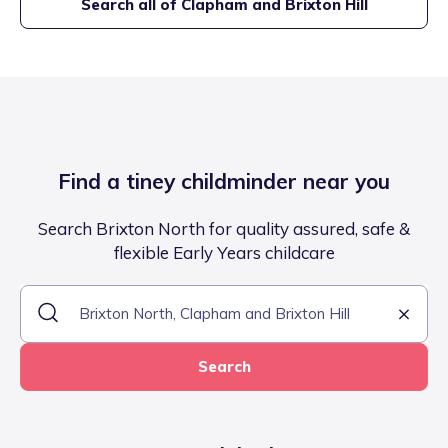
Search all of
Clapham and Brixton Hill
Find a tiney childminder near you
Search Brixton North for quality assured, safe &
flexible Early Years childcare
Search