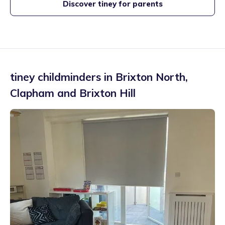
Discover tiney for parents
tiney childminders in
Brixton North
,
Clapham and Brixton Hill