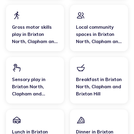
Gross motor skills
Local community
play
in
Brixton
spaces
in
Brixton
North
,
Clapham and
North
,
Clapham and
Brixton Hill
Brixton Hill
Sensory play
in
Breakfast
in
Brixton
Brixton North
,
North
,
Clapham and
Clapham and
Brixton Hill
Brixton Hill
Lunch
in
Brixton
Dinner
in
Brixton