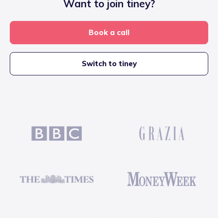
Want to join tiney?
Book a call
Switch to tiney