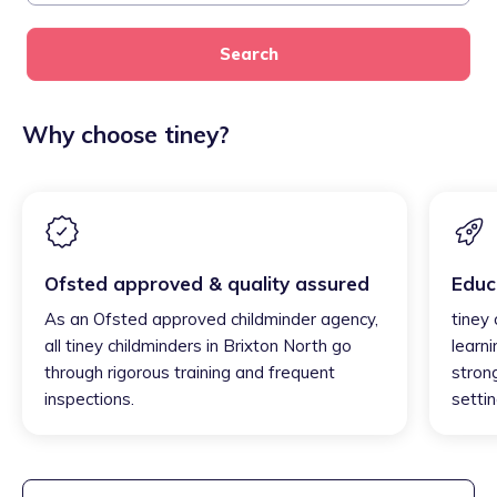
Search
Why choose tiney?
Ofsted approved & quality assured
Educ
As an Ofsted approved childminder agency,
tiney 
all tiney childminders in Brixton North go
learni
through rigorous training and frequent
strong
inspections.
settin