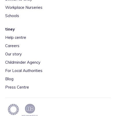
Workplace Nurseries
Schools
tiney
Help centre
Careers
Our story
Childminder Agency
For Local Authorities
Blog
Press Centre