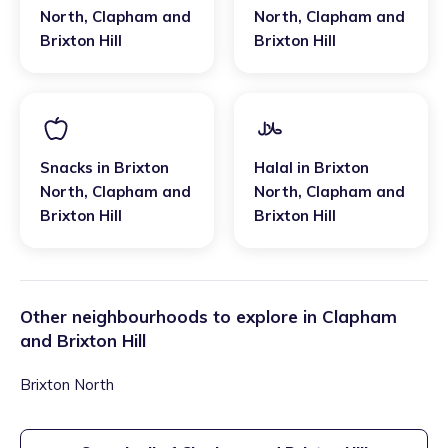
North
,
Clapham and
North
,
Clapham and
Brixton Hill
Brixton Hill
Snacks
in
Brixton
Halal
in
Brixton
North
,
Clapham and
North
,
Clapham and
Brixton Hill
Brixton Hill
Other neighbourhoods to explore in
Clapham
and Brixton Hill
Brixton North