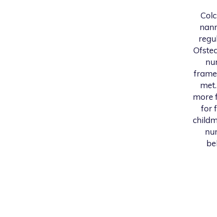
Colc
nann
regu
Ofsted
nur
frame
met.
more f
for 
childm
num
be