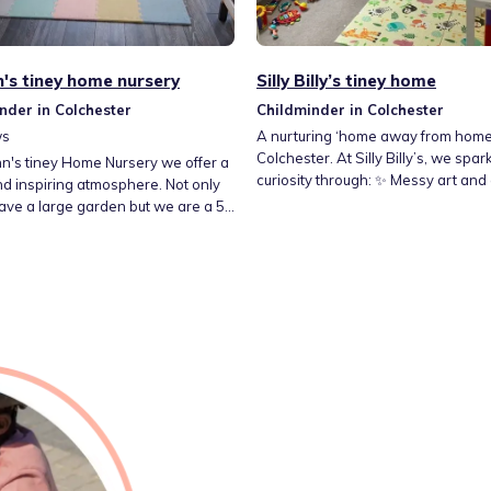
n's tiney home nursery
Silly Billy’s tiney home
nder in Colchester
Childminder in Colchester
ws
A nurturing ‘home away from home’
Colchester. At Silly Billy’s, we spar
hn's tiney Home Nursery we offer a
curiosity through: ✨ Messy art and
d inspiring atmosphere. Not only
play 🌳 Outdoor adventures 🏠 A sa
ave a large garden but we are a 5
professional timey home My philosophy is
alk away from a lovely toddler
simple: children learn best when t
d less than 10 minutes walk away
laughing. My home isn’t just a dayca
hwoods park. Here we strive
creative studio where we explore 
ing a home away from home for all
art, nature and play. We turn tiny
 and their families. Where children
into big memories.
lop and learn while having fun!