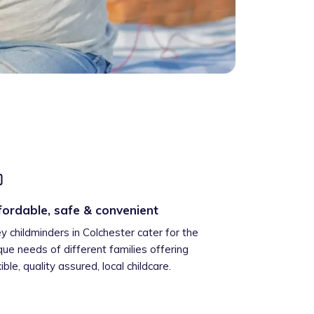
fordable, safe & convenient
ey childminders in Colchester cater for the
que needs of different families offering
xible, quality assured, local childcare.