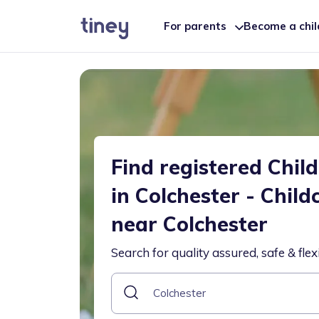
For parents
Become a chi
Find registered Chil
in Colchester - Child
near Colchester
Search for quality assured, safe & flex