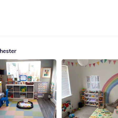
hester