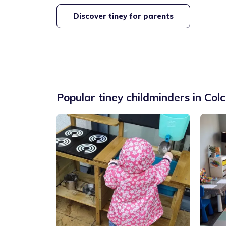
Discover tiney for parents
Popular tiney childminders in
Colc