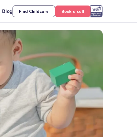
Blog
Find Childcare
Book a call