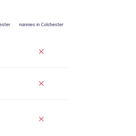
ester
nannies
in Colchester