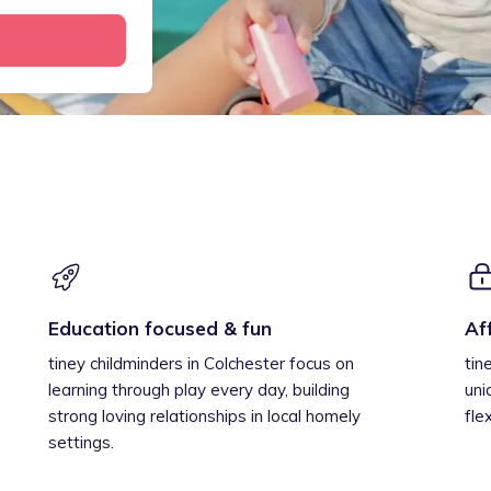
Education focused & fun
Af
tiney childminders in Colchester focus on
tin
learning through play every day, building
uni
strong loving relationships in local homely
fle
settings.