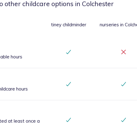
o other childcare options
in Colchester
tiney childminder
nurseries
in Colch
iable hours
ildcare hours
ted at least once a