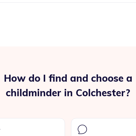
How do I find and choose a
childminder in Colchester?