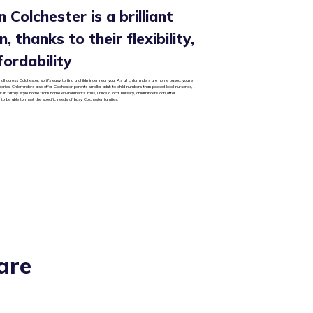
n Colchester is a brilliant
, thanks to their flexibility,
fordability
all across Colchester, so it’s easy to find a childminder near you. As all childminders are home based, you’re
rseries. Childminders also offer Colchester parents smaller adult to child numbers than packed local nurseries,
ut in family style home from home environments. Plus, unlike a local nursery, childminders can offer
 to be able to meet the specific needs of busy Colchester families.
are