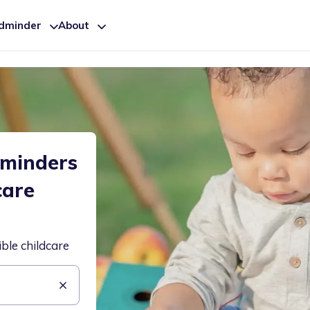
ldminder
About
dminders
care
ible childcare