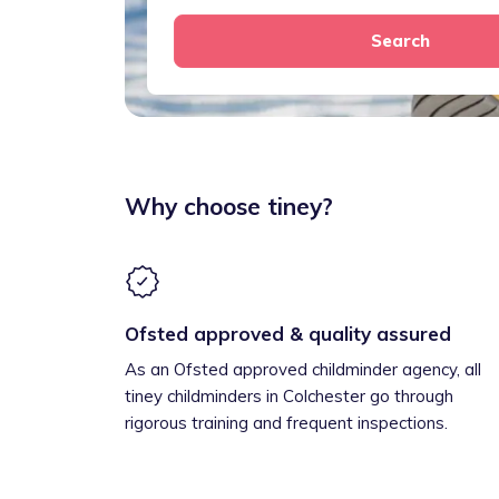
Search
Why choose tiney?
Ofsted approved & quality assured
As an Ofsted approved childminder agency, all
tiney childminders in Colchester go through
rigorous training and frequent inspections.