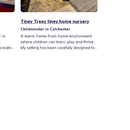
Tiney Trees tiney home nursery
Childminder in Colchester
 in
A warm, home-from-home environment
k
where children can learn, play and thrive.
 creative
My setting has been carefully designed to
fe,
provide a calm, nurturing space where
children feel safe, valued and encouraged
hey are
to explore. Centred around play-based
re. Its a
learning, it has a lovely balance of indoor
through
and outdoor experiences, with natural
 moments
wooden resources and invitations for
imaginative play and so on.