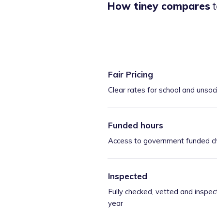
How tiney compares
t
Fair Pricing
Clear rates for school and unsoc
Funded hours
Access to government funded ch
Inspected
Fully checked, vetted and inspec
year