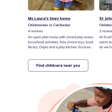
Ms Laura's tiney home
St Joh
Childminder in Colchester
Childmi
4
reviews
2
revie
An open plan home with zoned play areas,
At St Jo
focus/lead activities, free choice toys, book
warm an
library, Duplo and a play kitchen. Enclosed
do we h
garden for outdoor play, including a
minute w
trampoline, climbing frame, slide, water
park an
play and sports equipment. One cat - Duke,
from the Hig
Find childcare near you
lives in the home. Located opposite Queen
at creat
Boudica Primary, a short walk from a
children
country park and access to a fully insured
can deve
car to go on outings.