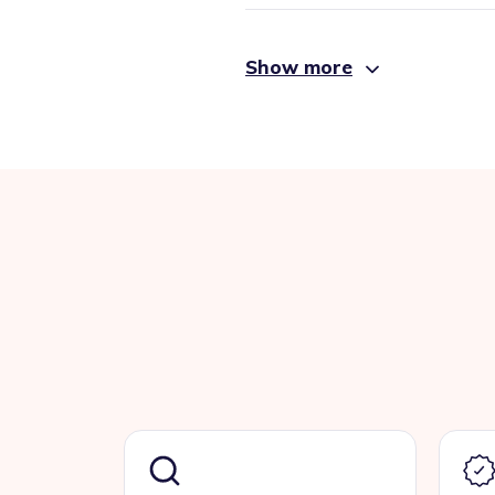
Show more