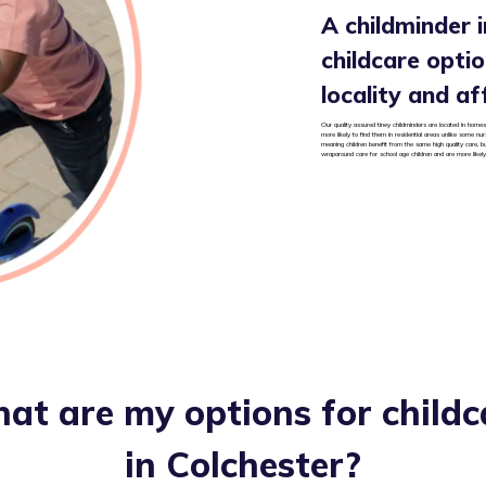
A childminder i
childcare option
locality and af
Our quality assured tiney childminders are located in homes 
more likely to find them in residential areas unlike some nu
meaning children benefit from the same high quality care, b
wraparound care for school age children and are more likely
at are my options for childc
in
Colchester
?