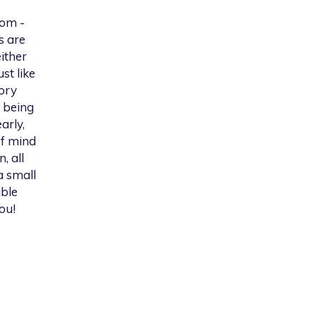
rom -
s are
ither
st like
tory
 being
arly,
of mind
, all
a small
able
ou!