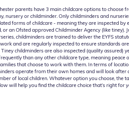
hester
parents have 3 main childcare options to choose f
y, nursery or childminder. Only childminders and nurserie
lated forms of childcare - meaning they are inspected by e
, or an Ofsted approved Childminder Agency (like tiney). Ju
series, childminders are trained to deliver the EYFS statu
work and are regularly inspected to ensure standards are
 Tiney childminders are also inspected (quality assured) ye
requently than any other childcare type, meaning peace 
families that choose to work with them. In terms of location
inders operate from their own homes and will look after 
ber of local children. Whatever option you choose, the t
low will help you find the childcare choice that’s right for y