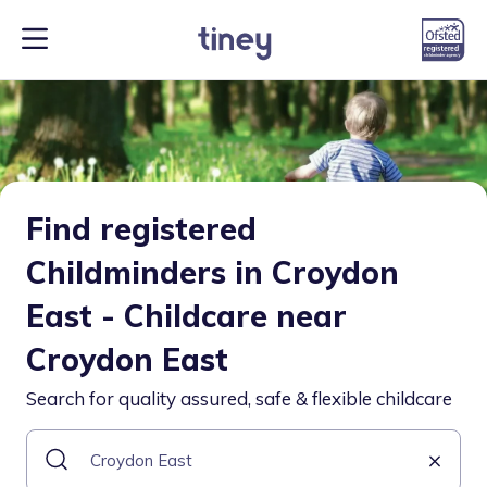
Find registered
Childminders in Croydon
East - Childcare near
Croydon East
Search for quality assured, safe & flexible childcare