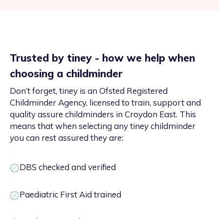
Trusted by tiney - how we help when
choosing a childminder
Don’t forget, tiney is an Ofsted Registered
Childminder Agency, licensed to train, support and
quality assure childminders in Croydon East. This
means that when selecting any tiney childminder
you can rest assured they are:
DBS checked and verified
Paediatric First Aid trained