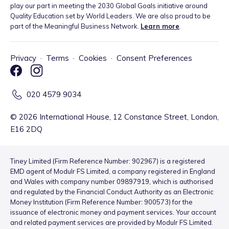
play our part in meeting the 2030 Global Goals initiative around
Quality Education set by World Leaders. We are also proud to be
part of the Meaningful Business Network.
Learn more
.
Privacy
·
Terms
·
Cookies
·
Consent Preferences
020 4579 9034
©
2026
International House, 12 Constance Street, London,
E16 2DQ
Tiney Limited (Firm Reference Number: 902967) is a registered
EMD agent of Modulr FS Limited, a company registered in England
and Wales with company number 09897919, which is authorised
and regulated by the Financial Conduct Authority as an Electronic
Money Institution (Firm Reference Number: 900573) for the
issuance of electronic money and payment services. Your account
and related payment services are provided by Modulr FS Limited.