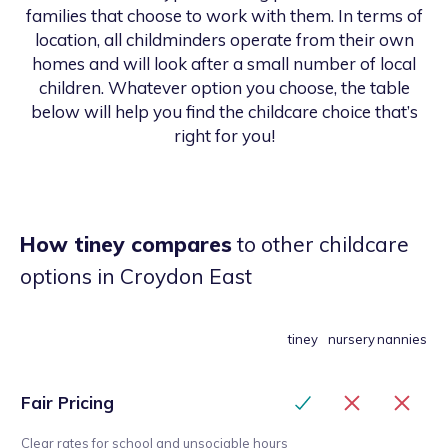
families that choose to work with them. In terms of
location, all childminders operate from their own
homes and will look after a small number of local
children. Whatever option you choose, the table
below will help you find the childcare choice that’s
right for you!
How tiney compares
to other childcare
options
in Croydon East
tiney
nursery
nannies
Fair Pricing
Clear rates for school and unsociable hours