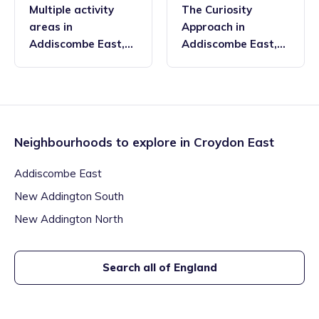
Multiple activity
The Curiosity
areas
in
Approach
in
Addiscombe East
,
Addiscombe East
,
Croydon East
Croydon East
Neighbourhoods to explore in
Croydon East
Addiscombe East
New Addington South
New Addington North
Search all of England