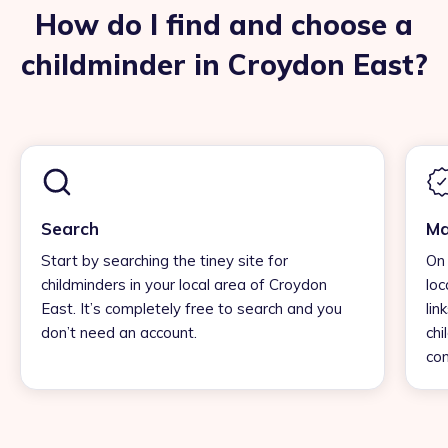
How do I find and choose a
childminder in Croydon East?
Search
Ma
Start by searching the tiney site for
On 
childminders in your local area of Croydon
loc
East. It’s completely free to search and you
lin
don’t need an account.
chi
con