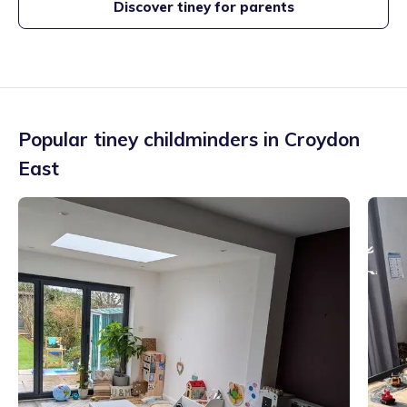
Discover tiney for parents
Popular tiney childminders in
Croydon
East