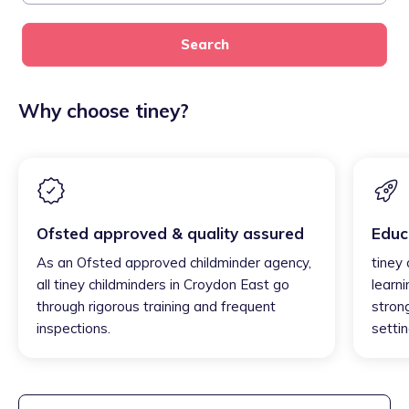
Search
Why choose tiney?
Ofsted approved & quality assured
Educ
As an Ofsted approved childminder agency,
tiney
all tiney childminders in Croydon East go
learni
through rigorous training and frequent
strong
inspections.
settin