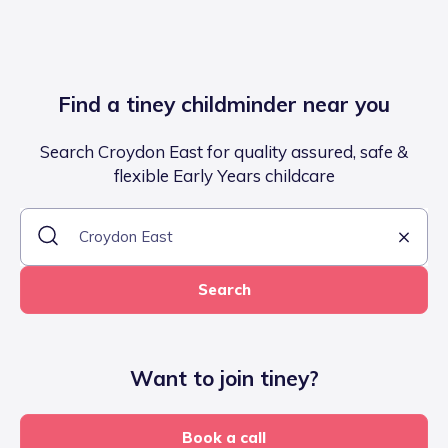
Find a tiney childminder near you
Search Croydon East for quality assured, safe &
flexible Early Years childcare
Search
Want to join tiney?
Book a call