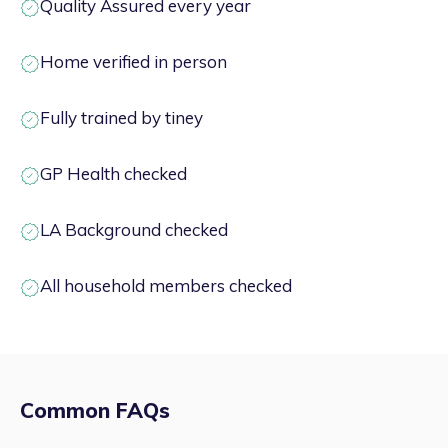
Quality Assured every year
Home verified in person
Fully trained by tiney
GP Health checked
LA Background checked
All household members checked
Common FAQs