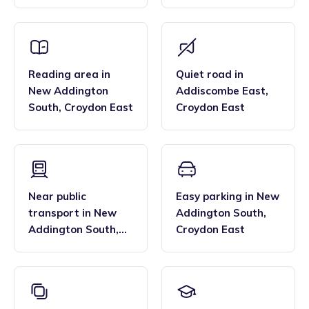
South
,
Croydon East
Croydon East
Reading area
in
Quiet road
in
New Addington
Addiscombe East
,
South
,
Croydon East
Croydon East
Near public
Easy parking
in
New
transport
in
New
Addington South
,
Addington South
,
Croydon East
Croydon East