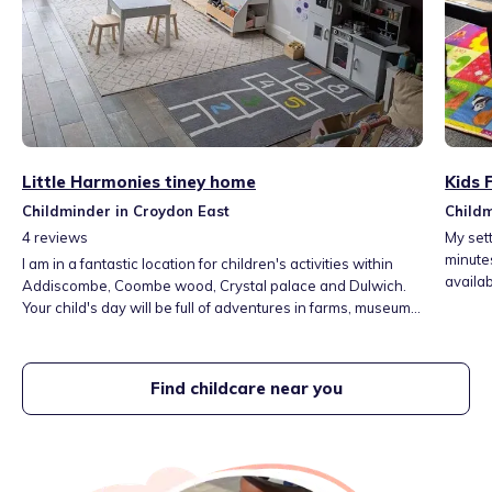
Little Harmonies tiney home
Kids 
Childminder in Croydon East
Childm
4
reviews
My sett
minute
I am in a fantastic location for children's activities within
Addiscombe, Coombe wood, Crystal palace and Dulwich.
Your child's day will be full of adventures in farms, museums,
playgroups, libraries, parks and the woods.
Find childcare near you