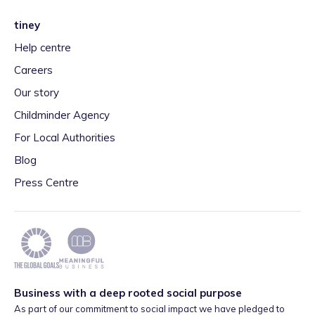
tiney
Help centre
Careers
Our story
Childminder Agency
For Local Authorities
Blog
Press Centre
Business with a deep rooted social purpose
As part of our commitment to social impact we have pledged to