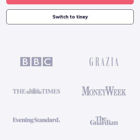
Switch to tiney