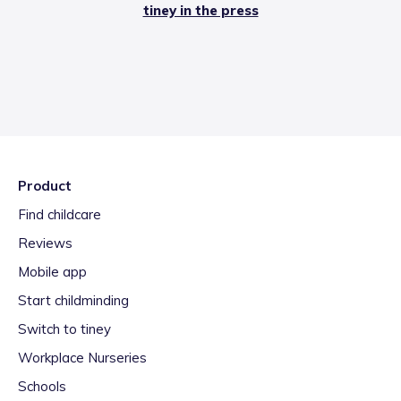
tiney in the press
Product
Find childcare
Reviews
Mobile app
Start childminding
Switch to tiney
Workplace Nurseries
Schools