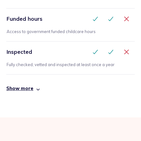
Funded hours
Access to government funded childcare hours
Inspected
Fully checked, vetted and inspected at least once a year
Show more