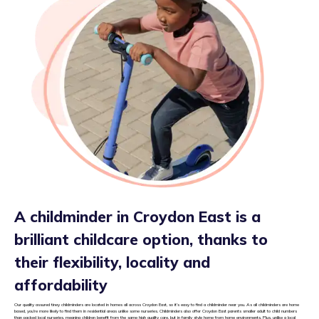
A childminder in Croydon East is a
brilliant childcare option, thanks to
their flexibility, locality and
affordability
Our quality assured tiney childminders are located in homes all across Croydon East, so it’s easy to find a childminder near you. As all childminders are home
based, you’re more likely to find them in residential areas unlike some nurseries. Childminders also offer Croydon East parents smaller adult to child numbers
than packed local nurseries, meaning children benefit from the same high quality care, but in family style home from home environments. Plus, unlike a local