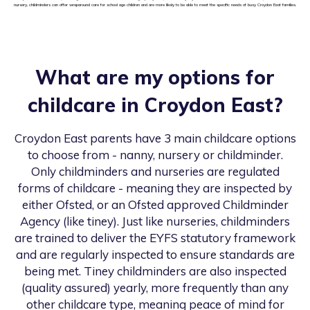
nursery, childminders can offer wraparound care for school age children and are more likely to be able to meet the specific needs of busy Croydon East families.
What are my options for
childcare in
Croydon East
?
Croydon East
parents have 3 main childcare options
to choose from - nanny, nursery or childminder.
Only childminders and nurseries are regulated
forms of childcare - meaning they are inspected by
either Ofsted, or an Ofsted approved Childminder
Agency (like tiney). Just like nurseries, childminders
are trained to deliver the EYFS statutory framework
and are regularly inspected to ensure standards are
being met. Tiney childminders are also inspected
(quality assured) yearly, more frequently than any
other childcare type, meaning peace of mind for