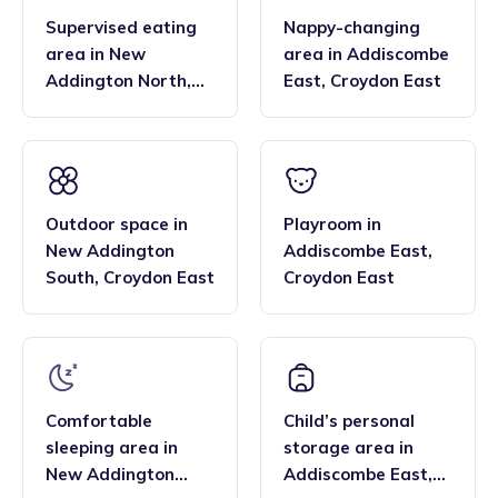
Supervised eating
Nappy-changing
area
in
New
area
in
Addiscombe
Addington North
,
East
,
Croydon East
Croydon East
Outdoor space
in
Playroom
in
New Addington
Addiscombe East
,
South
,
Croydon East
Croydon East
Comfortable
Child’s personal
sleeping area
in
storage area
in
New Addington
Addiscombe East
,