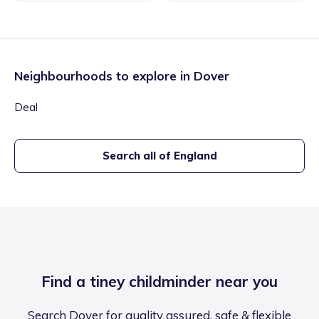
Neighbourhoods to explore in
Dover
Deal
Search all of England
Find a tiney childminder near you
Search Dover for quality assured, safe & flexible