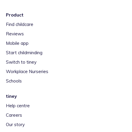
Product
Find childcare
Reviews
Mobile app
Start childminding
Switch to tiney
Workplace Nurseries
Schools
tiney
Help centre
Careers
Our story