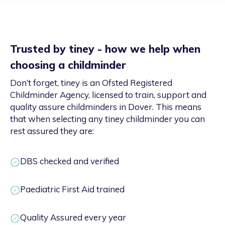
Trusted by tiney - how we help when
choosing a childminder
Don’t forget, tiney is an Ofsted Registered
Childminder Agency, licensed to train, support and
quality assure childminders in Dover. This means
that when selecting any tiney childminder you can
rest assured they are:
DBS checked and verified
Paediatric First Aid trained
Quality Assured every year