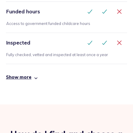
Funded hours
Access to government funded childcare hours
Inspected
Fully checked, vetted and inspected at least once a year
Show more