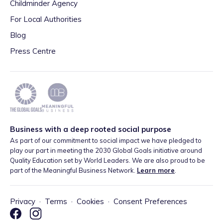
Childminder Agency
For Local Authorities
Blog
Press Centre
Business with a deep rooted social purpose
As part of our commitment to social impact we have pledged to
play our part in meeting the 2030 Global Goals initiative around
Quality Education set by World Leaders. We are also proud to be
part of the Meaningful Business Network.
Learn more
.
Privacy
·
Terms
·
Cookies
·
Consent Preferences