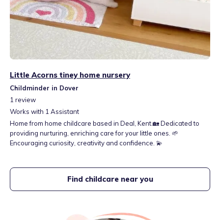
Little Acorns tiney home nursery
Childminder in Dover
1
review
Works with
1
Assistant
Home from home childcare based in Deal, Kent.🏡 Dedicated to
providing nurturing, enriching care for your little ones. 🌱
Encouraging curiosity, creativity and confidence. 💫
Find childcare near you