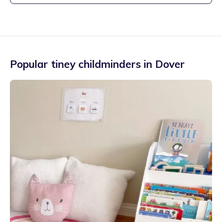
Popular tiney childminders in
Dover