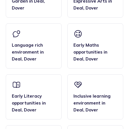
Garden
in
Deal
,
Expressive Arts
in
Dover
Deal
,
Dover
Language rich
Early Maths
environment
in
opportunities
in
Deal
,
Dover
Deal
,
Dover
Early Literacy
Inclusive learning
opportunities
in
environment
in
Deal
,
Dover
Deal
,
Dover