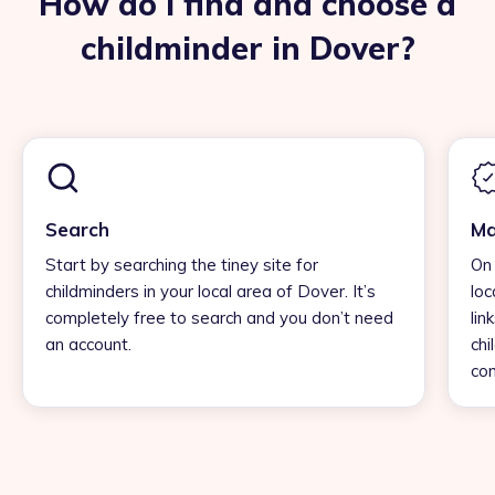
How do I find and choose a
childminder in Dover?
Search
Ma
Start by searching the tiney site for
On 
childminders in your local area of Dover. It’s
loc
completely free to search and you don’t need
lin
an account.
chi
con