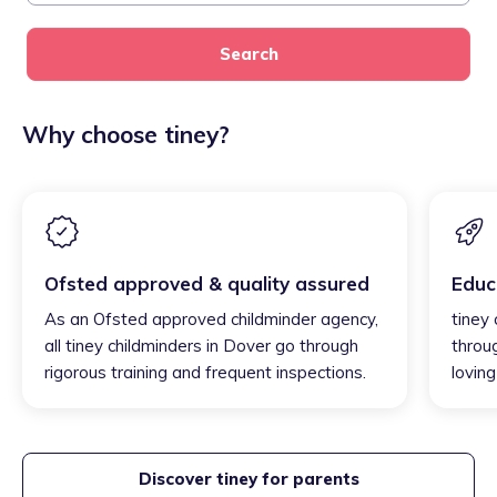
Search
Why choose tiney?
Ofsted approved & quality assured
Educ
As an Ofsted approved childminder agency,
tiney 
all tiney childminders in Dover go through
throu
rigorous training and frequent inspections.
loving
Discover tiney for parents