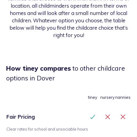
location, all childminders operate from their own
homes and will look after a small number of local
children. Whatever option you choose, the table
below will help you find the childcare choice that’s
right for you!
How tiney compares
to other childcare
options
in Dover
tiney
nursery
nannies
Fair Pricing
Clear rates for school and unsociable hours