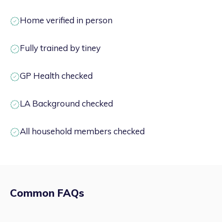
Home verified in person
Fully trained by tiney
GP Health checked
LA Background checked
All household members checked
Common FAQs