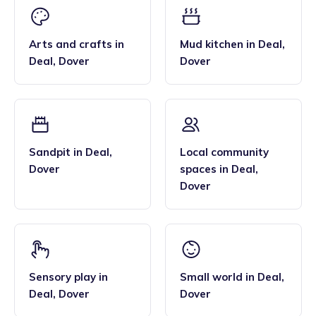
Arts and crafts
in
Mud kitchen
in
Deal
,
Deal
,
Dover
Dover
Sandpit
in
Deal
,
Local community
Dover
spaces
in
Deal
,
Dover
Sensory play
in
Small world
in
Deal
,
Deal
,
Dover
Dover