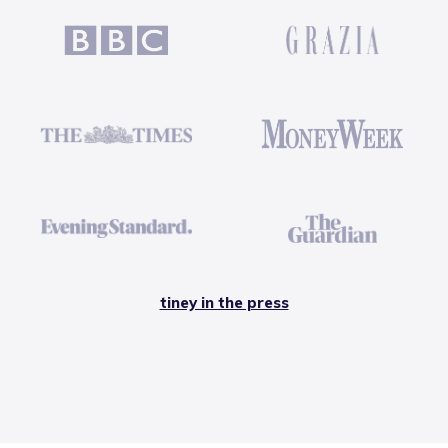
tiney in the press