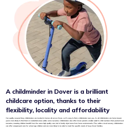
A childminder in Dover is a brilliant
childcare option, thanks to their
flexibility, locality and affordability
Our quality assured tiney childminders are located in homes all across Dover, so it’s easy to find a childminder near you. As all childminders are home based,
you’re more likely to find them in residential areas unlike some nurseries. Childminders also offer Dover parents smaller adult to child numbers than packed local
nurseries, meaning children benefit from the same high quality care, but in family style home from home environments. Plus, unlike a local nursery, childminders
can offer wraparound care for school age children and are more likely to be able to meet the specific needs of busy Dover families.