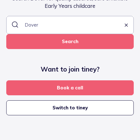
Early Years childcare
Search
Want to join tiney?
Book a call
Switch to tiney