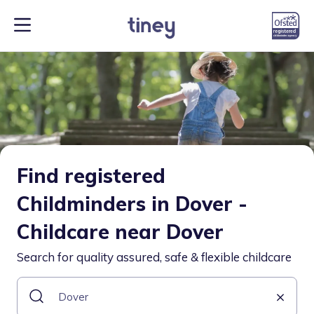
Find registered
Childminders in Dover -
Childcare near Dover
Search for quality assured, safe & flexible childcare