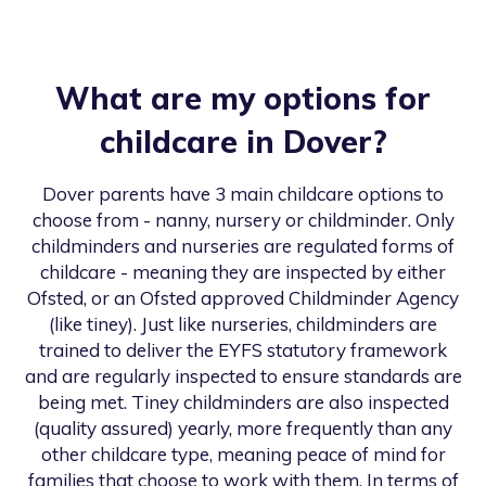
What are my options for
childcare in
Dover
?
Dover
parents have 3 main childcare options to
choose from - nanny, nursery or childminder. Only
childminders and nurseries are regulated forms of
childcare - meaning they are inspected by either
Ofsted, or an Ofsted approved Childminder Agency
(like tiney). Just like nurseries, childminders are
trained to deliver the EYFS statutory framework
and are regularly inspected to ensure standards are
being met. Tiney childminders are also inspected
(quality assured) yearly, more frequently than any
other childcare type, meaning peace of mind for
families that choose to work with them. In terms of