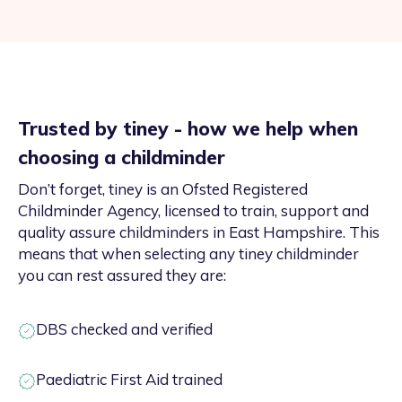
Trusted by tiney - how we help when
choosing a childminder
Don’t forget, tiney is an Ofsted Registered
Childminder Agency, licensed to train, support and
quality assure childminders in East Hampshire. This
means that when selecting any tiney childminder
you can rest assured they are:
DBS checked and verified
Paediatric First Aid trained