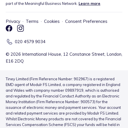
part of the Meaningful Business Network.
Learn more
.
Privacy
·
Terms
·
Cookies
·
Consent Preferences
020 4579 9034
©
2026
International House, 12 Constance Street, London,
E16 2DQ
Tiney Limited (Firm Reference Number: 902967) is a registered
EMD agent of Modulr FS Limited, a company registered in England
and Wales with company number 09897919, which is authorised
and regulated by the Financial Conduct Authority as an Electronic
Money Institution (Firm Reference Number: 900573) for the
issuance of electronic money and payment services. Your account
and related payment services are provided by Modulr FS Limited.
Whilst Electronic Money products are not covered by the Financial
Services Compensation Scheme (FSCS) your funds will be held in