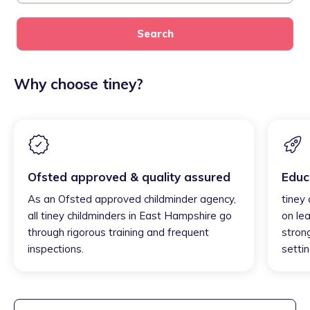
Search
Why choose tiney?
Ofsted approved & quality assured
Educ
As an Ofsted approved childminder agency,
tiney
all tiney childminders in East Hampshire go
on lea
through rigorous training and frequent
strong
inspections.
settin