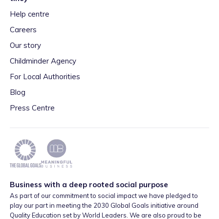
Help centre
Careers
Our story
Childminder Agency
For Local Authorities
Blog
Press Centre
Business with a deep rooted social purpose
As part of our commitment to social impact we have pledged to
play our part in meeting the 2030 Global Goals initiative around
Quality Education set by World Leaders. We are also proud to be