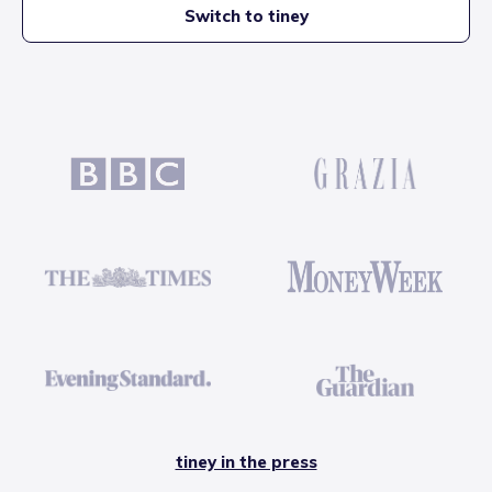
Switch to tiney
tiney in the press