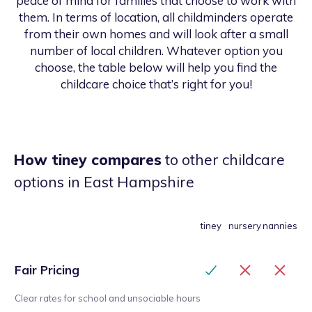
peace of mind for families that choose to work with
them. In terms of location, all childminders operate
from their own homes and will look after a small
number of local children. Whatever option you
choose, the table below will help you find the
childcare choice that’s right for you!
How tiney compares
to other childcare
options
in East Hampshire
tiney
nursery
nannies
Fair Pricing
Clear rates for school and unsociable hours