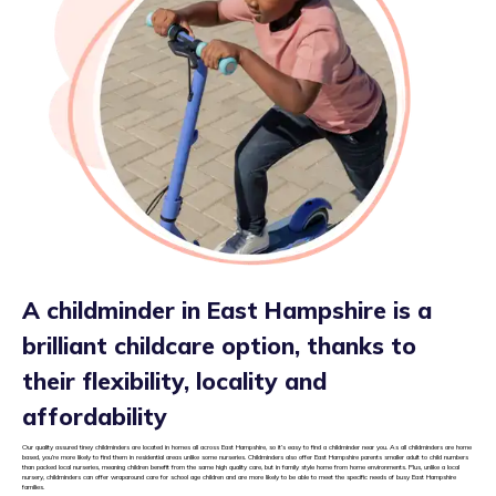
A childminder in East Hampshire is a
brilliant childcare option, thanks to
their flexibility, locality and
affordability
Our quality assured tiney childminders are located in homes all across East Hampshire, so it’s easy to find a childminder near you. As all childminders are home
based, you’re more likely to find them in residential areas unlike some nurseries. Childminders also offer East Hampshire parents smaller adult to child numbers
than packed local nurseries, meaning children benefit from the same high quality care, but in family style home from home environments. Plus, unlike a local
nursery, childminders can offer wraparound care for school age children and are more likely to be able to meet the specific needs of busy East Hampshire
families.