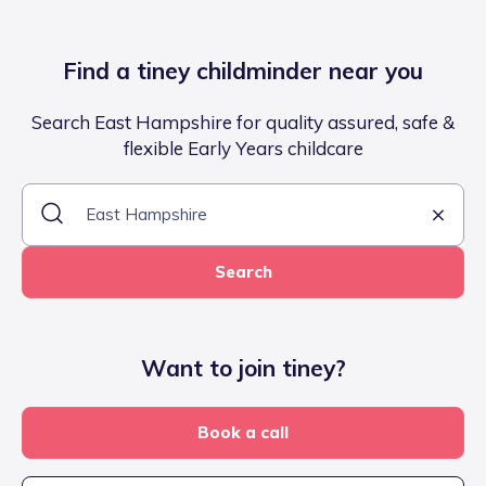
Find a tiney childminder near you
Search East Hampshire for quality assured, safe &
flexible Early Years childcare
Search
Want to join tiney?
Book a call