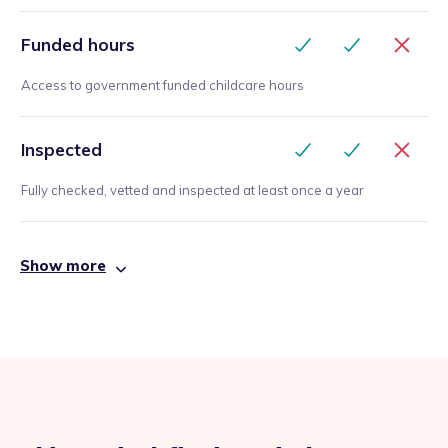
Funded hours
Access to government funded childcare hours
Inspected
Fully checked, vetted and inspected at least once a year
Show more