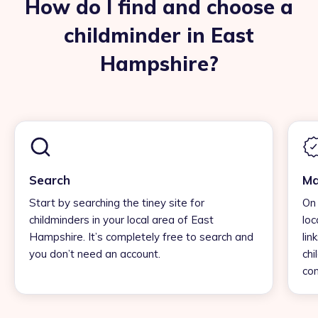
How do I find and choose a
childminder in East
Hampshire?
Search
Ma
Start by searching the tiney site for
On 
childminders in your local area of East
loc
Hampshire. It’s completely free to search and
lin
you don’t need an account.
chi
con