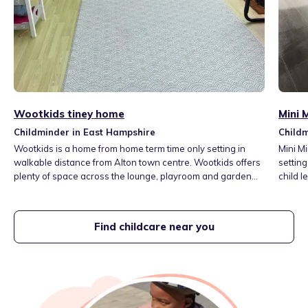
Wootkids tiney home
Mini 
Childminder in East Hampshire
Childm
Wootkids is a home from home term time only setting in
Mini M
walkable distance from Alton town centre. Wootkids offers
setting
plenty of space across the lounge, playroom and garden
child l
for children to read, create, explore, move and play.
opportu
Children are introduced to new language by a weekly
child'
theme based on their interests, seasons and festival
venture
Find childcare near you
through books, songs, rhymes, small world and messy play.
the lo