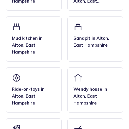
Hampshire
Alton
,
East
Hampshire
Mud kitchen
in
Sandpit
in
Alton
,
Alton
,
East
East Hampshire
Hampshire
Ride-on-toys
in
Wendy house
in
Alton
,
East
Alton
,
East
Hampshire
Hampshire