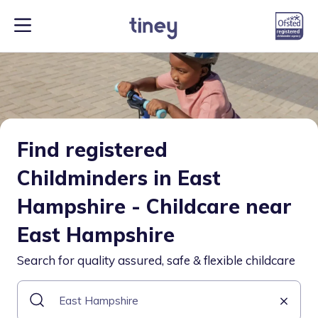
Find registered
Childminders in East
Hampshire - Childcare near
East Hampshire
Search for quality assured, safe & flexible childcare