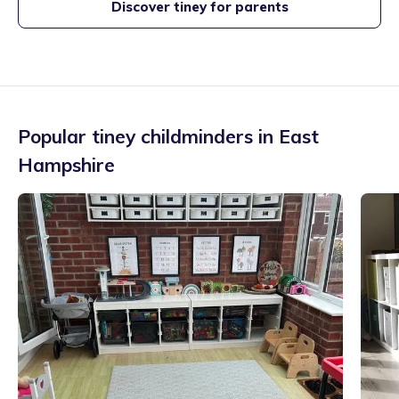
Discover tiney for parents
Popular tiney childminders in
East
Hampshire