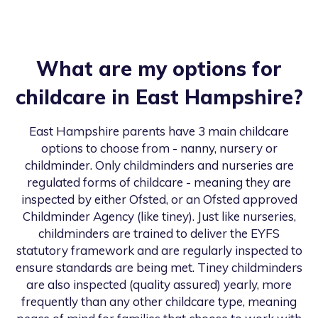
What are my options for
childcare in
East Hampshire
?
East Hampshire
parents have 3 main childcare
options to choose from - nanny, nursery or
childminder. Only childminders and nurseries are
regulated forms of childcare - meaning they are
inspected by either Ofsted, or an Ofsted approved
Childminder Agency (like tiney). Just like nurseries,
childminders are trained to deliver the EYFS
statutory framework and are regularly inspected to
ensure standards are being met. Tiney childminders
are also inspected (quality assured) yearly, more
frequently than any other childcare type, meaning