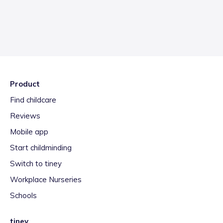
Product
Find childcare
Reviews
Mobile app
Start childminding
Switch to tiney
Workplace Nurseries
Schools
tiney