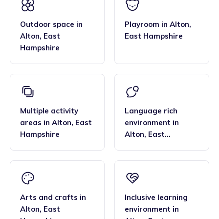
the smaller blended age groups of children who attend the
Paediatric first aid.
settings, are important benefits over local nurseries.
Outdoor space
in
Playroom
in
Alton
,
Alton
,
East
East Hampshire
Hampshire
Multiple activity
Language rich
areas
in
Alton
,
East
environment
in
Hampshire
Alton
,
East
Hampshire
Arts and crafts
in
Inclusive learning
Alton
,
East
environment
in