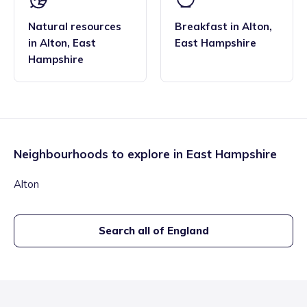
Natural resources
Breakfast
in
Alton
,
in
Alton
,
East
East Hampshire
Hampshire
Neighbourhoods to explore in
East Hampshire
Alton
Search all of England