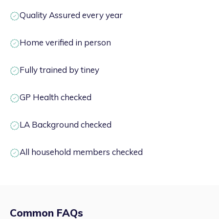
Quality Assured every year
Home verified in person
Fully trained by tiney
GP Health checked
LA Background checked
All household members checked
Common FAQs