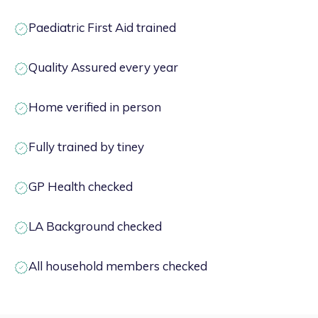
Paediatric First Aid trained
Quality Assured every year
Home verified in person
Fully trained by tiney
GP Health checked
LA Background checked
All household members checked