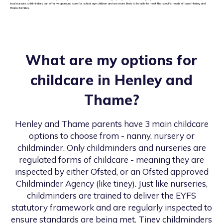
local nursery, childminders can offer wraparound care for school age children and are more likely to be able to meet the specific needs of busy Henley and
Thame families.
What are my options for
childcare in
Henley and
Thame
?
Henley and Thame
parents have 3 main childcare
options to choose from - nanny, nursery or
childminder. Only childminders and nurseries are
regulated forms of childcare - meaning they are
inspected by either Ofsted, or an Ofsted approved
Childminder Agency (like tiney). Just like nurseries,
childminders are trained to deliver the EYFS
statutory framework and are regularly inspected to
ensure standards are being met. Tiney childminders