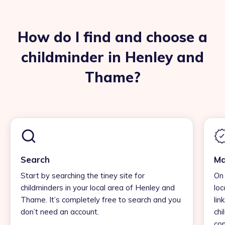
How do I find and choose a
childminder in Henley and
Thame?
Search
Ma
Start by searching the tiney site for
On 
childminders in your local area of Henley and
loc
Thame. It’s completely free to search and you
lin
don’t need an account.
chi
con