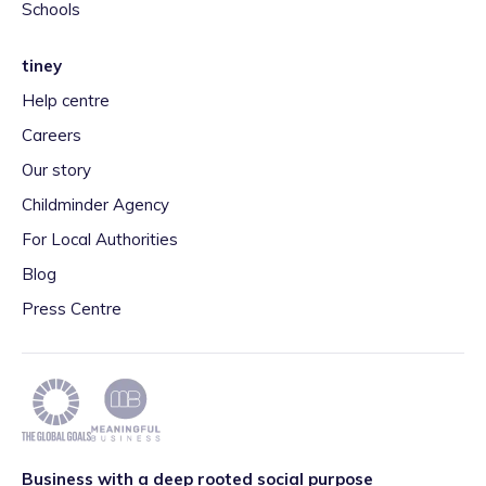
Schools
tiney
Help centre
Careers
Our story
Childminder Agency
For Local Authorities
Blog
Press Centre
Business with a deep rooted social purpose