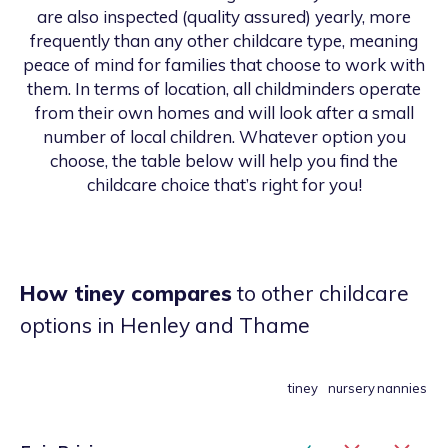
are also inspected (quality assured) yearly, more
frequently than any other childcare type, meaning
peace of mind for families that choose to work with
them. In terms of location, all childminders operate
from their own homes and will look after a small
number of local children. Whatever option you
choose, the table below will help you find the
childcare choice that’s right for you!
How tiney compares
to other childcare
options
in Henley and Thame
tiney
nursery
nannies