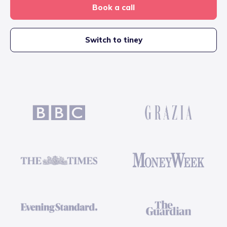
Book a call
Switch to tiney