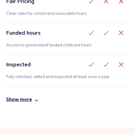
Fair Pricing
Clear rates for school and unsociable hours
Funded hours
Access to government funded childcare hours
Inspected
Fully checked, vetted and inspected at least once a year
Show more