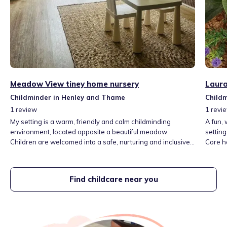
Meadow View tiney home nursery
Laura
Childminder in Henley and Thame
Child
1
review
1
revi
My setting is a warm, friendly and calm childminding
A fun,
environment, located opposite a beautiful meadow.
setting
Children are welcomed into a safe, nurturing and inclusive
Core h
space where they feel secure, valued and supported. I
only, h
provide a relaxed atmosphere that encourages curiosity,
play, independence and learning through everyday
Find childcare near you
experiences and outdoor exploration.