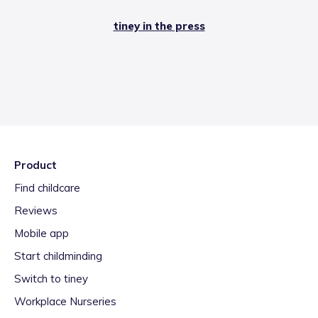
tiney in the press
Product
Find childcare
Reviews
Mobile app
Start childminding
Switch to tiney
Workplace Nurseries