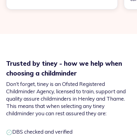
Trusted by tiney - how we help when
choosing a childminder
Don’t forget, tiney is an Ofsted Registered
Childminder Agency, licensed to train, support and
quality assure childminders in Henley and Thame.
This means that when selecting any tiney
childminder you can rest assured they are:
DBS checked and verified