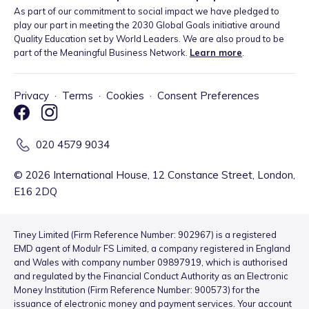
As part of our commitment to social impact we have pledged to
play our part in meeting the 2030 Global Goals initiative around
Quality Education set by World Leaders. We are also proud to be
part of the Meaningful Business Network.
Learn more
.
Privacy
·
Terms
·
Cookies
·
Consent Preferences
020 4579 9034
©
2026
International House, 12 Constance Street, London,
E16 2DQ
Tiney Limited (Firm Reference Number: 902967) is a registered
EMD agent of Modulr FS Limited, a company registered in England
and Wales with company number 09897919, which is authorised
and regulated by the Financial Conduct Authority as an Electronic
Money Institution (Firm Reference Number: 900573) for the
issuance of electronic money and payment services. Your account