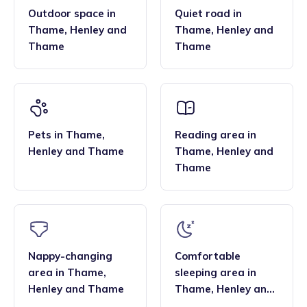
Outdoor space
in
Quiet road
in
Thame
,
Henley and
Thame
,
Henley and
Thame
Thame
Pets
in
Thame
,
Reading area
in
Henley and Thame
Thame
,
Henley and
Thame
Nappy-changing
Comfortable
area
in
Thame
,
sleeping area
in
Henley and Thame
Thame
,
Henley and
Thame