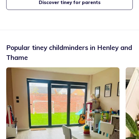
Discover tiney for parents
Popular tiney childminders in
Henley and
Thame