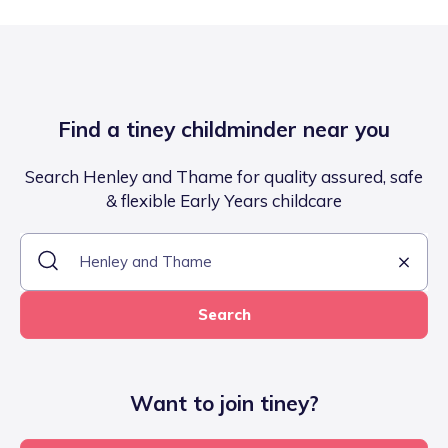
Find a tiney childminder near you
Search Henley and Thame for quality assured, safe
& flexible Early Years childcare
Search
Want to join tiney?