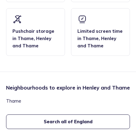
Pushchair storage
Limited screen time
in
Thame
,
Henley
in
Thame
,
Henley
and Thame
and Thame
Neighbourhoods to explore in
Henley and Thame
Thame
Search all of England