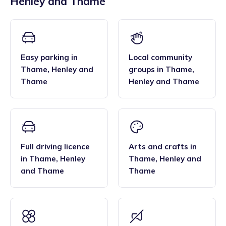
Henley and Thame
across the region, and their flexibility. Many families find
bar, enabling them to deliver the EYFS statutory
that the family style homes of childminders, combined with
framework and having qualifications in food hygiene, and
the smaller blended age groups of children who attend the
Paediatric first aid.
settings, are important benefits over local nurseries.
Easy parking
in
Local community
Thame
,
Henley and
groups
in
Thame
,
Thame
Henley and Thame
Full driving licence
Arts and crafts
in
in
Thame
,
Henley
Thame
,
Henley and
and Thame
Thame