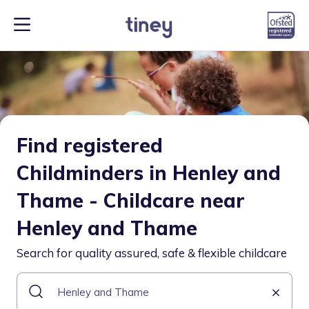
Find registered
Childminders in Henley and
Thame - Childcare near
Henley and Thame
Search for quality assured, safe & flexible childcare