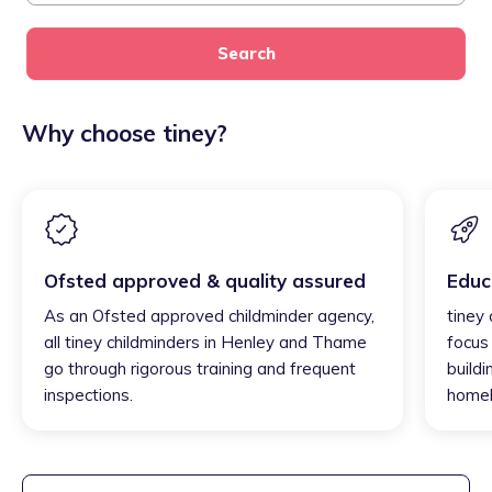
Search
Why choose tiney?
Ofsted approved & quality assured
Educ
As an Ofsted approved childminder agency,
tiney
all tiney childminders in Henley and Thame
focus
go through rigorous training and frequent
buildi
inspections.
homel