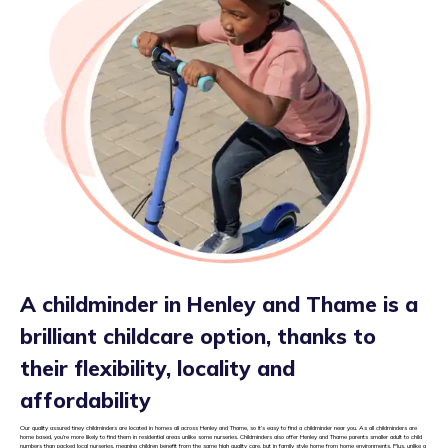
A childminder in Henley and Thame is a
brilliant childcare option, thanks to
their flexibility, locality and
affordability
Our quality assured tiney childminders are located in homes all across Henley and Thame, so it’s easy to find a childminder near you. As all childminders are
home based, you’re more likely to find them in residential areas unlike some nurseries. Childminders also offer Henley and Thame parents smaller adult to child
numbers than packed local nurseries, meaning children benefit from the same high quality care, but in family style home from home environments. Plus, unlike a