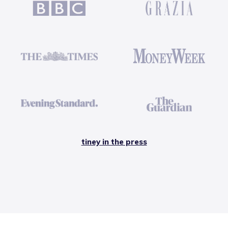
tiney in the press