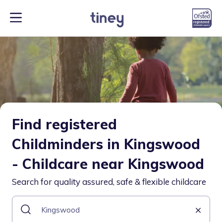
Find registered
Childminders in Kingswood
- Childcare near Kingswood
Search for quality assured, safe & flexible childcare