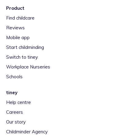
Product
Find childcare
Reviews
Mobile app
Start childminding
Switch to tiney
Workplace Nurseries
Schools
tiney
Help centre
Careers
Our story
Childminder Agency