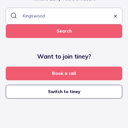
Search
Want to join tiney?
Book a call
Switch to tiney