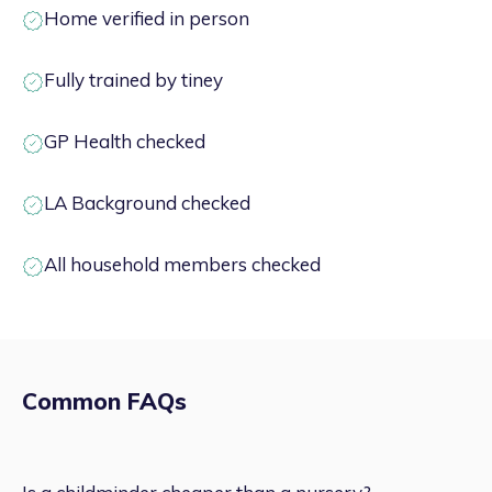
Home verified in person
Fully trained by tiney
GP Health checked
LA Background checked
All household members checked
Common FAQs