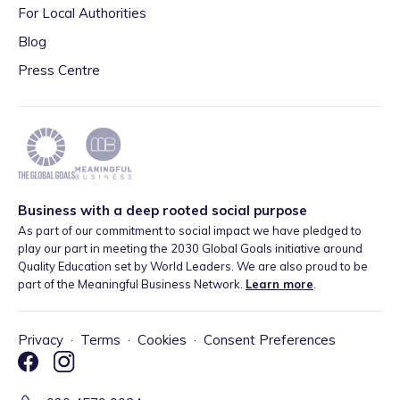
For Local Authorities
Blog
Press Centre
Business with a deep rooted social purpose
As part of our commitment to social impact we have pledged to
play our part in meeting the 2030 Global Goals initiative around
Quality Education set by World Leaders. We are also proud to be
part of the Meaningful Business Network.
Learn more
.
Privacy
·
Terms
·
Cookies
·
Consent Preferences