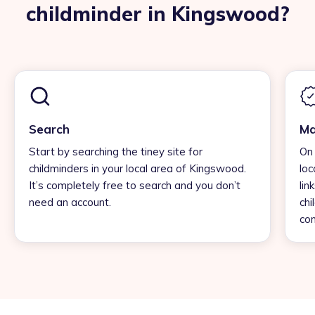
childminder in Kingswood?
Search
Ma
Start by searching the tiney site for
On 
childminders in your local area of Kingswood.
loc
It’s completely free to search and you don’t
lin
need an account.
chi
con