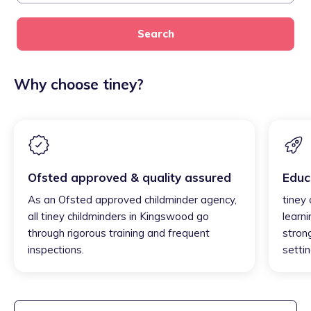
Search
Why choose tiney?
Ofsted approved & quality assured
Educ
As an Ofsted approved childminder agency,
tiney
all tiney childminders in Kingswood go
learni
through rigorous training and frequent
strong
inspections.
settin