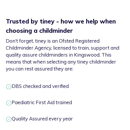
Trusted by tiney - how we help when
choosing a childminder
Don’t forget, tiney is an Ofsted Registered
Childminder Agency, licensed to train, support and
quality assure childminders in Kingswood. This
means that when selecting any tiney childminder
you can rest assured they are:
DBS checked and verified
Paediatric First Aid trained
Quality Assured every year