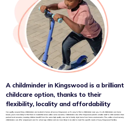
A childminder in Kingswood is a brilliant
childcare option, thanks to their
flexibility, locality and affordability
Our quality assured tiney childminders are located in homes all across Kingswood, so it’s easy to find a childminder near you. As all childminders are home
based, you’re more likely to find them in residential areas unlike some nurseries. Childminders also offer Kingswood parents smaller adult to child numbers than
packed local nurseries, meaning children benefit from the same high quality care, but in family style home from home environments. Plus, unlike a local nursery,
childminders can offer wraparound care for school age children and are more likely to be able to meet the specific needs of busy Kingswood families.