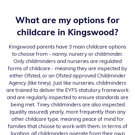
What are my options for
childcare in
Kingswood
?
Kingswood
parents have 3 main childcare options
to choose from - nanny, nursery or childminder.
Only childminders and nurseries are regulated
forms of childcare - meaning they are inspected by
either Ofsted, or an Ofsted approved Childminder
Agency (like tiney). Just like nurseries, childminders
are trained to deliver the EYFS statutory framework
and are regularly inspected to ensure standards are
being met. Tiney childminders are also inspected
(quality assured) yearly, more frequently than any
other childcare type, meaning peace of mind for
families that choose to work with them. In terms of
location, all childminders operate from their own