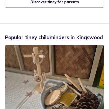
Discover tiney for parents
Popular tiney childminders in
Kingswood