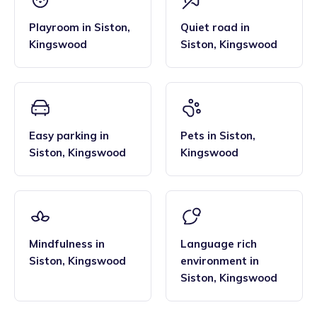
Playroom
in
Siston
,
Quiet road
in
Kingswood
Siston
,
Kingswood
Easy parking
in
Pets
in
Siston
,
Siston
,
Kingswood
Kingswood
Mindfulness
in
Language rich
Siston
,
Kingswood
environment
in
Siston
,
Kingswood