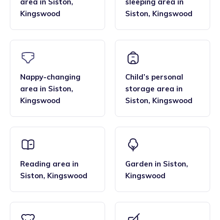
area
in
Siston
,
sleeping area
in
Kingswood
Siston
,
Kingswood
Nappy-changing
Child’s personal
area
in
Siston
,
storage area
in
Kingswood
Siston
,
Kingswood
Reading area
in
Garden
in
Siston
,
Siston
,
Kingswood
Kingswood