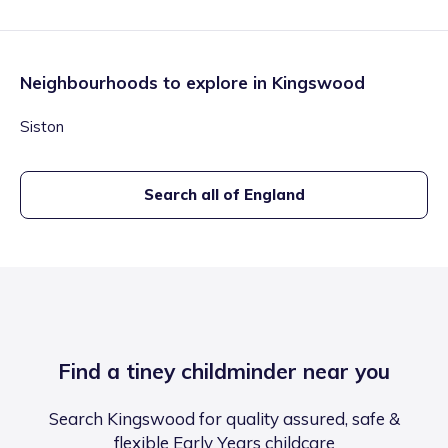
Neighbourhoods to explore in
Kingswood
Siston
Search all of England
Find a tiney childminder near you
Search Kingswood for quality assured, safe &
flexible Early Years childcare