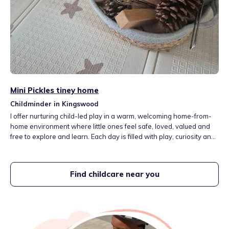
Mini Pickles tiney home
Childminder in Kingswood
I offer nurturing child-led play in a warm, welcoming home-from-
home environment where little ones feel safe, loved, valued and
free to explore and learn. Each day is filled with play, curiosity and
everyday adventures, with a gentle balance of indoor and outdoor
experiences, creative and sensory play, stories and opportunities
to explore the world around them.
Find childcare near you