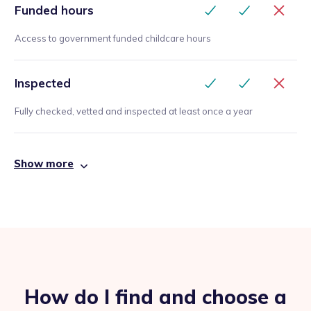
Funded hours
Access to government funded childcare hours
Inspected
Fully checked, vetted and inspected at least once a year
Show more
How do I find and choose a