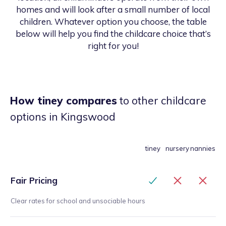
homes and will look after a small number of local
children. Whatever option you choose, the table
below will help you find the childcare choice that’s
right for you!
How tiney compares
to other childcare
options
in Kingswood
tiney
nursery
nannies
Fair Pricing
Clear rates for school and unsociable hours