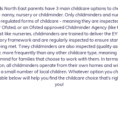
s North East
parents have 3 main childcare options to c
 nanny, nursery or childminder. Only childminders and nu
 regulated forms of childcare - meaning they are inspecte
r Ofsted, or an Ofsted approved Childminder Agency (like t
st like nurseries, childminders are trained to deliver the E
tory framework and are regularly inspected to ensure sta
ing met. Tiney childminders are also inspected (quality a
y, more frequently than any other childcare type, meaning
 mind for families that choose to work with them. In terms
ion, all childminders operate from their own homes and wil
 a small number of local children. Whatever option you c
able below will help you find the childcare choice that’s rig
you!