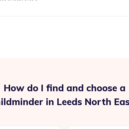
How do I find and choose a
ildminder in Leeds North Ea