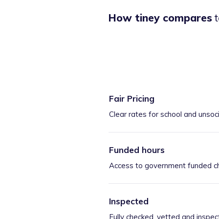
How tiney compares
t
Fair Pricing
Clear rates for school and unsoc
Funded hours
Access to government funded ch
Inspected
Fully checked, vetted and inspec