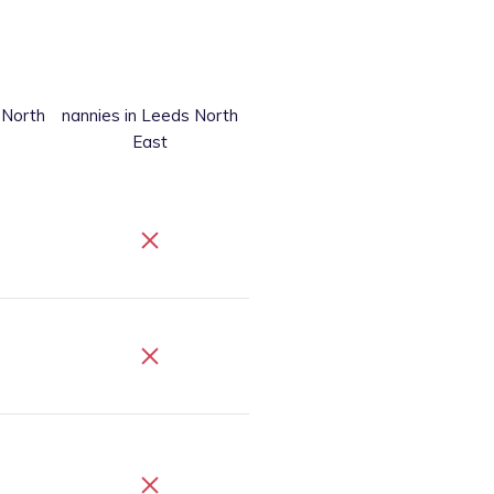
 North
nannies
in Leeds North
East