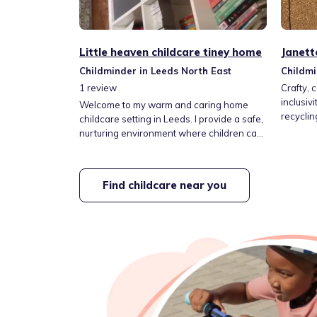
Little heaven childcare tiney home
Janett
Childminder in Leeds North East
Childmi
1
review
Crafty, 
inclusiv
Welcome to my warm and caring home
recyclin
childcare setting in Leeds. I provide a safe,
and sup
nurturing environment where children can
kindness
learn, play and grow through fun,
cooking/
educational activities, outdoor adventures
balanced
and creative play. I work closely with
Find childcare near you
imaginar
families to support every child’s individual
solving,
needs, confidence and development,
gardenin
helping them feel happy, secure and
valued every day