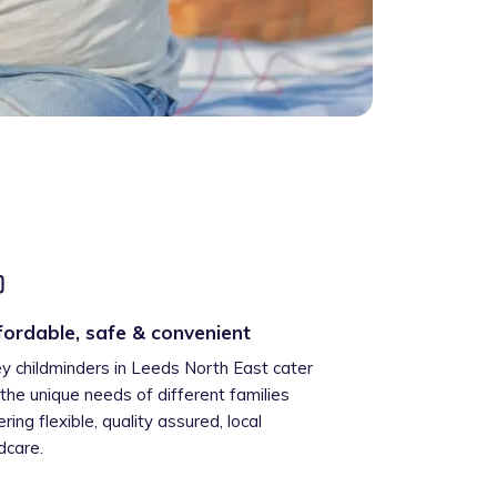
fordable, safe & convenient
ey childminders in Leeds North East cater
 the unique needs of different families
ering flexible, quality assured, local
ldcare.