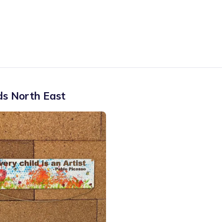
ds North East