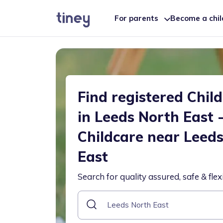
For parents
Become a chi
Find registered Chil
in Leeds North East 
Childcare near Leed
East
Search for quality assured, safe & flex