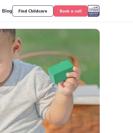
Blog
Find Childcare
Book a call