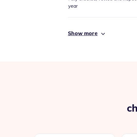
year
Show more
ch