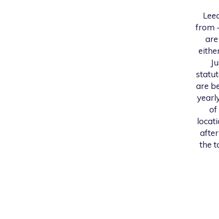
Leed
from -
are
eithe
Ju
statu
are be
yearl
of
locat
after
the t