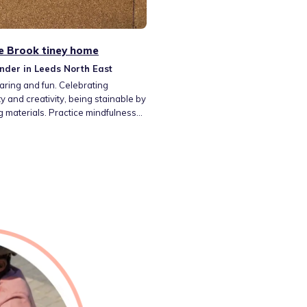
e Brook tiney home
nder in Leeds North East
caring and fun. Celebrating
ity and creativity, being stainable by
g materials. Practice mindfulness
port our mental health through
, art, yoga, being active and
baking and eating a well-
 diet. Working together in active
y play, den building and problem-
 investigating nature through
g and supporting natural habitats.