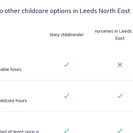
o other childcare options
in Leeds North East
nurseries
in Leeds
tiney childminder
East
iable hours
ildcare hours
ted at least once a