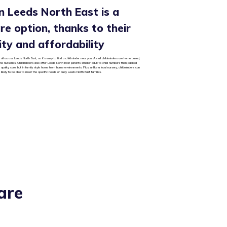
in Leeds North East is a
care option, thanks to their
ality and affordability
all across Leeds North East, so it’s easy to find a childminder near you. As all childminders are home based,
some nurseries. Childminders also offer Leeds North East parents smaller adult to child numbers than packed
 quality care, but in family style home from home environments. Plus, unlike a local nursery, childminders can
likely to be able to meet the specific needs of busy Leeds North East families.
are