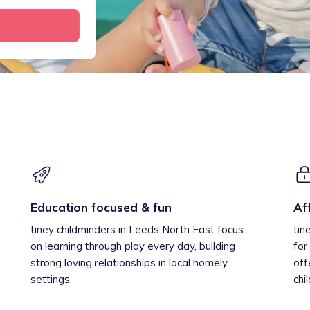
Education focused & fun
Af
tiney childminders in Leeds North East focus
tin
on learning through play every day, building
for
strong loving relationships in local homely
off
settings.
chi