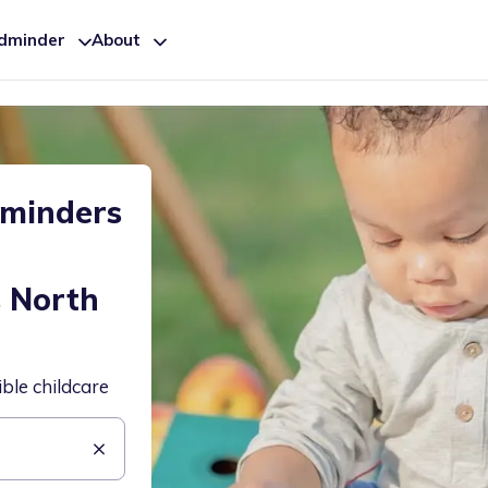
ldminder
About
dminders
-
s North
ible childcare