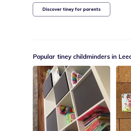
Discover tiney for parents
Popular tiney childminders in
Lee