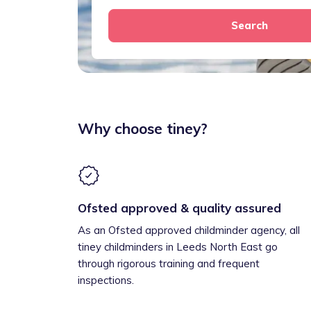
Search
Why choose tiney?
Ofsted approved & quality assured
As an Ofsted approved childminder agency, all
tiney childminders in Leeds North East go
through rigorous training and frequent
inspections.