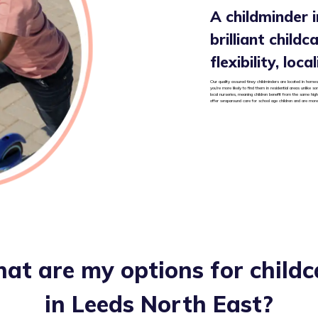
A childminder 
brilliant child
flexibility, loc
Our quality assured tiney childminders are located in homes 
you’re more likely to find them in residential areas unlike 
local nurseries, meaning children benefit from the same high
offer wraparound care for school age children and are more 
at are my options for childc
in
Leeds North East
?