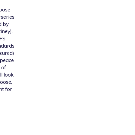
hoose
rseries
d by
iney).
YFS
ndards
ssured)
 peace
 of
l look
hoose,
ht for