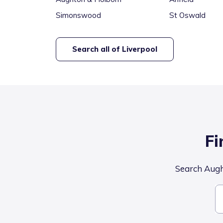
Simonswood
St Oswald
Search all of
Liverpool
Fi
Search Aught