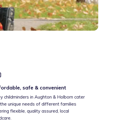
fordable, safe & convenient
ey childminders in Aughton & Holborn cater
 the unique needs of different families
ering flexible, quality assured, local
ldcare.