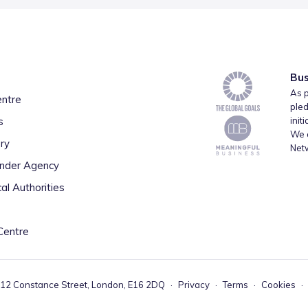
Bus
As p
entre
pled
s
init
We a
ry
Net
inder Agency
al Authorities
Centre
 12 Constance Street, London, E16 2DQ
·
Privacy
·
Terms
·
Cookies
·