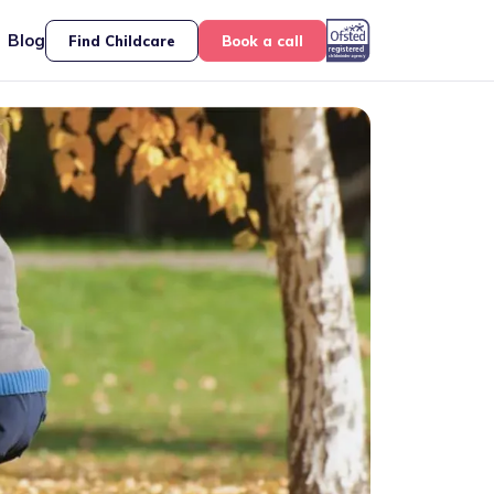
Blog
Find Childcare
Book a call