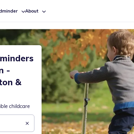
ldminder
About
dminders
n -
ton &
ible childcare