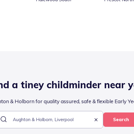
nd a tiney childminder near 
on & Holborn for quality assured, safe & flexible Early Ye
Search