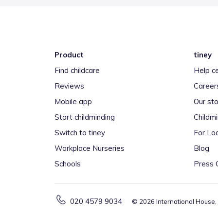
Product
tiney
Find childcare
Help c
Reviews
Career
Mobile app
Our sto
Start childminding
Childm
Switch to tiney
For Loc
Workplace Nurseries
Blog
Schools
Press 
020 4579 9034
©
2026
International House,