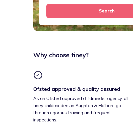
Search
Why choose tiney?
Ofsted approved & quality assured
As an Ofsted approved childminder agency, all
tiney childminders in Aughton & Holborn go
through rigorous training and frequent
inspections.