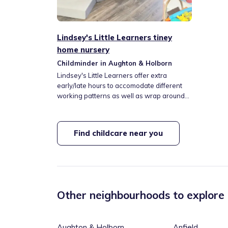
Lindsey's Little Learners tiney
home nursery
Childminder in Aughton & Holborn
Lindsey's Little Learners offer extra
early/late hours to accomodate different
working patterns as well as wrap around
care for Aughton Christ Church Primary.
We are in walking distance of public
transport with the library, parks, nature
Find childcare near you
walks, toddler groups, softplay, farms all
nearby too. Meals are provided as well as
nappies/wipes however this is optional to
provide your own. We have a playroom
with plenty of resources regularly rotated
as well as a nice shaded outdoor area to
Other neighbourhoods to explore
explore.
Aughton & Holborn
Anfield