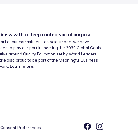
iness with a deep rooted social purpose
art of our commitment to social impact we have
ged to play our part in meeting the 2030 Global Goals
iative around Quality Education set by World Leaders.
re also proud to be part of the Meaningful Business
work.
Learn more
.
Consent Preferences