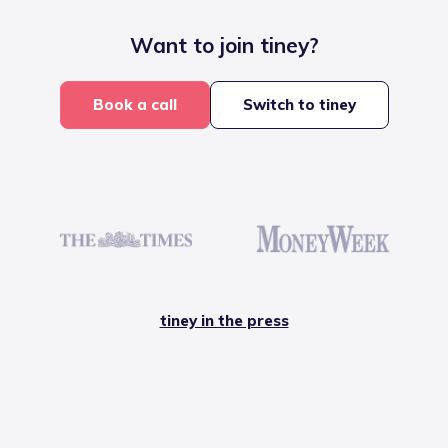
Want to join tiney?
Book a call
Switch to tiney
tiney in the press