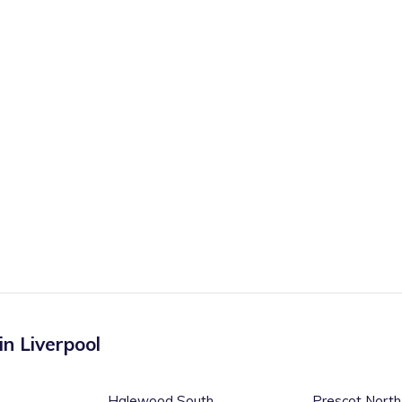
 in
Liverpool
Halewood South
Prescot North