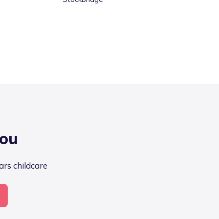
you
ars childcare