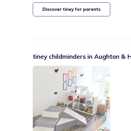
Discover tiney for parents
tiney childminders in
Aughton & H