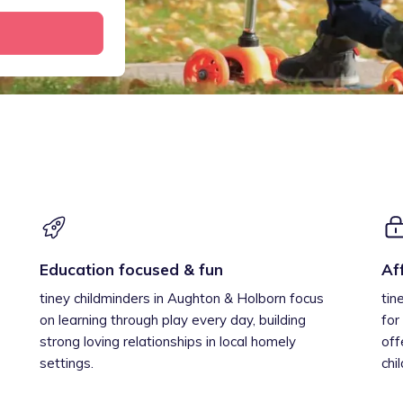
Education focused & fun
Af
tiney childminders in Aughton & Holborn focus
tin
on learning through play every day, building
for
strong loving relationships in local homely
off
settings.
chi