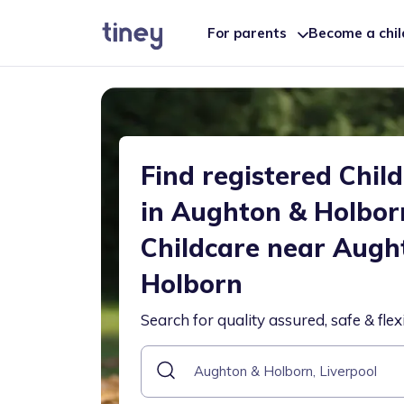
For parents
Become a chi
Find registered Chil
in Aughton & Holbor
Childcare near Augh
Holborn
Search for quality assured, safe & flex