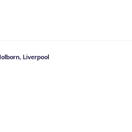
olborn
,
Liverpool