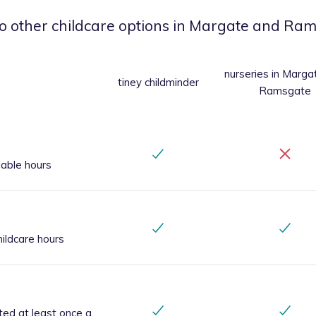
o other childcare options
in Margate and Ram
nurseries
in Marga
tiney childminder
Ramsgate
iable hours
ildcare hours
ted at least once a