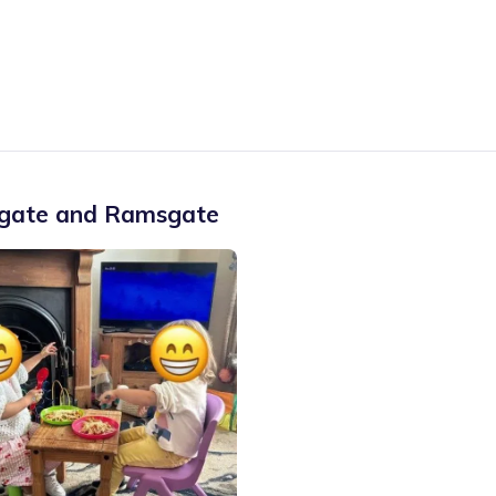
gate and Ramsgate