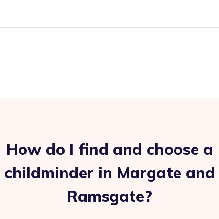
How do I find and choose a
childminder in Margate and
Ramsgate?