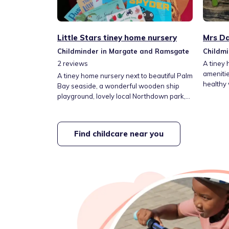
Little Stars tiney home nursery
Mrs Da
Childminder in Margate and Ramsgate
Childm
2
reviews
A tiney 
ameniti
A tiney home nursery next to beautiful Palm
healthy
Bay seaside, a wonderful wooden ship
child wi
playground, lovely local Northdown park,
childmi
and Dane park with its newly installed
with he
musical wall. Easy transport links and
Great re
school pickups.
Find childcare near you
out dail
so we c