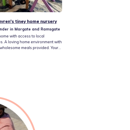
vren's tiney home nursery
inder in Margate and Ramsgate
home with access to local
es. A loving home environment with
 wholesome meals provided. Your
ll be cared for by an enthusiastic
nder with many years experience
r own children and grandchildren
sources and children will be taken
y for nature walks and use of a car
an explore the wider environment