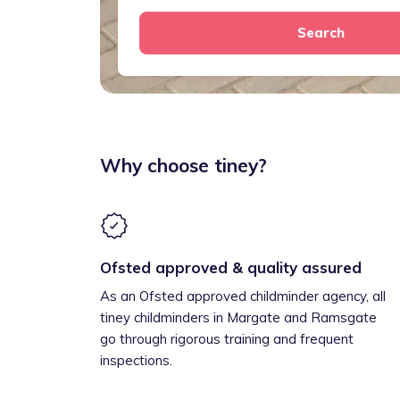
Search
Why choose tiney?
Ofsted approved & quality assured
As an Ofsted approved childminder agency, all
tiney childminders in Margate and Ramsgate
go through rigorous training and frequent
inspections.