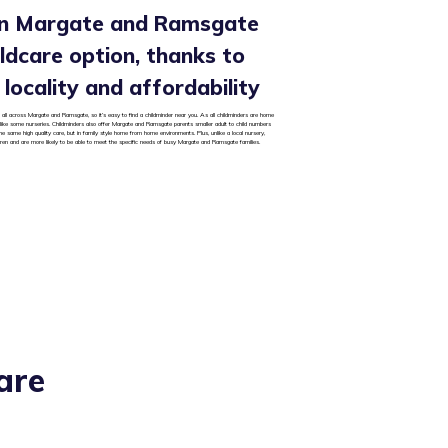
 in Margate and Ramsgate
hildcare option, thanks to
y, locality and affordability
 all across Margate and Ramsgate, so it’s easy to find a childminder near you. As all childminders are home
 unlike some nurseries. Childminders also offer Margate and Ramsgate parents smaller adult to child numbers
he same high quality care, but in family style home from home environments. Plus, unlike a local nursery,
dren and are more likely to be able to meet the specific needs of busy Margate and Ramsgate families.
are