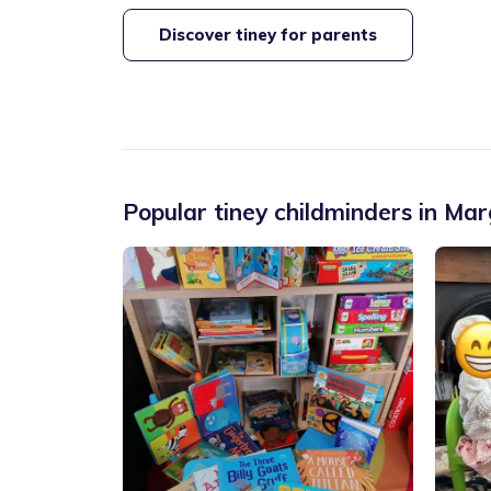
Discover tiney for parents
Popular tiney childminders in
Mar