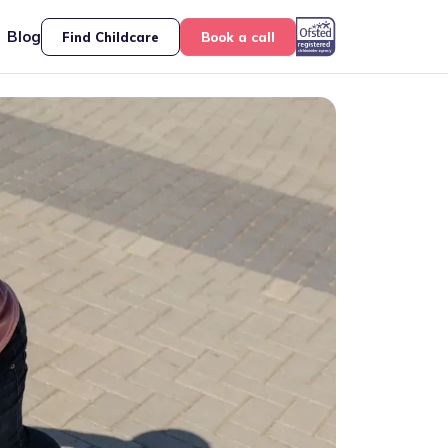
Blog
Find Childcare
Book a call