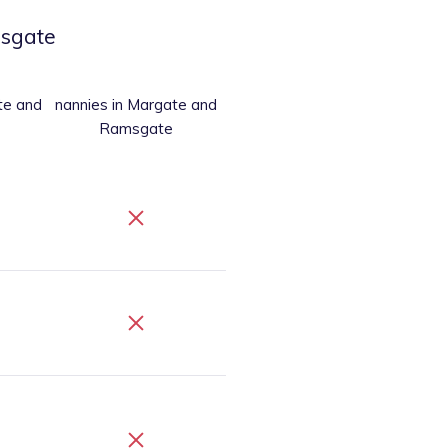
sgate
te and
nannies
in Margate and
Ramsgate