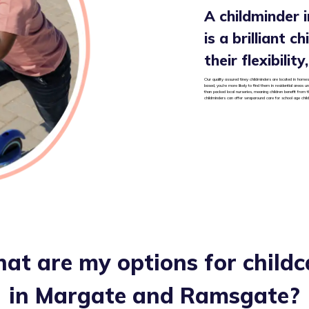
A childminder
is a brilliant c
their flexibilit
Our quality assured tiney childminders are located in homes
based, you’re more likely to find them in residential areas
than packed local nurseries, meaning children benefit from t
childminders can offer wraparound care for school age chil
at are my options for childc
in
Margate and Ramsgate
?