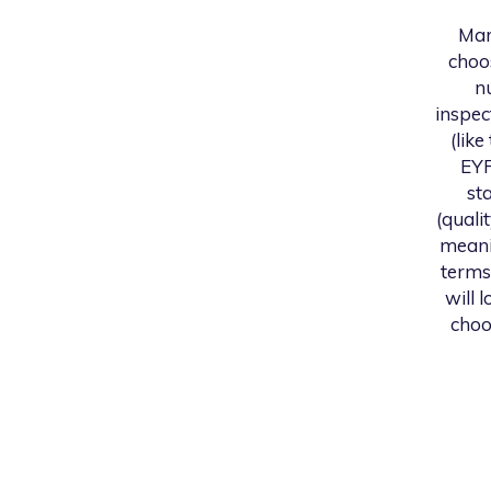
Mar
choo
n
inspec
(like
EYF
st
(quali
meani
terms
will 
choo