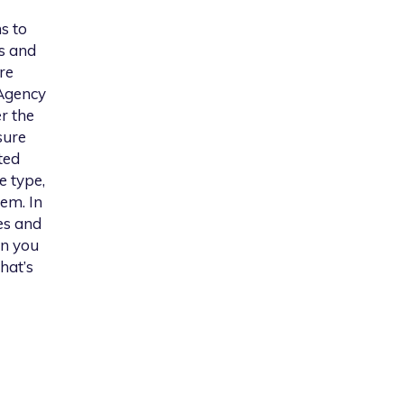
s to
s and
re
 Agency
er the
sure
ted
e type,
em. In
es and
on you
hat’s