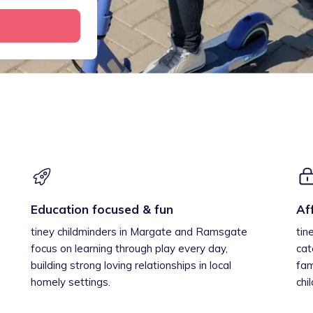
Education focused & fun
Af
tiney childminders in Margate and Ramsgate
tin
focus on learning through play every day,
cat
building strong loving relationships in local
fam
homely settings.
chi