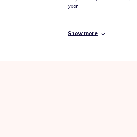
year
Show more