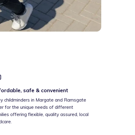
fordable, safe & convenient
ey childminders in Margate and Ramsgate
er for the unique needs of different
ilies offering flexible, quality assured, local
ldcare.