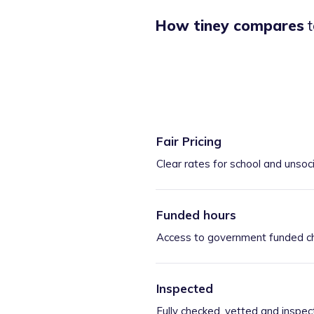
How tiney compares
t
Fair Pricing
Clear rates for school and unsoc
Funded hours
Access to government funded ch
Inspected
Fully checked, vetted and inspec