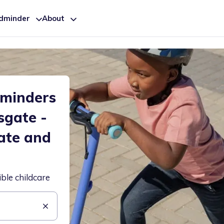
ldminder
About
dminders
sgate -
ate and
ible childcare