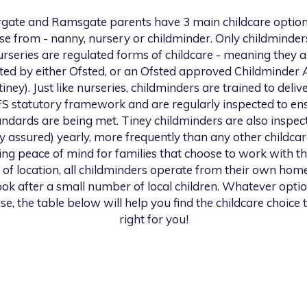
gate and Ramsgate
parents have 3 main childcare option
se from - nanny, nursery or childminder. Only childminder
urseries are regulated forms of childcare - meaning they a
ted by either Ofsted, or an Ofsted approved Childminder
 tiney). Just like nurseries, childminders are trained to deliv
S statutory framework and are regularly inspected to en
andards are being met. Tiney childminders are also inspec
ty assured) yearly, more frequently than any other childcar
ng peace of mind for families that choose to work with th
 of location, all childminders operate from their own hom
look after a small number of local children. Whatever opti
se, the table below will help you find the childcare choice t
right for you!