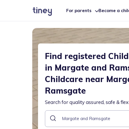
For parents
Become a chi
Find registered Chil
in Margate and Ram
Childcare near Marg
Ramsgate
Search for quality assured, safe & flex