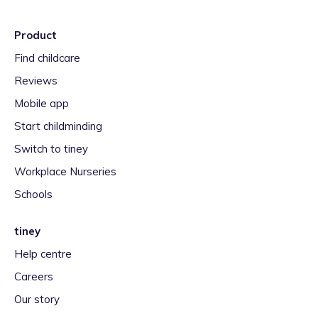
Product
Find childcare
Reviews
Mobile app
Start childminding
Switch to tiney
Workplace Nurseries
Schools
tiney
Help centre
Careers
Our story