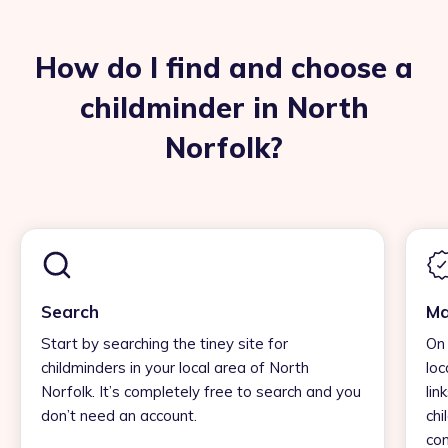
How do I find and choose a
childminder in North
Norfolk?
Search
Ma
Start by searching the tiney site for
On 
childminders in your local area of North
loc
Norfolk. It’s completely free to search and you
lin
don’t need an account.
chi
con