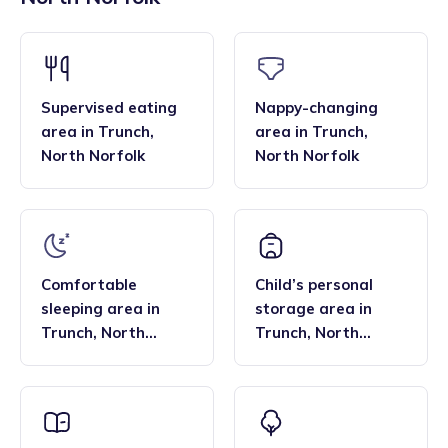
across the region, and their flexibility. Many families find
bar, enabling them to deliver the EYFS statutory
that the family style homes of childminders, combined with
framework and having qualifications in food hygiene, and
the smaller blended age groups of children who attend the
Paediatric first aid.
settings, are important benefits over local nurseries.
Supervised eating
Nappy-changing
area
in
Trunch
,
area
in
Trunch
,
North Norfolk
North Norfolk
Comfortable
Child’s personal
sleeping area
in
storage area
in
Trunch
,
North
Trunch
,
North
Norfolk
Norfolk