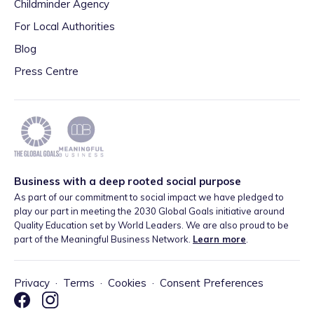
Childminder Agency
For Local Authorities
Blog
Press Centre
Business with a deep rooted social purpose
As part of our commitment to social impact we have pledged to
play our part in meeting the 2030 Global Goals initiative around
Quality Education set by World Leaders. We are also proud to be
part of the Meaningful Business Network.
Learn more
.
Privacy
·
Terms
·
Cookies
·
Consent Preferences