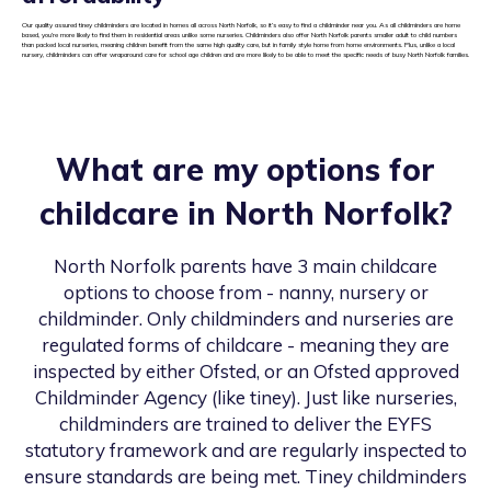
Our quality assured tiney childminders are located in homes all across North Norfolk, so it’s easy to find a childminder near you. As all childminders are home
based, you’re more likely to find them in residential areas unlike some nurseries. Childminders also offer North Norfolk parents smaller adult to child numbers
than packed local nurseries, meaning children benefit from the same high quality care, but in family style home from home environments. Plus, unlike a local
nursery, childminders can offer wraparound care for school age children and are more likely to be able to meet the specific needs of busy North Norfolk families.
What are my options for
childcare in
North Norfolk
?
North Norfolk
parents have 3 main childcare
options to choose from - nanny, nursery or
childminder. Only childminders and nurseries are
regulated forms of childcare - meaning they are
inspected by either Ofsted, or an Ofsted approved
Childminder Agency (like tiney). Just like nurseries,
childminders are trained to deliver the EYFS
statutory framework and are regularly inspected to
ensure standards are being met. Tiney childminders