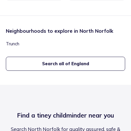
Neighbourhoods to explore in
North Norfolk
Trunch
Search all of England
Find a tiney childminder near you
Search North Norfolk for quality assured, safe &