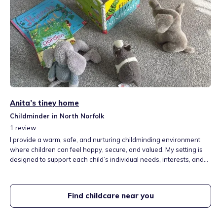
Anita’s tiney home
Childminder in North Norfolk
1
review
I provide a warm, safe, and nurturing childminding environment
where children can feel happy, secure, and valued. My setting is
designed to support each child’s individual needs, interests, and
stage of development, ensuring they have the best possible start
in life. I aim to create a home-from-home atmosphere where
children can relax, play, and learn through meaningful
Find childcare near you
experiences.