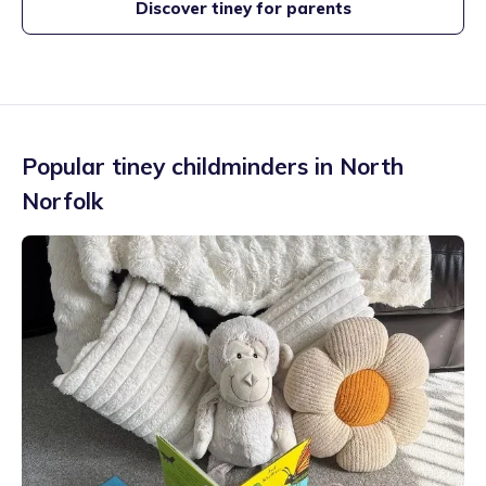
Discover tiney for parents
Popular tiney childminders in
North
Norfolk