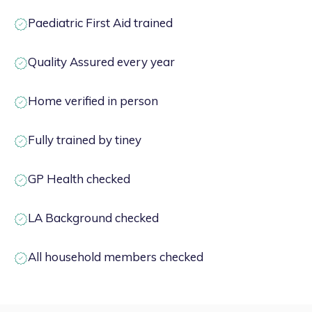
Paediatric First Aid trained
Quality Assured every year
Home verified in person
Fully trained by tiney
GP Health checked
LA Background checked
All household members checked