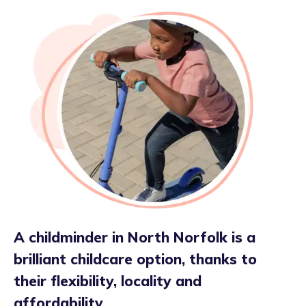
A childminder in North Norfolk is a
brilliant childcare option, thanks to
their flexibility, locality and
affordability