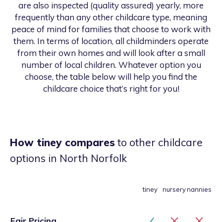
are also inspected (quality assured) yearly, more
frequently than any other childcare type, meaning
peace of mind for families that choose to work with
them. In terms of location, all childminders operate
from their own homes and will look after a small
number of local children. Whatever option you
choose, the table below will help you find the
childcare choice that’s right for you!
How tiney compares
to other childcare
options
in North Norfolk
tiney
nursery
nannies
Fair Pricing