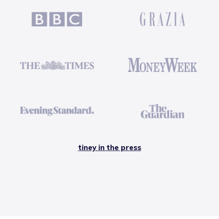
tiney in the press