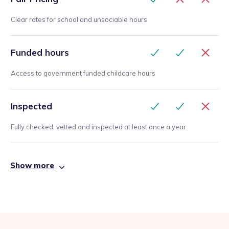
Clear rates for school and unsociable hours
Funded hours
Access to government funded childcare hours
Inspected
Fully checked, vetted and inspected at least once a year
Show more