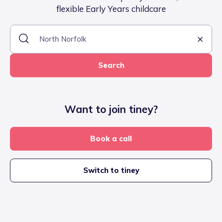
flexible Early Years childcare
Search
Want to join tiney?
Book a call
Switch to tiney