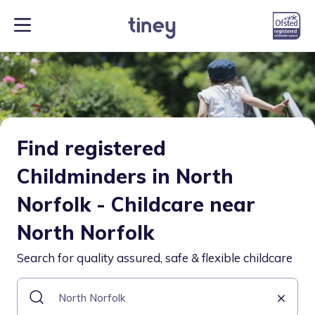
Find registered
Childminders in North
Norfolk - Childcare near
North Norfolk
Search for quality assured, safe & flexible childcare