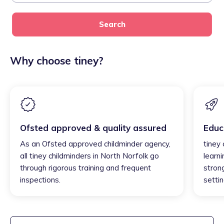
Search
Why choose tiney?
Ofsted approved & quality assured
Educ
As an Ofsted approved childminder agency,
tiney
all tiney childminders in North Norfolk go
learni
through rigorous training and frequent
strong
inspections.
settin