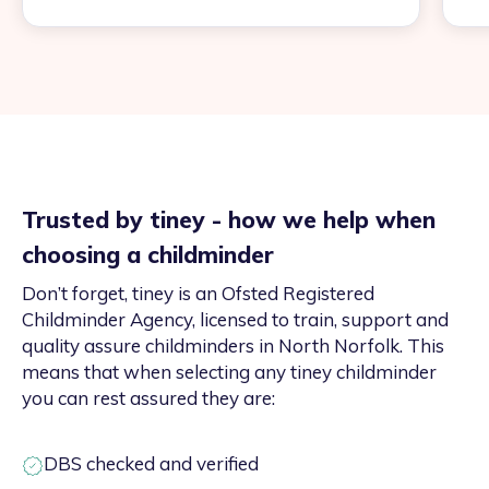
Trusted by tiney - how we help when
choosing a childminder
Don’t forget, tiney is an Ofsted Registered
Childminder Agency, licensed to train, support and
quality assure childminders in North Norfolk. This
means that when selecting any tiney childminder
you can rest assured they are:
DBS checked and verified