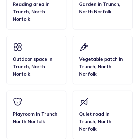
Reading area
in
Garden
in
Trunch
,
Trunch
,
North
North Norfolk
Norfolk
Outdoor space
in
Vegetable patch
in
Trunch
,
North
Trunch
,
North
Norfolk
Norfolk
Playroom
in
Trunch
,
Quiet road
in
North Norfolk
Trunch
,
North
Norfolk