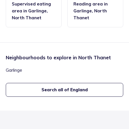
Supervised eating
Reading area
in
area
in
Garlinge
,
Garlinge
,
North
North Thanet
Thanet
Neighbourhoods to explore in
North Thanet
Garlinge
Search all of England