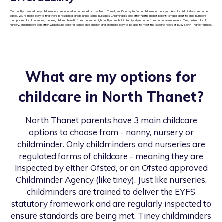
Our quality assured tiney childminders are located in homes all across North Thanet, so it’s easy to find a childminder near you. As all childminders are home
based, you’re more likely to find them in residential areas unlike some nurseries. Childminders also offer North Thanet parents smaller adult to child numbers
than packed local nurseries, meaning children benefit from the same high quality care, but in family style home from home environments. Plus, unlike a local
nursery, childminders can offer wraparound care for school age children and are more likely to be able to meet the specific needs of busy North Thanet families.
What are my options for
childcare in
North Thanet
?
North Thanet
parents have 3 main childcare
options to choose from - nanny, nursery or
childminder. Only childminders and nurseries are
regulated forms of childcare - meaning they are
inspected by either Ofsted, or an Ofsted approved
Childminder Agency (like tiney). Just like nurseries,
childminders are trained to deliver the EYFS
statutory framework and are regularly inspected to
ensure standards are being met. Tiney childminders