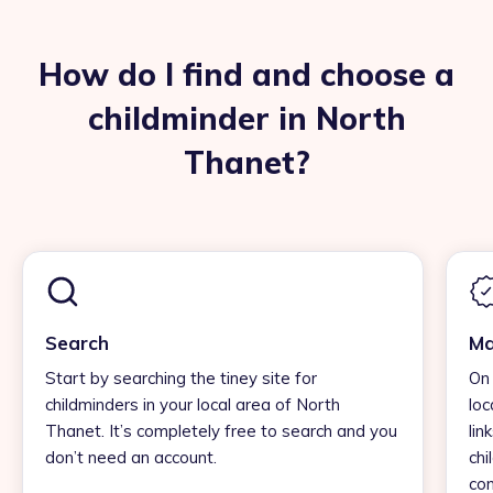
How do I find and choose a
childminder in North
Thanet?
Search
Ma
Start by searching the tiney site for
On 
childminders in your local area of North
loc
Thanet. It’s completely free to search and you
lin
don’t need an account.
chi
con