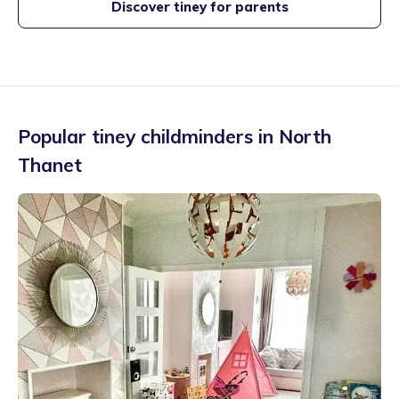
Discover tiney for parents
Popular tiney childminders in
North
Thanet