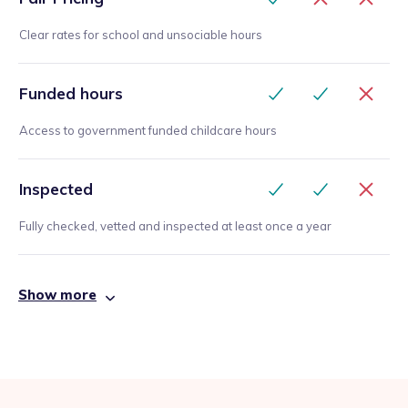
Clear rates for school and unsociable hours
Funded hours
Access to government funded childcare hours
Inspected
Fully checked, vetted and inspected at least once a year
Show more