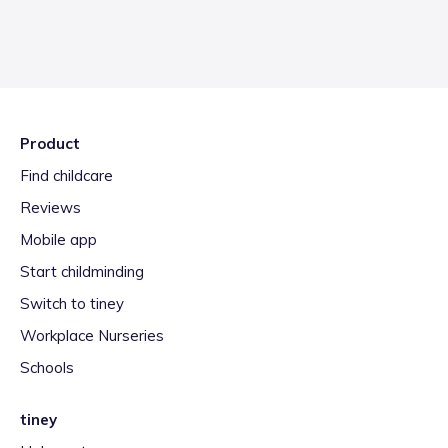
Product
Find childcare
Reviews
Mobile app
Start childminding
Switch to tiney
Workplace Nurseries
Schools
tiney