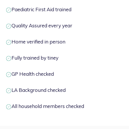
Paediatric First Aid trained
Quality Assured every year
Home verified in person
Fully trained by tiney
GP Health checked
LA Background checked
All household members checked