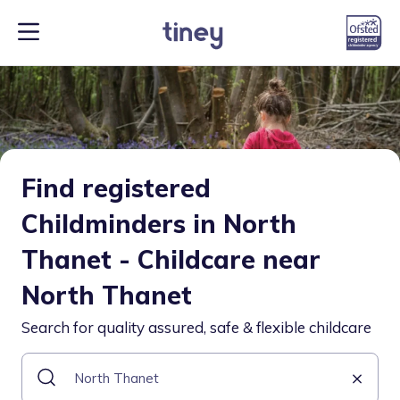
Find registered
Childminders in North
Thanet - Childcare near
North Thanet
Search for quality assured, safe & flexible childcare