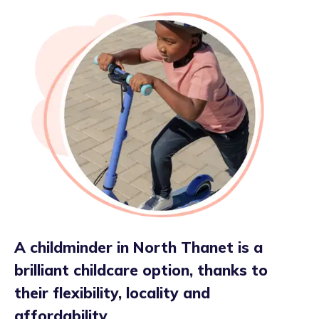
A childminder in North Thanet is a
brilliant childcare option, thanks to
their flexibility, locality and
affordability