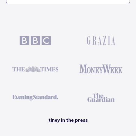
tiney in the press