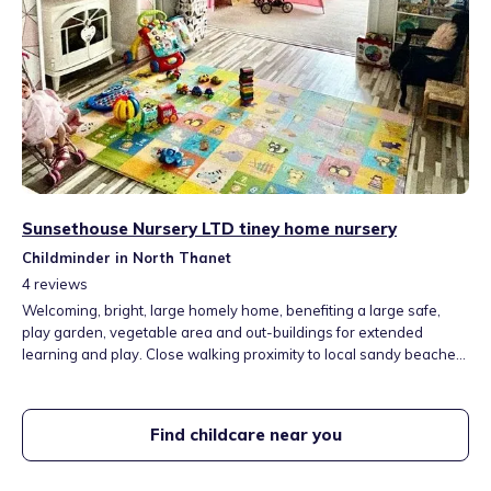
Sunsethouse Nursery LTD tiney home nursery
Childminder in North Thanet
4
reviews
Welcoming, bright, large homely home, benefiting a large safe,
play garden, vegetable area and out-buildings for extended
learning and play. Close walking proximity to local sandy beaches,
fields, library and parks.
Find childcare near you