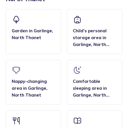
across the region, and their flexibility. Many families find
bar, enabling them to deliver the EYFS statutory
that the family style homes of childminders, combined with
framework and having qualifications in food hygiene, and
the smaller blended age groups of children who attend the
Paediatric first aid.
settings, are important benefits over local nurseries.
Garden
in
Garlinge
,
Child’s personal
North Thanet
storage area
in
Garlinge
,
North
Thanet
Nappy-changing
Comfortable
area
in
Garlinge
,
sleeping area
in
North Thanet
Garlinge
,
North
Thanet