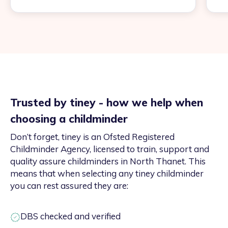
Trusted by tiney - how we help when
choosing a childminder
Don’t forget, tiney is an Ofsted Registered
Childminder Agency, licensed to train, support and
quality assure childminders in North Thanet. This
means that when selecting any tiney childminder
you can rest assured they are:
DBS checked and verified