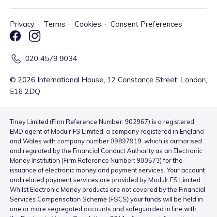
Privacy
·
Terms
·
Cookies
·
Consent Preferences
020 4579 9034
©
2026
International House, 12 Constance Street, London,
E16 2DQ
Tiney Limited (Firm Reference Number: 902967) is a registered
EMD agent of Modulr FS Limited, a company registered in England
and Wales with company number 09897919, which is authorised
and regulated by the Financial Conduct Authority as an Electronic
Money Institution (Firm Reference Number: 900573) for the
issuance of electronic money and payment services. Your account
and related payment services are provided by Modulr FS Limited.
Whilst Electronic Money products are not covered by the Financial
Services Compensation Scheme (FSCS) your funds will be held in
one or more segregated accounts and safeguarded in line with