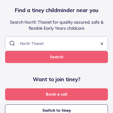
Find a tiney childminder near you
Search North Thanet for quality assured, safe &
flexible Early Years childcare
Search
Want to join tiney?
Book a call
Switch to tiney