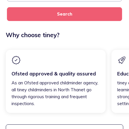
Search
Why choose tiney?
Ofsted approved & quality assured
Educ
As an Ofsted approved childminder agency,
tiney
all tiney childminders in North Thanet go
learni
through rigorous training and frequent
strong
inspections.
settin