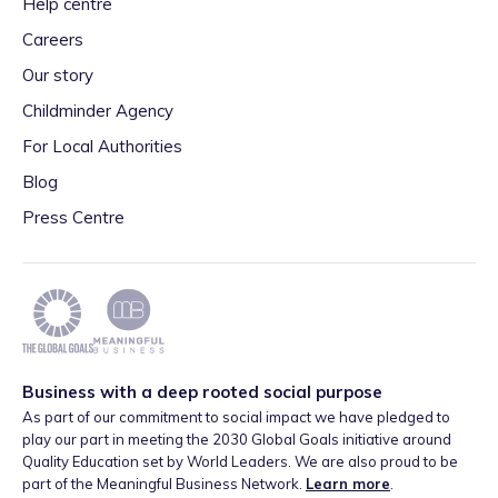
Help centre
Careers
Our story
Childminder Agency
For Local Authorities
Blog
Press Centre
Business with a deep rooted social purpose
As part of our commitment to social impact we have pledged to
play our part in meeting the 2030 Global Goals initiative around
Quality Education set by World Leaders. We are also proud to be
part of the Meaningful Business Network.
Learn more
.