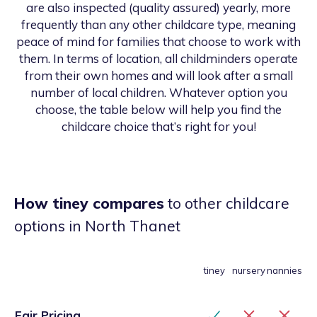
are also inspected (quality assured) yearly, more
frequently than any other childcare type, meaning
peace of mind for families that choose to work with
them. In terms of location, all childminders operate
from their own homes and will look after a small
number of local children. Whatever option you
choose, the table below will help you find the
childcare choice that’s right for you!
How tiney compares
to other childcare
options
in North Thanet
tiney
nursery
nannies
Fair Pricing