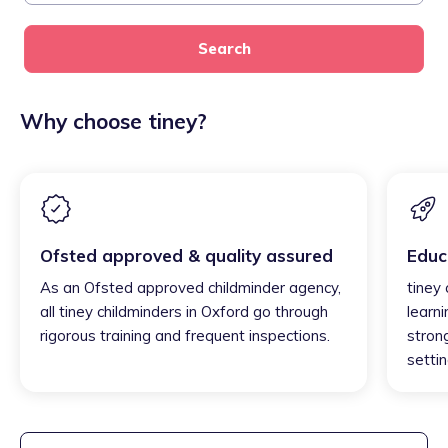
Search
Why choose tiney?
Ofsted approved & quality assured
Educ
As an Ofsted approved childminder agency,
tiney
all tiney childminders in Oxford go through
learni
rigorous training and frequent inspections.
strong
settin