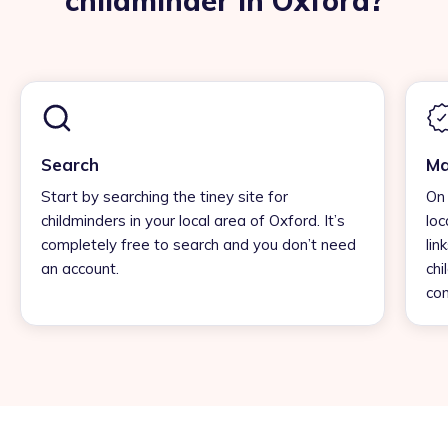
childminder in Oxford?
Search
Ma
Start by searching the tiney site for
On 
childminders in your local area of Oxford. It’s
loc
completely free to search and you don’t need
lin
an account.
chi
con