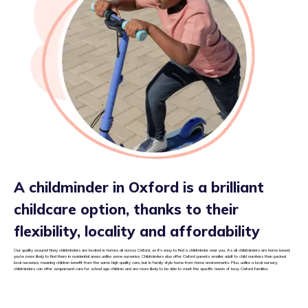
A childminder in Oxford is a brilliant
childcare option, thanks to their
flexibility, locality and affordability
Our quality assured tiney childminders are located in homes all across Oxford, so it’s easy to find a childminder near you. As all childminders are home based,
you’re more likely to find them in residential areas unlike some nurseries. Childminders also offer Oxford parents smaller adult to child numbers than packed
local nurseries, meaning children benefit from the same high quality care, but in family style home from home environments. Plus, unlike a local nursery,
childminders can offer wraparound care for school age children and are more likely to be able to meet the specific needs of busy Oxford families.