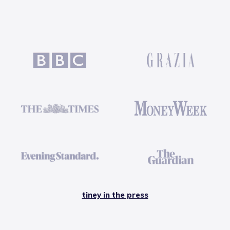
tiney in the press