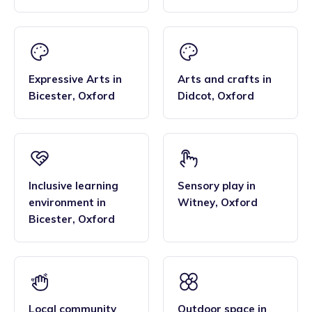
Expressive Arts
in
Arts and crafts
in
Bicester
,
Oxford
Didcot
,
Oxford
Inclusive learning
Sensory play
in
environment
in
Witney
,
Oxford
Bicester
,
Oxford
Local community
Outdoor space
in