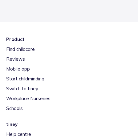
Product
Find childcare
Reviews
Mobile app
Start childminding
Switch to tiney
Workplace Nurseries
Schools
tiney
Help centre