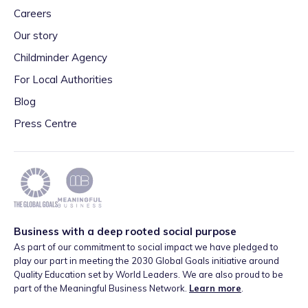
Careers
Our story
Childminder Agency
For Local Authorities
Blog
Press Centre
Business with a deep rooted social purpose
As part of our commitment to social impact we have pledged to
play our part in meeting the 2030 Global Goals initiative around
Quality Education set by World Leaders. We are also proud to be
part of the Meaningful Business Network.
Learn more
.