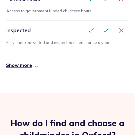
Access to government funded childcare hours
Inspected
Fully checked, vetted and inspected at least once a year
Show more
How do I find and choose a