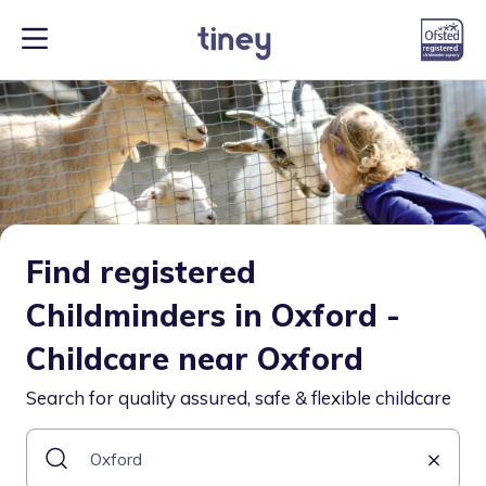
Find registered
Childminders in Oxford -
Childcare near Oxford
Search for quality assured, safe & flexible childcare