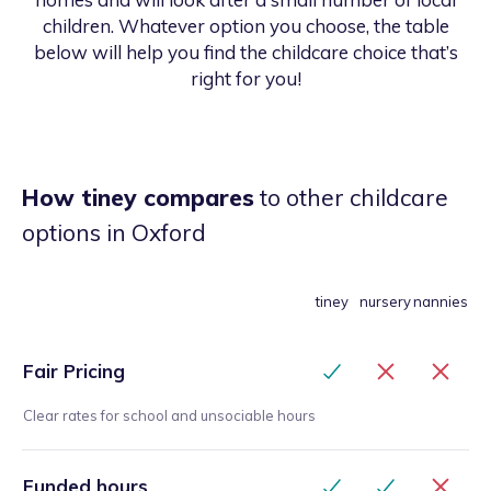
children. Whatever option you choose, the table
below will help you find the childcare choice that’s
right for you!
How tiney compares
to other childcare
options
in Oxford
tiney
nursery
nannies
Fair Pricing
Clear rates for school and unsociable hours
Funded hours