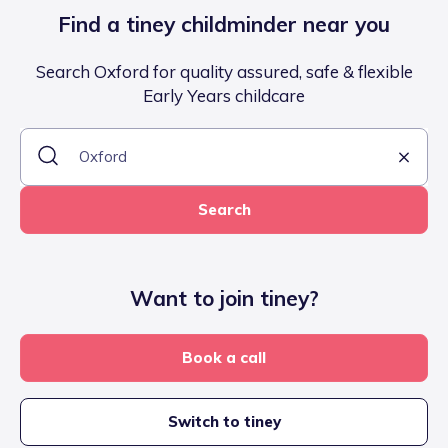
Find a tiney childminder near you
Search Oxford for quality assured, safe & flexible
Early Years childcare
Search
Want to join tiney?
Book a call
Switch to tiney