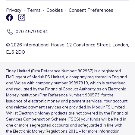
Privacy
·
Terms
·
Cookies
·
Consent Preferences
020 4579 9034
©
2026
International House, 12 Constance Street, London,
E16 2DQ
Tiney Limited (Firm Reference Number: 902967) is a registered
EMD agent of Modulr FS Limited, a company registered in England
and Wales with company number 09897919, which is authorised
and regulated by the Financial Conduct Authority as an Electronic
Money Institution (Firm Reference Number: 900573) for the
issuance of electronic money and payment services. Your account
and related payment services are provided by Modulr FS Limited.
Whilst Electronic Money products are not covered by the Financial
Services Compensation Scheme (FSCS) your funds will be held in
one or more segregated accounts and safeguarded in line with
the Electronic Money Regulations 2011 – for more information