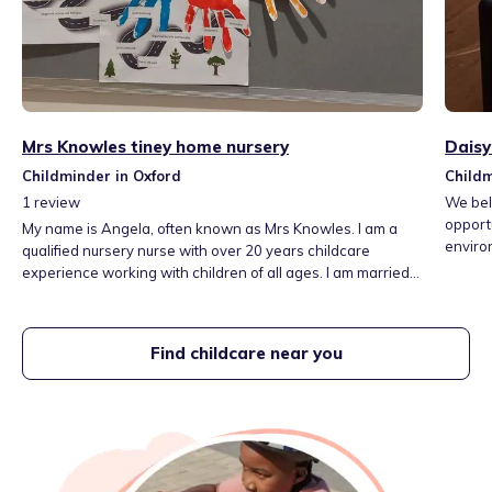
Mrs Knowles tiney home nursery
Daisy
Childminder in Oxford
Childm
1
review
We beli
opportu
My name is Angela, often known as Mrs Knowles. I am a
environ
qualified nursery nurse with over 20 years childcare
learn 
experience working with children of all ages. I am married
import
with two children who are 12 and 15 years old. My Tiney
Home nursery offers affordable childcare, flexible hours
and sibling discount. I am able to pick children up from Glory
Find childcare near you
Farm School and nursery and Bambooh nursery.