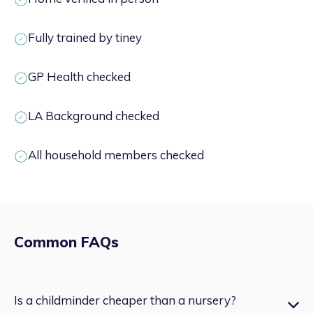
Fully trained by tiney
GP Health checked
LA Background checked
All household members checked
Common FAQs
Is a childminder cheaper than a nursery?