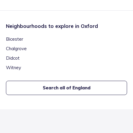
Neighbourhoods to explore in
Oxford
Bicester
Chalgrove
Didcot
Witney
Search all of England