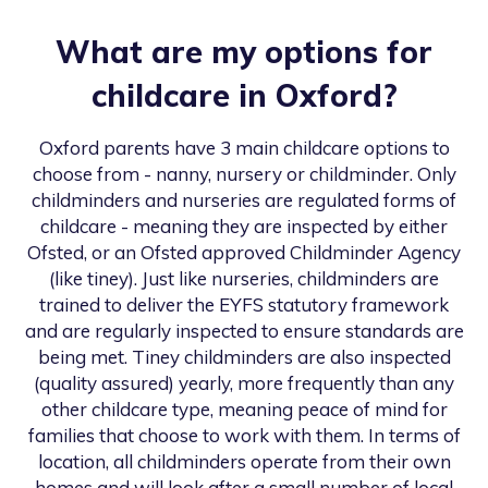
What are my options for
childcare in
Oxford
?
Oxford
parents have 3 main childcare options to
choose from - nanny, nursery or childminder. Only
childminders and nurseries are regulated forms of
childcare - meaning they are inspected by either
Ofsted, or an Ofsted approved Childminder Agency
(like tiney). Just like nurseries, childminders are
trained to deliver the EYFS statutory framework
and are regularly inspected to ensure standards are
being met. Tiney childminders are also inspected
(quality assured) yearly, more frequently than any
other childcare type, meaning peace of mind for
families that choose to work with them. In terms of
location, all childminders operate from their own
homes and will look after a small number of local