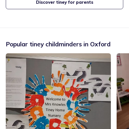
Discover tiney for parents
Popular tiney childminders in
Oxford