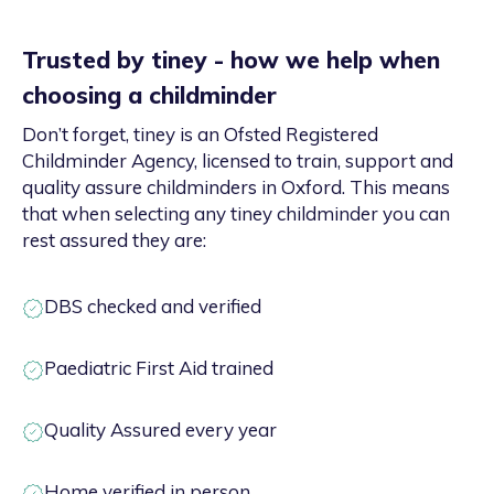
Trusted by tiney - how we help when
choosing a childminder
Don’t forget, tiney is an Ofsted Registered
Childminder Agency, licensed to train, support and
quality assure childminders in Oxford. This means
that when selecting any tiney childminder you can
rest assured they are:
DBS checked and verified
Paediatric First Aid trained
Quality Assured every year
Home verified in person