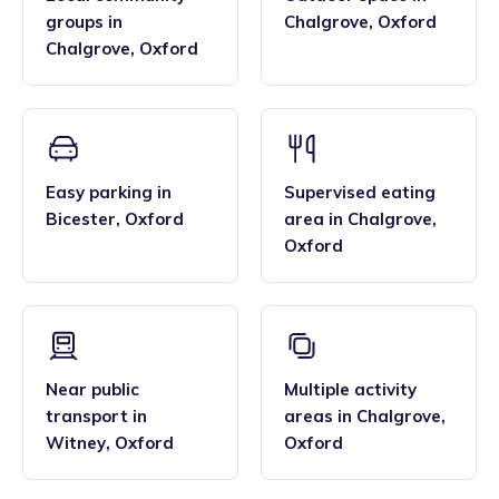
groups
in
Chalgrove
,
Oxford
Chalgrove
,
Oxford
Easy parking
in
Supervised eating
Bicester
,
Oxford
area
in
Chalgrove
,
Oxford
Near public
Multiple activity
transport
in
areas
in
Chalgrove
,
Witney
,
Oxford
Oxford