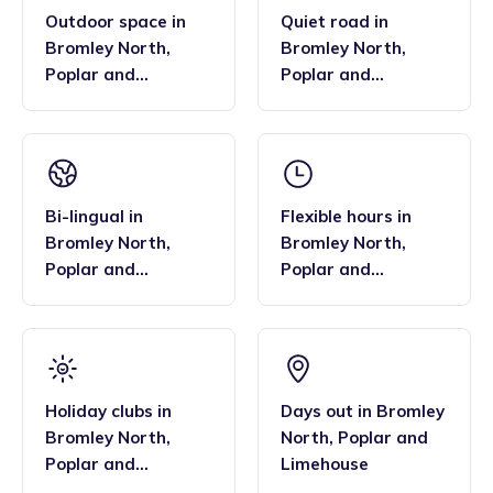
Outdoor space
in
Quiet road
in
Bromley North
,
Bromley North
,
Poplar and
Poplar and
Limehouse
Limehouse
Bi-lingual
in
Flexible hours
in
Bromley North
,
Bromley North
,
Poplar and
Poplar and
Limehouse
Limehouse
Holiday clubs
in
Days out
in
Bromley
Bromley North
,
North
,
Poplar and
Poplar and
Limehouse
Limehouse