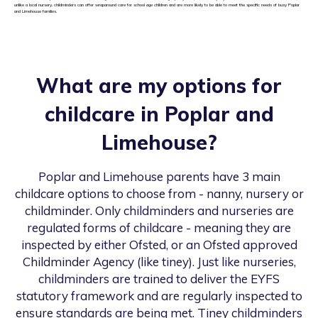
unlike a local nursery, childminders can offer wraparound care for school age children and are more likely to be able to meet the specific needs of busy Poplar
and Limehouse families.
What are my options for
childcare in
Poplar and
Limehouse
?
Poplar and Limehouse
parents have 3 main
childcare options to choose from - nanny, nursery or
childminder. Only childminders and nurseries are
regulated forms of childcare - meaning they are
inspected by either Ofsted, or an Ofsted approved
Childminder Agency (like tiney). Just like nurseries,
childminders are trained to deliver the EYFS
statutory framework and are regularly inspected to
ensure standards are being met. Tiney childminders