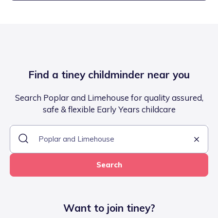
Find a tiney childminder near you
Search Poplar and Limehouse for quality assured,
safe & flexible Early Years childcare
Search
Want to join tiney?