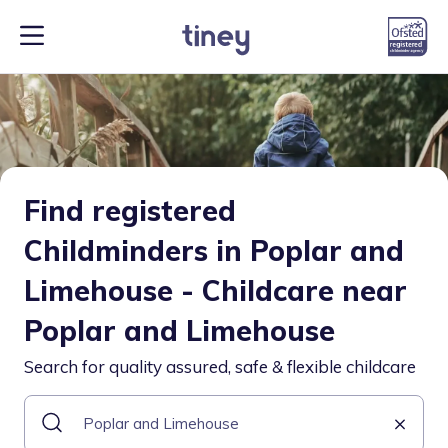
Find registered
Childminders in Poplar and
Limehouse - Childcare near
Poplar and Limehouse
Search for quality assured, safe & flexible childcare