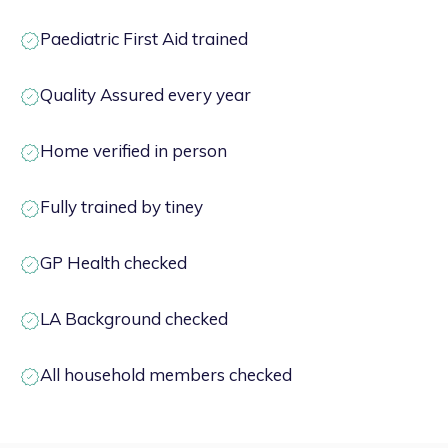
Paediatric First Aid trained
Quality Assured every year
Home verified in person
Fully trained by tiney
GP Health checked
LA Background checked
All household members checked