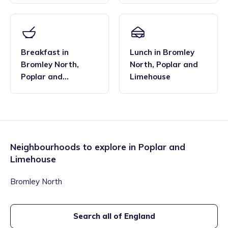
Breakfast
in
Lunch
in
Bromley
Bromley North
,
North
,
Poplar and
Poplar and
Limehouse
Limehouse
Neighbourhoods to explore in
Poplar and
Limehouse
Bromley North
Search all of England