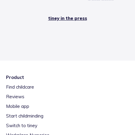
tiney in the press
Product
Find childcare
Reviews
Mobile app
Start childminding
Switch to tiney