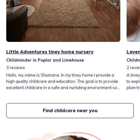
Little Adventures tiney home nursery
Laven
Childminder in Poplar and Limehouse
Childm
3
reviews
2
revi
Hello, my name is Shumana. In my tiney home I provide a
A tine
high quality childcare and education. The goal is to provide
to exp
excellent childcare in a safe and nurtuting environment so
plum t
that children can play, explore and learn to their fullest!
learnin
There are great transport links, local places we can visit
after ma
which are just around the corner such as a park,
and sc
Find childcare near you
supermarkets, library and more.