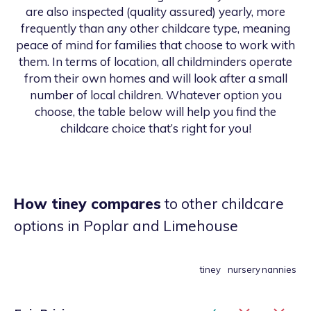
are also inspected (quality assured) yearly, more
frequently than any other childcare type, meaning
peace of mind for families that choose to work with
them. In terms of location, all childminders operate
from their own homes and will look after a small
number of local children. Whatever option you
choose, the table below will help you find the
childcare choice that’s right for you!
How tiney compares
to other childcare
options
in Poplar and Limehouse
tiney
nursery
nannies