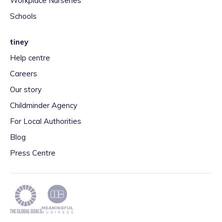
Workplace Nurseries
Schools
tiney
Help centre
Careers
Our story
Childminder Agency
For Local Authorities
Blog
Press Centre