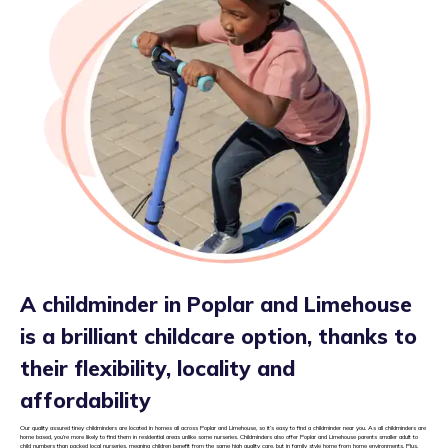
A childminder in Poplar and Limehouse
is a brilliant childcare option, thanks to
their flexibility, locality and
affordability
Our quality assured tiney childminders are located in homes all across Poplar and Limehouse, so it’s easy to find a childminder near you. As all childminders are
home based, you’re more likely to find them in residential areas unlike some nurseries. Childminders also offer Poplar and Limehouse parents smaller adult to
child numbers than packed local nurseries, meaning children benefit from the same high quality care, but in family style home from home environments. Plus,