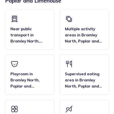
Poplar and Limehouse
across the region, and their flexibility. Many families find
bar, enabling them to deliver the EYFS statutory
that the family style homes of childminders, combined with
framework and having qualifications in food hygiene, and
the smaller blended age groups of children who attend the
Paediatric first aid.
settings, are important benefits over local nurseries.
Near public
Multiple activity
transport
in
areas
in
Bromley
Bromley North
,
North
,
Poplar and
Poplar and
Limehouse
Limehouse
Playroom
in
Supervised eating
Bromley North
,
area
in
Bromley
Poplar and
North
,
Poplar and
Limehouse
Limehouse