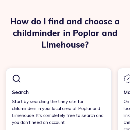
How do I find and choose a
childminder in Poplar and
Limehouse?
Search
Ma
Start by searching the tiney site for
On 
childminders in your local area of Poplar and
loc
Limehouse. It’s completely free to search and
lin
you don’t need an account.
chi
con