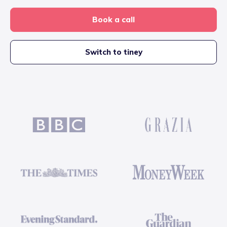
Book a call
Switch to tiney