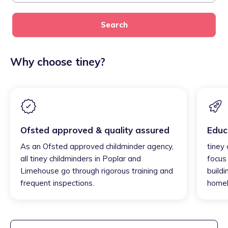
Search
Why choose tiney?
Ofsted approved & quality assured
Educ
As an Ofsted approved childminder agency,
tiney
all tiney childminders in Poplar and
focus
Limehouse go through rigorous training and
buildi
frequent inspections.
homel