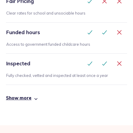
Fair Pricing
Clear rates for school and unsociable hours
Funded hours
Access to government funded childcare hours
Inspected
Fully checked, vetted and inspected at least once a year
Show more