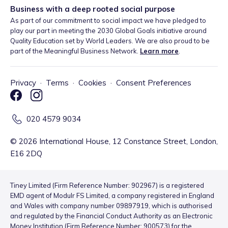
Business with a deep rooted social purpose
As part of our commitment to social impact we have pledged to
play our part in meeting the 2030 Global Goals initiative around
Quality Education set by World Leaders. We are also proud to be
part of the Meaningful Business Network.
Learn more
.
Privacy
·
Terms
·
Cookies
·
Consent Preferences
020 4579 9034
©
2026
International House, 12 Constance Street, London,
E16 2DQ
Tiney Limited (Firm Reference Number: 902967) is a registered
EMD agent of Modulr FS Limited, a company registered in England
and Wales with company number 09897919, which is authorised
and regulated by the Financial Conduct Authority as an Electronic
Money Institution (Firm Reference Number: 900573) for the