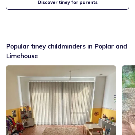
Discover tiney for parents
Popular tiney childminders in
Poplar and
Limehouse