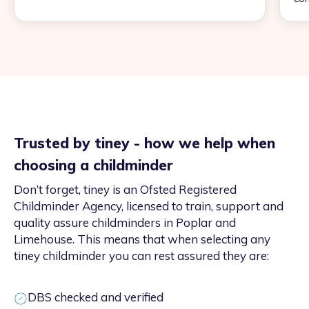
Trusted by tiney - how we help when
choosing a childminder
Don’t forget, tiney is an Ofsted Registered
Childminder Agency, licensed to train, support and
quality assure childminders in Poplar and
Limehouse. This means that when selecting any
tiney childminder you can rest assured they are:
DBS checked and verified