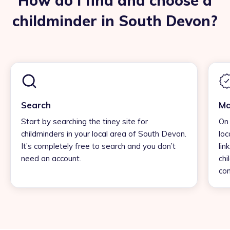
How do I find and choose a
childminder in South Devon?
Search
Ma
Start by searching the tiney site for
On 
childminders in your local area of South Devon.
loc
It’s completely free to search and you don’t
lin
need an account.
chi
con