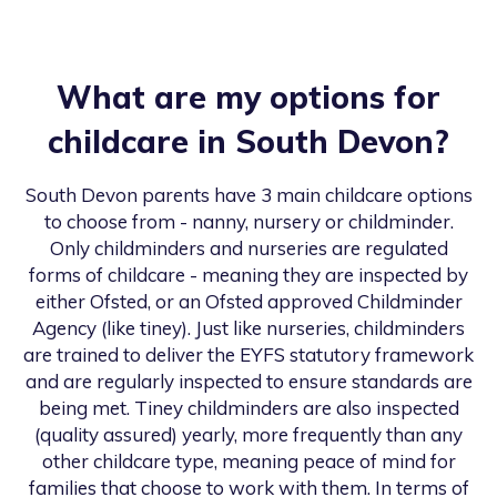
What are my options for
childcare in
South Devon
?
South Devon
parents have 3 main childcare options
to choose from - nanny, nursery or childminder.
Only childminders and nurseries are regulated
forms of childcare - meaning they are inspected by
either Ofsted, or an Ofsted approved Childminder
Agency (like tiney). Just like nurseries, childminders
are trained to deliver the EYFS statutory framework
and are regularly inspected to ensure standards are
being met. Tiney childminders are also inspected
(quality assured) yearly, more frequently than any
other childcare type, meaning peace of mind for
families that choose to work with them. In terms of