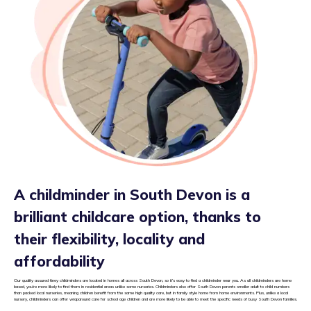
A childminder in South Devon is a
brilliant childcare option, thanks to
their flexibility, locality and
affordability
Our quality assured tiney childminders are located in homes all across South Devon, so it’s easy to find a childminder near you. As all childminders are home
based, you’re more likely to find them in residential areas unlike some nurseries. Childminders also offer South Devon parents smaller adult to child numbers
than packed local nurseries, meaning children benefit from the same high quality care, but in family style home from home environments. Plus, unlike a local
nursery, childminders can offer wraparound care for school age children and are more likely to be able to meet the specific needs of busy South Devon families.