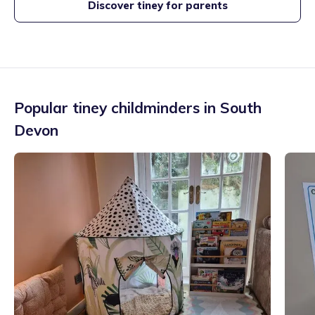
Discover tiney for parents
Popular tiney childminders in
South
Devon