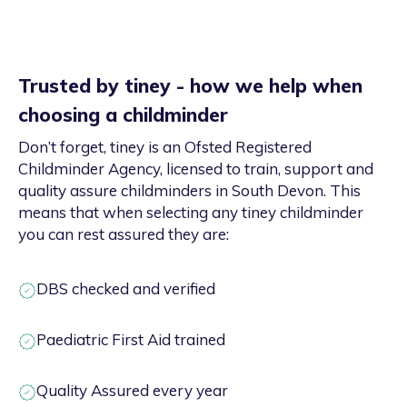
Trusted by tiney - how we help when
choosing a childminder
Don’t forget, tiney is an Ofsted Registered
Childminder Agency, licensed to train, support and
quality assure childminders in South Devon. This
means that when selecting any tiney childminder
you can rest assured they are:
DBS checked and verified
Paediatric First Aid trained
Quality Assured every year