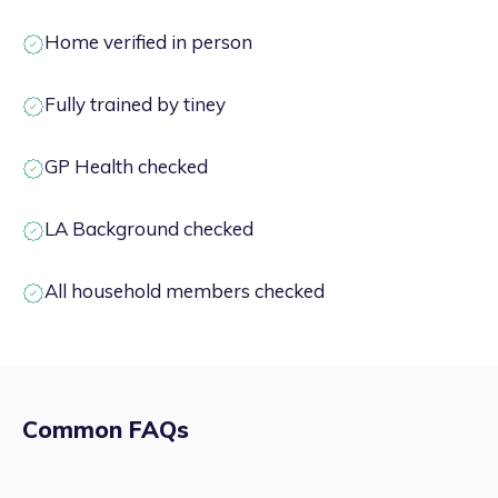
Home verified in person
Fully trained by tiney
GP Health checked
LA Background checked
All household members checked
Common FAQs