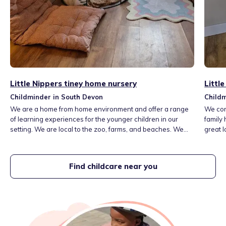
Little Nippers tiney home nursery
Littl
Childminder in South Devon
Childm
We are a home from home environment and offer a range
We con
of learning experiences for the younger children in our
family 
setting. We are local to the zoo, farms, and beaches. We
great l
aim to provide a language rich environment.
such a
and a l
or shin
Find childcare near you
play, r