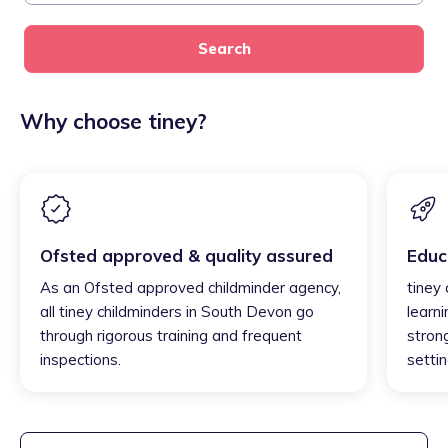
Search
Why choose tiney?
Ofsted approved & quality assured
Educ
As an Ofsted approved childminder agency,
tiney
all tiney childminders in South Devon go
learni
through rigorous training and frequent
strong
inspections.
settin