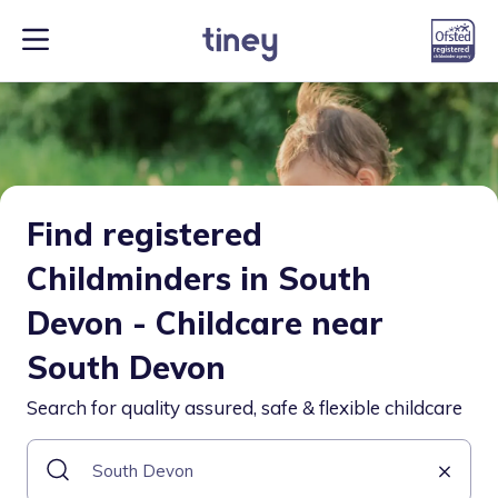
Find registered
Childminders in South
Devon - Childcare near
South Devon
Search for quality assured, safe & flexible childcare