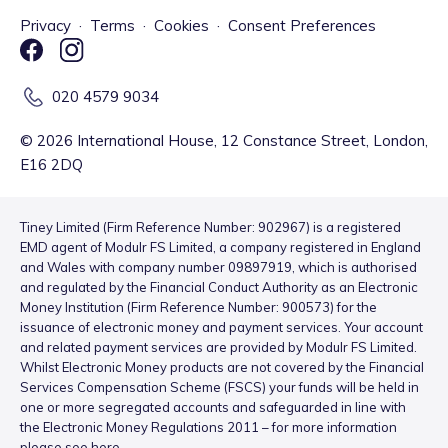
Privacy
·
Terms
·
Cookies
·
Consent Preferences
020 4579 9034
©
2026
International House, 12 Constance Street, London,
E16 2DQ
Tiney Limited (Firm Reference Number: 902967) is a registered
EMD agent of Modulr FS Limited, a company registered in England
and Wales with company number 09897919, which is authorised
and regulated by the Financial Conduct Authority as an Electronic
Money Institution (Firm Reference Number: 900573) for the
issuance of electronic money and payment services. Your account
and related payment services are provided by Modulr FS Limited.
Whilst Electronic Money products are not covered by the Financial
Services Compensation Scheme (FSCS) your funds will be held in
one or more segregated accounts and safeguarded in line with
the Electronic Money Regulations 2011 – for more information
please see
here
.