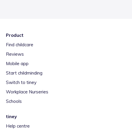
Product
Find childcare
Reviews
Mobile app
Start childminding
Switch to tiney
Workplace Nurseries
Schools
tiney
Help centre