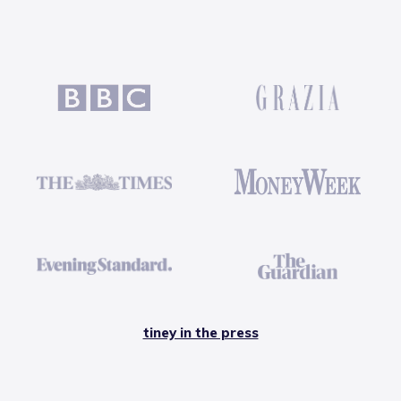
tiney in the press