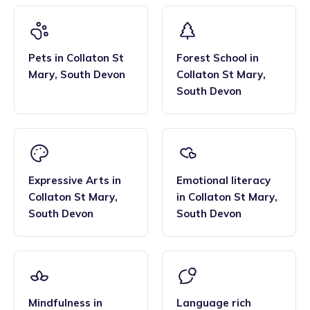
Pets
in
Collaton St
Forest School
in
Mary
,
South Devon
Collaton St Mary
,
South Devon
Expressive Arts
in
Emotional literacy
Collaton St Mary
,
in
Collaton St Mary
,
South Devon
South Devon
Mindfulness
in
Language rich