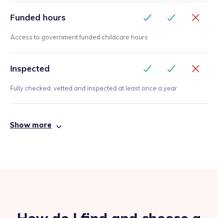
Funded hours
Access to government funded childcare hours
Inspected
Fully checked, vetted and inspected at least once a year
Show more