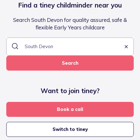
Find a tiney childminder near you
Search South Devon for quality assured, safe &
flexible Early Years childcare
Search
Want to join tiney?
Book a call
Switch to tiney