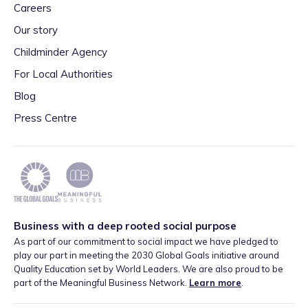
Careers
Our story
Childminder Agency
For Local Authorities
Blog
Press Centre
Business with a deep rooted social purpose
As part of our commitment to social impact we have pledged to
play our part in meeting the 2030 Global Goals initiative around
Quality Education set by World Leaders. We are also proud to be
part of the Meaningful Business Network.
Learn more
.