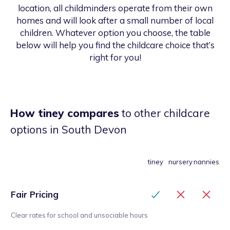
location, all childminders operate from their own
homes and will look after a small number of local
children. Whatever option you choose, the table
below will help you find the childcare choice that’s
right for you!
How tiney compares
to other childcare
options
in South Devon
tiney
nursery
nannies
Fair Pricing
Clear rates for school and unsociable hours