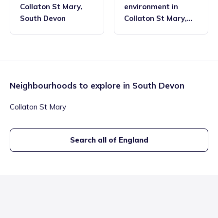
Collaton St Mary
,
environment
in
South Devon
Collaton St Mary
,
South Devon
Neighbourhoods to explore in
South Devon
Collaton St Mary
Search all of England