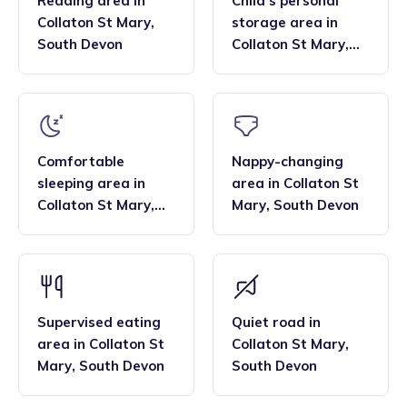
Reading area
in
Child’s personal
Collaton St Mary
,
storage area
in
South Devon
Collaton St Mary
,
South Devon
Comfortable
Nappy-changing
sleeping area
in
area
in
Collaton St
Collaton St Mary
,
Mary
,
South Devon
South Devon
Supervised eating
Quiet road
in
area
in
Collaton St
Collaton St Mary
,
Mary
,
South Devon
South Devon