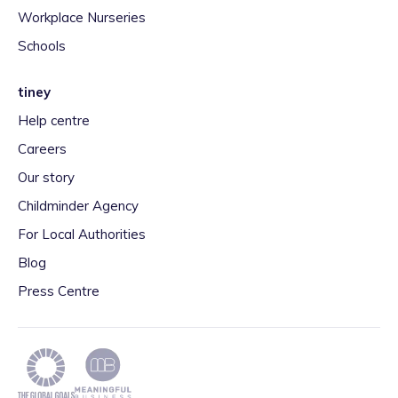
Workplace Nurseries
Schools
tiney
Help centre
Careers
Our story
Childminder Agency
For Local Authorities
Blog
Press Centre