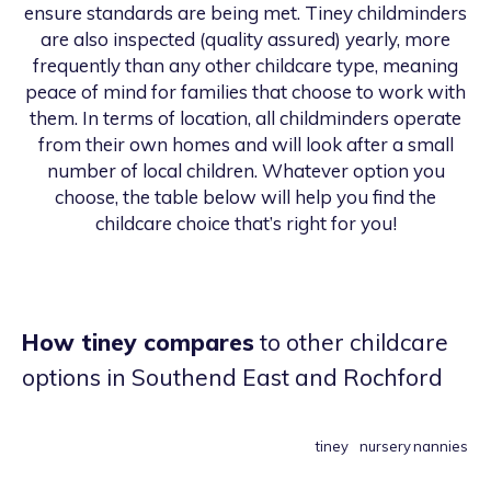
ensure standards are being met. Tiney childminders
are also inspected (quality assured) yearly, more
frequently than any other childcare type, meaning
peace of mind for families that choose to work with
them. In terms of location, all childminders operate
from their own homes and will look after a small
number of local children. Whatever option you
choose, the table below will help you find the
childcare choice that’s right for you!
How tiney compares
to other childcare
options
in Southend East and Rochford
tiney
nursery
nannies