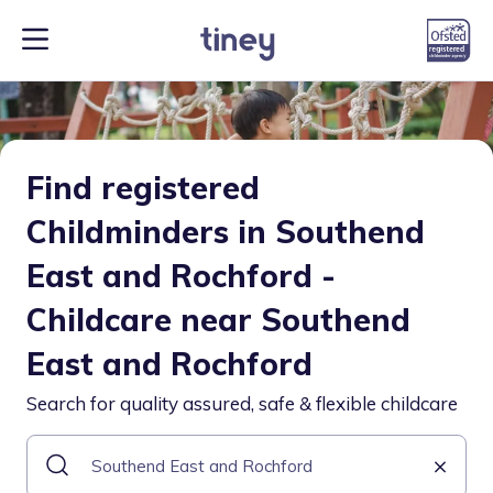
Find registered
Childminders in Southend
East and Rochford -
Childcare near Southend
East and Rochford
Search for quality assured, safe & flexible childcare