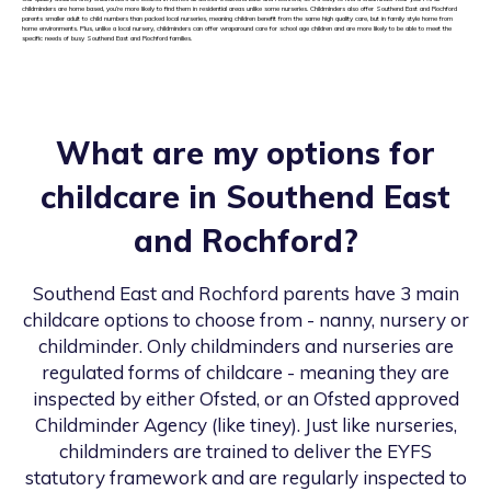
childminders are home based, you’re more likely to find them in residential areas unlike some nurseries. Childminders also offer Southend East and Rochford
parents smaller adult to child numbers than packed local nurseries, meaning children benefit from the same high quality care, but in family style home from
home environments. Plus, unlike a local nursery, childminders can offer wraparound care for school age children and are more likely to be able to meet the
specific needs of busy Southend East and Rochford families.
What are my options for
childcare in
Southend East
and Rochford
?
Southend East and Rochford
parents have 3 main
childcare options to choose from - nanny, nursery or
childminder. Only childminders and nurseries are
regulated forms of childcare - meaning they are
inspected by either Ofsted, or an Ofsted approved
Childminder Agency (like tiney). Just like nurseries,
childminders are trained to deliver the EYFS
statutory framework and are regularly inspected to