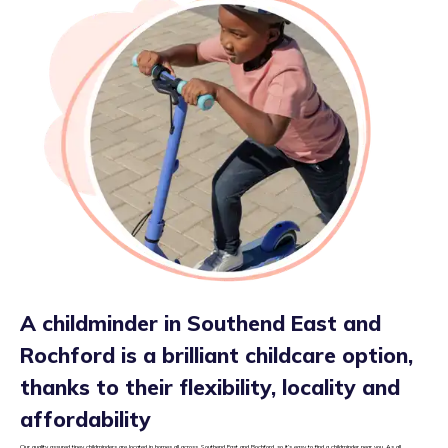
A childminder in Southend East and
Rochford is a brilliant childcare option,
thanks to their flexibility, locality and
affordability
Our quality assured tiney childminders are located in homes all across Southend East and Rochford, so it’s easy to find a childminder near you. As all