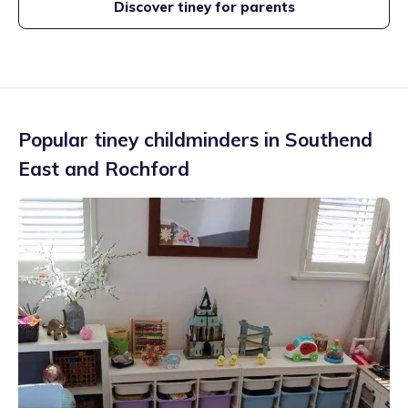
Discover tiney for parents
Popular tiney childminders in
Southend
East and Rochford