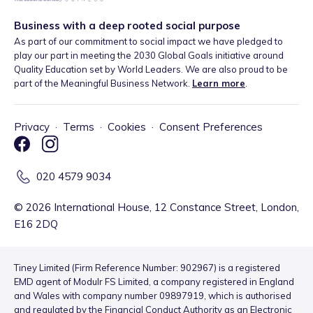
Business with a deep rooted social purpose
As part of our commitment to social impact we have pledged to
play our part in meeting the 2030 Global Goals initiative around
Quality Education set by World Leaders. We are also proud to be
part of the Meaningful Business Network.
Learn more
.
Privacy
·
Terms
·
Cookies
·
Consent Preferences
020 4579 9034
©
2026
International House, 12 Constance Street, London,
E16 2DQ
Tiney Limited (Firm Reference Number: 902967) is a registered
EMD agent of Modulr FS Limited, a company registered in England
and Wales with company number 09897919, which is authorised
and regulated by the Financial Conduct Authority as an Electronic