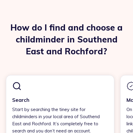
How do I find and choose a
childminder in Southend
East and Rochford?
Search
Ma
Start by searching the tiney site for
On 
childminders in your local area of Southend
loc
East and Rochford. It’s completely free to
lin
search and you don’t need an account.
chi