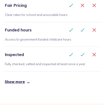
Fair Pricing
Clear rates for school and unsociable hours
Funded hours
Access to government funded childcare hours
Inspected
Fully checked, vetted and inspected at least once a year
Show more