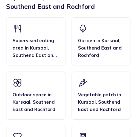
are also beneficial to families due to their convenient
Southend East and Rochford
to high standards - meeting our 'trained by tiney' quality
locations across the region, and their flexibility. Many
bar, enabling them to deliver the EYFS statutory
families find that the family style homes of childminders,
framework and having qualifications in food hygiene, and
combined with the smaller blended age groups of children
Paediatric first aid.
who attend the settings, are important benefits over local
nurseries.
Supervised eating
Garden
in
Kursaal
,
area
in
Kursaal
,
Southend East and
Southend East and
Rochford
Rochford
Outdoor space
in
Vegetable patch
in
Kursaal
,
Southend
Kursaal
,
Southend
East and Rochford
East and Rochford