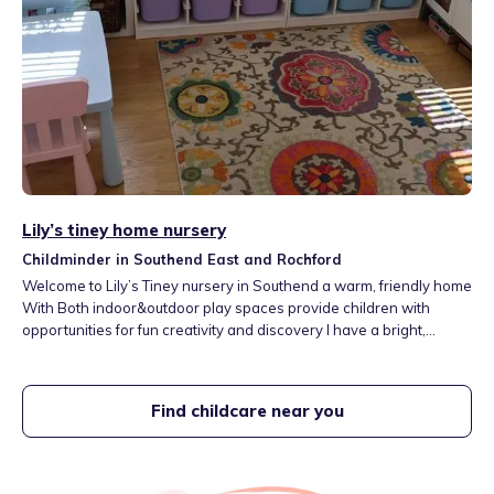
Lily’s tiney home nursery
Childminder in Southend East and Rochford
Welcome to Lily’s Tiney nursery in Southend a warm, friendly home
With Both indoor&outdoor play spaces provide children with
opportunities for fun creativity and discovery I have a bright,
comfortable space filled with a whole range of toys and activities a
lovely garden to run around and explore My setting is next to a big
park and close to the seaside. 15minutes away from aquarium and
Find childcare near you
soft play