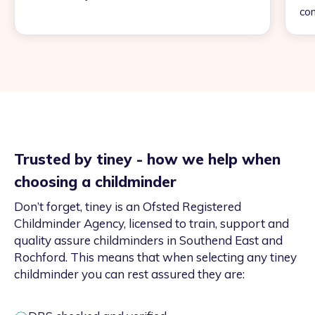
con
Trusted by tiney - how we help when
choosing a childminder
Don’t forget, tiney is an Ofsted Registered
Childminder Agency, licensed to train, support and
quality assure childminders in Southend East and
Rochford. This means that when selecting any tiney
childminder you can rest assured they are: