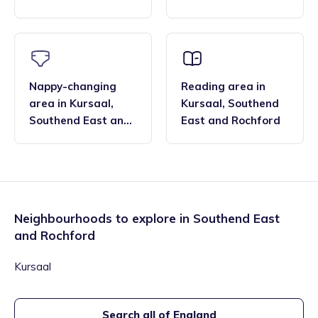
Rochford
Rochford
Nappy-changing
Reading area
in
area
in
Kursaal
,
Kursaal
,
Southend
Southend East and
East and Rochford
Rochford
Neighbourhoods to explore in
Southend East
and Rochford
Kursaal
Search all of England