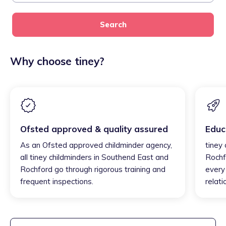
Search
Why choose tiney?
Ofsted approved & quality assured
Educ
As an Ofsted approved childminder agency,
tiney
all tiney childminders in Southend East and
Rochf
Rochford go through rigorous training and
every 
frequent inspections.
relati