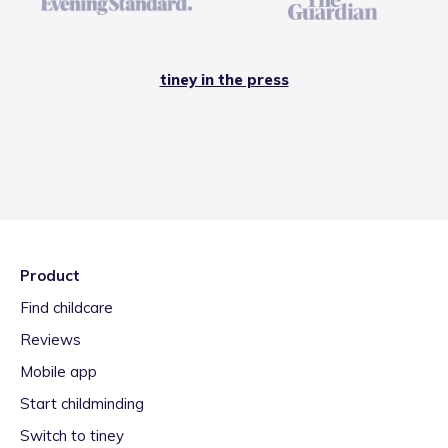
tiney in the press
Product
Find childcare
Reviews
Mobile app
Start childminding
Switch to tiney