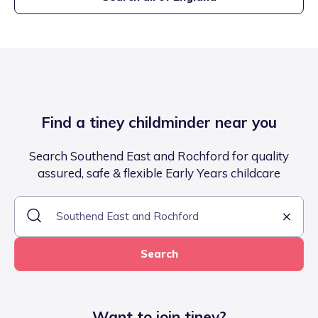
Find a tiney childminder near you
Search Southend East and Rochford for quality
assured, safe & flexible Early Years childcare
Search
Want to join tiney?