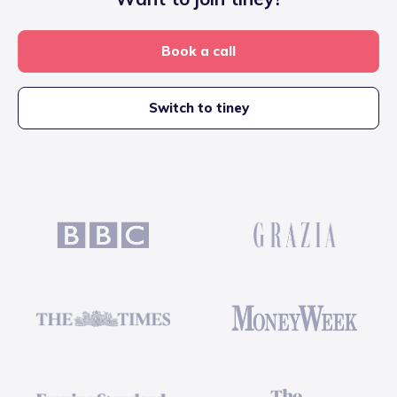
Book a call
Switch to tiney