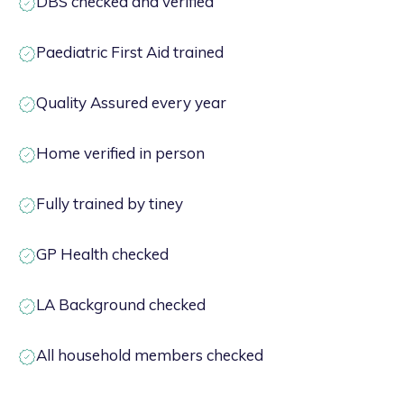
DBS checked and verified
Paediatric First Aid trained
Quality Assured every year
Home verified in person
Fully trained by tiney
GP Health checked
LA Background checked
All household members checked