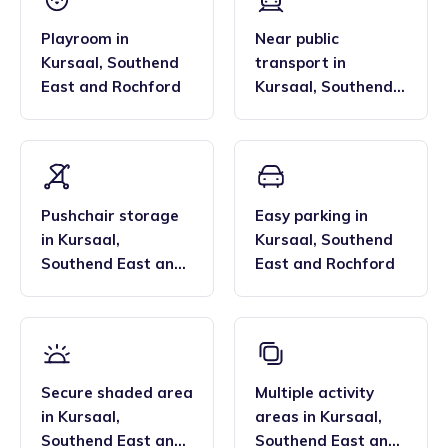
Playroom
in
Near public
Kursaal
,
Southend
transport
in
East and Rochford
Kursaal
,
Southend
East and Rochford
Pushchair storage
Easy parking
in
in
Kursaal
,
Kursaal
,
Southend
Southend East and
East and Rochford
Rochford
Secure shaded area
Multiple activity
in
Kursaal
,
areas
in
Kursaal
,
Southend East and
Southend East and