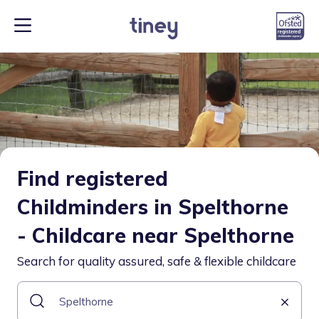
Find registered
Childminders in Spelthorne
- Childcare near Spelthorne
Search for quality assured, safe & flexible childcare