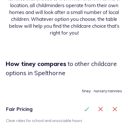
location, all childminders operate from their own
homes and will look after a small number of local
children. Whatever option you choose, the table
below will help you find the childcare choice that’s
right for you!
How tiney compares
to other childcare
options
in Spelthorne
tiney
nursery
nannies
Fair Pricing
Clear rates for school and unsociable hours