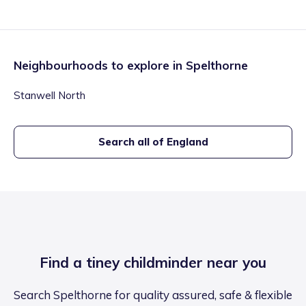
Neighbourhoods to explore in
Spelthorne
Stanwell North
Search all of England
Find a tiney childminder near you
Search Spelthorne for quality assured, safe & flexible