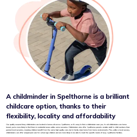
A childminder in Spelthorne is a brilliant
childcare option, thanks to their
flexibility, locality and affordability
Our quality assured tiney childminders are located in homes all across Spelthorne, so it’s easy to find a childminder near you. As all childminders are home
based, you’re more likely to find them in residential areas unlike some nurseries. Childminders also offer Spelthorne parents smaller adult to child numbers than
packed local nurseries, meaning children benefit from the same high quality care, but in family style home from home environments. Plus, unlike a local nursery,
childminders can offer wraparound care for school age children and are more likely to be able to meet the specific needs of busy Spelthorne families.