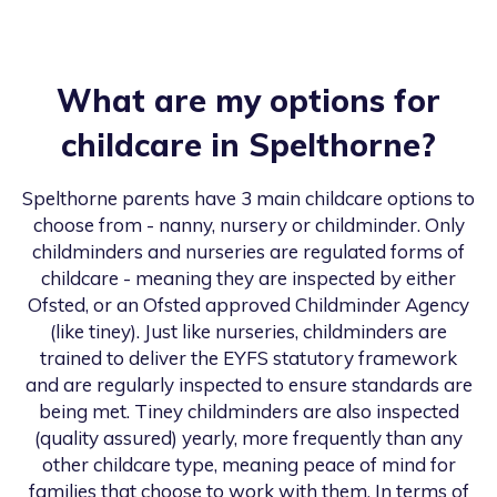
What are my options for
childcare in
Spelthorne
?
Spelthorne
parents have 3 main childcare options to
choose from - nanny, nursery or childminder. Only
childminders and nurseries are regulated forms of
childcare - meaning they are inspected by either
Ofsted, or an Ofsted approved Childminder Agency
(like tiney). Just like nurseries, childminders are
trained to deliver the EYFS statutory framework
and are regularly inspected to ensure standards are
being met. Tiney childminders are also inspected
(quality assured) yearly, more frequently than any
other childcare type, meaning peace of mind for
families that choose to work with them. In terms of