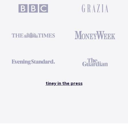
tiney in the press