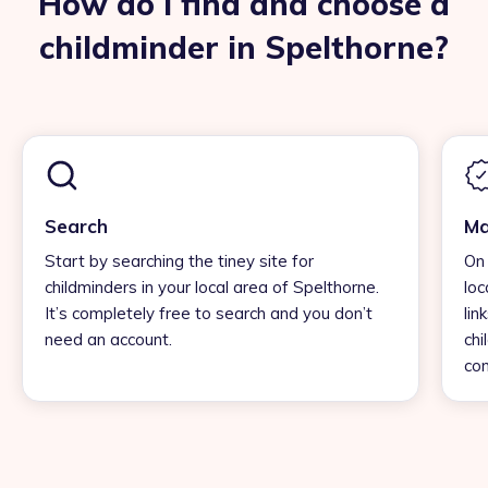
How do I find and choose a
childminder in Spelthorne?
Search
Ma
Start by searching the tiney site for
On 
childminders in your local area of Spelthorne.
loc
It’s completely free to search and you don’t
lin
need an account.
chi
con