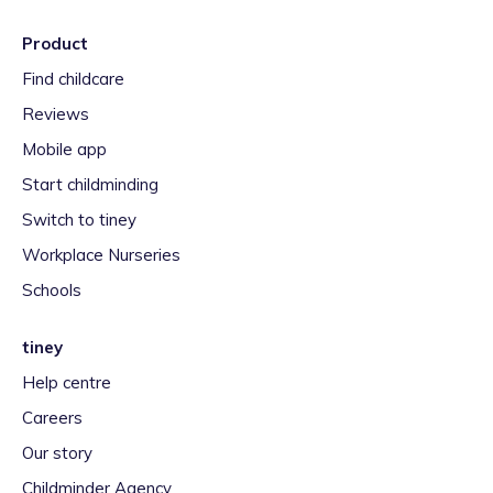
Product
Find childcare
Reviews
Mobile app
Start childminding
Switch to tiney
Workplace Nurseries
Schools
tiney
Help centre
Careers
Our story
Childminder Agency