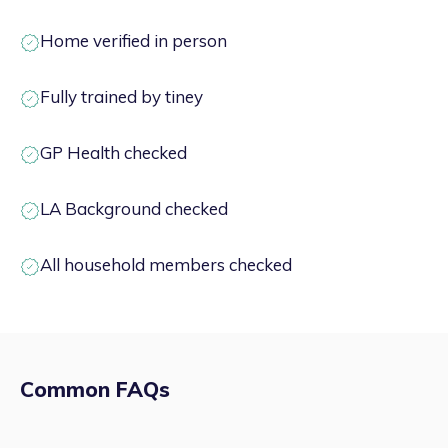
Home verified in person
Fully trained by tiney
GP Health checked
LA Background checked
All household members checked
Common FAQs