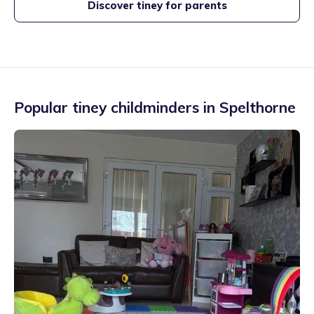
Discover tiney for parents
Popular tiney childminders in
Spelthorne