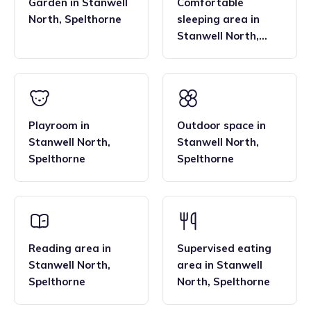
Garden
in
Stanwell
Comfortable
North
,
Spelthorne
sleeping area
in
Stanwell North
,
Spelthorne
Playroom
in
Outdoor space
in
Stanwell North
,
Stanwell North
,
Spelthorne
Spelthorne
Reading area
in
Supervised eating
Stanwell North
,
area
in
Stanwell
Spelthorne
North
,
Spelthorne