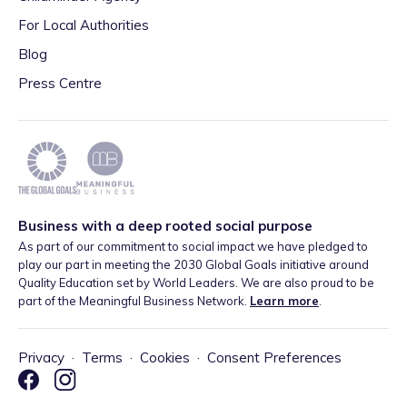
For Local Authorities
Blog
Press Centre
Business with a deep rooted social purpose
As part of our commitment to social impact we have pledged to
play our part in meeting the 2030 Global Goals initiative around
Quality Education set by World Leaders. We are also proud to be
part of the Meaningful Business Network.
Learn more
.
Privacy
·
Terms
·
Cookies
·
Consent Preferences