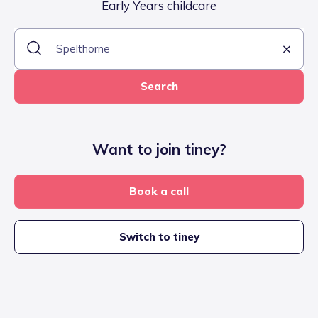
Early Years childcare
Search
Want to join tiney?
Book a call
Switch to tiney