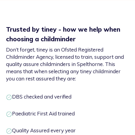
Trusted by tiney - how we help when
choosing a childminder
Don’t forget, tiney is an Ofsted Registered
Childminder Agency, licensed to train, support and
quality assure childminders in Spelthorne. This
means that when selecting any tiney childminder
you can rest assured they are:
DBS checked and verified
Paediatric First Aid trained
Quality Assured every year