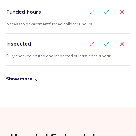
Funded hours
Access to government funded childcare hours
Inspected
Fully checked, vetted and inspected at least once a year
Show more