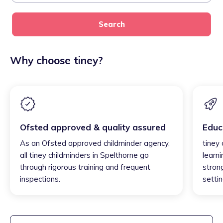
Search
Why choose tiney?
Ofsted approved & quality assured
Educ
As an Ofsted approved childminder agency,
tiney
all tiney childminders in Spelthorne go
learni
through rigorous training and frequent
strong
inspections.
settin