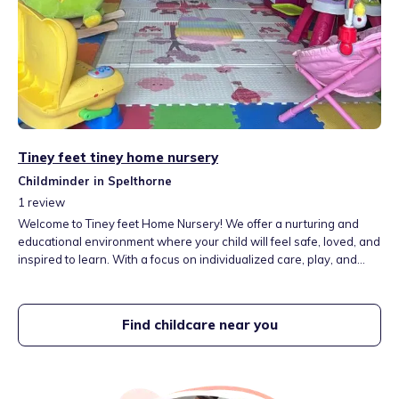
Tiney feet tiney home nursery
Childminder in Spelthorne
1
review
Welcome to Tiney feet Home Nursery! We offer a nurturing and
educational environment where your child will feel safe, loved, and
inspired to learn. With a focus on individualized care, play, and
early childhood develo vent, we are here to provide the very best
for your little one.
Find childcare near you